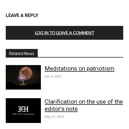
LEAVE A REPLY
LOG IN TO LEAVE A COMMENT
Related News
Meditations on patriotism
July 4, 2026
Clarification on the use of the
editor’s note
May 21, 2026