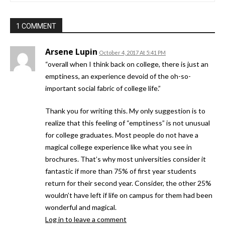
1 COMMENT
Arsene Lupin
October 4, 2017 At 5:41 PM
“overall when I think back on college, there is just an
emptiness, an experience devoid of the oh-so-
important social fabric of college life.”
Thank you for writing this. My only suggestion is to
realize that this feeling of “emptiness” is not unusual
for college graduates. Most people do not have a
magical college experience like what you see in
brochures. That’s why most universities consider it
fantastic if more than 75% of first year students
return for their second year. Consider, the other 25%
wouldn’t have left if life on campus for them had been
wonderful and magical.
Log in to leave a comment