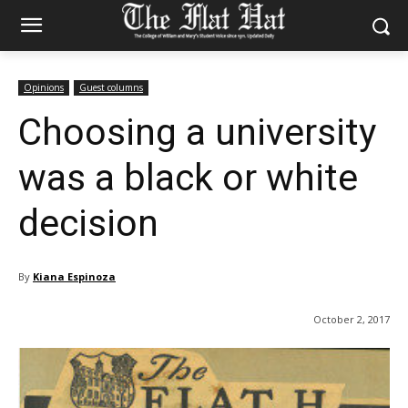
Opinions
Guest columns
Choosing a university
was a black or white
decision
By
Kiana Espinoza
October 2, 2017