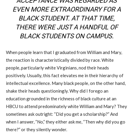
ACCEPTANCE WAS REGARDED AS
EVEN MORE EXTRAORDINARY FOR A
BLACK STUDENT. AT THAT TIME,
THERE WERE JUST A HANDFUL OF
BLACK STUDENTS ON CAMPUS.
When people learn that I graduated from William and Mary,
the reaction is characteristically divided by race. White
people, particularly white Virginians, nod their heads
positively. Usually, this fact elevates me in their hierarchy of
intellectual excellence. Many black people, on the other hand,
shake their heads questioningly. Why did I forego an
education grounded in the richness of black culture at an
HBCU to attend predominately white William and Mary? They
sometimes ask outright: “Did you get a scholarship?” And
when I answer, “No,” they either ask me, “Then why did you go
there?” or they silently wonder.