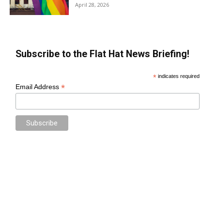
April 28, 2026
Subscribe to the Flat Hat News Briefing!
*
indicates required
*
Email Address