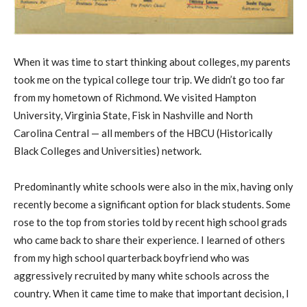
When it was time to start thinking about colleges, my parents
took me on the typical college tour trip. We didn’t go too far
from my hometown of Richmond. We visited Hampton
University, Virginia State, Fisk in Nashville and North
Carolina Central — all members of the HBCU (Historically
Black Colleges and Universities) network.
Predominantly white schools were also in the mix, having only
recently become a significant option for black students. Some
rose to the top from stories told by recent high school grads
who came back to share their experience. I learned of others
from my high school quarterback boyfriend who was
aggressively recruited by many white schools across the
country. When it came time to make that important decision, I