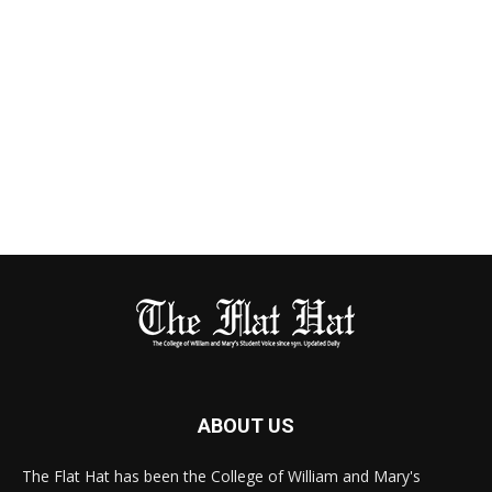
ABOUT US
The Flat Hat has been the College of William and Mary's