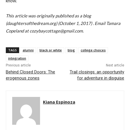
know.
This article was originally published as a blog
(daughtersofthedream.org) (October 1, 2017) . Email Tamara
Copeland at cozybaycottage@gmail.com.
TAGS
alumni
black or white
blog
college choices
integration
Previous article
Next article
Behind Closed Doors: The
Trail closings: an opportunity
erogenous zones
for adventure in disguise
Kiana Espinoza