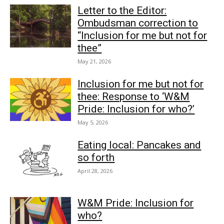
Letter to the Editor:
Ombudsman correction to
“Inclusion for me but not for
thee”
May 21, 2026
Inclusion for me but not for
thee: Response to ‘W&M
Pride: Inclusion for who?’
May 5, 2026
Eating local: Pancakes and
so forth
April 28, 2026
W&M Pride: Inclusion for
who?