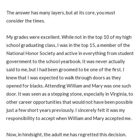
The answer has many layers, but at its core, you must
consider the times.
My grades were excellent. While not in the top 10 of my high
school graduating class, I was in the top 15, a member of the
National Honor Society and active in everything from student
government to the school yearbook. It was never actually
said to me, but I had been groomed to be one of the first. I
knew that I was expected to walk through doors as they
opened for blacks. Attending William and Mary was one such
door. It was seen as a stepping stone, especially in Virginia, to
other career opportunities that would not have been possible
just a few short years previously. I sincerely felt it was my
responsibility to accept when William and Mary accepted me.
Now, in hindsight, the adult me has regretted this decision.