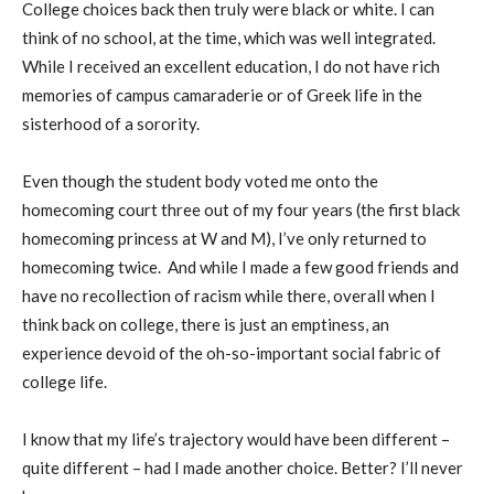
College choices back then truly were black or white. I can
think of no school, at the time, which was well integrated.
While I received an excellent education, I do not have rich
memories of campus camaraderie or of Greek life in the
sisterhood of a sorority.
Even though the student body voted me onto the
homecoming court three out of my four years (the first black
homecoming princess at W and M), I’ve only returned to
homecoming twice.
And while I made a few good friends and
have no recollection of racism while there, overall when I
think back on college, there is just an emptiness, an
experience devoid of the oh-so-important social fabric of
college life.
I know that my life’s trajectory would have been different –
quite different – had I made another choice. Better? I’ll never