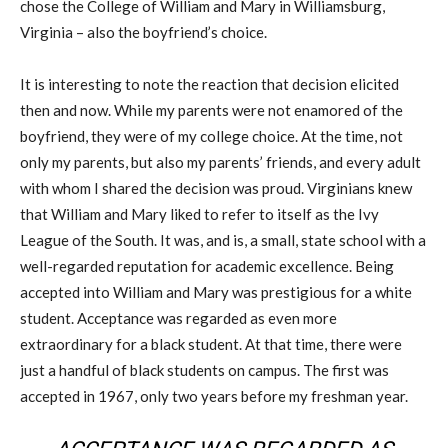
chose the College of William and Mary in Williamsburg,
Virginia – also the boyfriend’s choice.
It is interesting to note the reaction that decision elicited
then and now. While my parents were not enamored of the
boyfriend, they were of my college choice. At the time, not
only my parents, but also my parents’ friends, and every adult
with whom I shared the decision was proud. Virginians knew
that William and Mary liked to refer to itself as the Ivy
League of the South. It was, and is, a small, state school with a
well-regarded reputation for academic excellence. Being
accepted into William and Mary was prestigious for a white
student. Acceptance was regarded as even more
extraordinary for a black student. At that time, there were
just a handful of black students on campus. The first was
accepted in 1967, only two years before my freshman year.