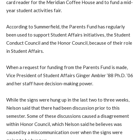
card reader for the Meridian Coffee House and to fund a mid-
year student activities fair.
According to Summerfield, the Parents Fund has regularly
been used to support Student Affairs initiatives, the Student
Conduct Council and the Honor Council, because of their role
in Student Affairs.
When a request for funding from the Parents Fund is made,
Vice President of Student Affairs Ginger Ambler ’88 Ph.D. ’06
and her staff have decision-making power.
While the signs were hung up in the last two to three weeks,
Nelson said that there had been discussion prior to this
semester. Some of these discussions caused a disagreement
within Honor Council, which Nelson said he believes was
caused by a miscommunication over when the signs were