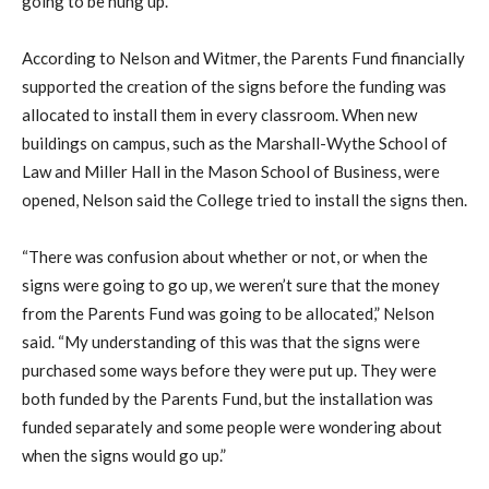
going to be hung up.
According to Nelson and Witmer, the Parents Fund financially
supported the creation of the signs before the funding was
allocated to install them in every classroom. When new
buildings on campus, such as the Marshall-Wythe School of
Law and Miller Hall in the Mason School of Business, were
opened, Nelson said the College tried to install the signs then.
“There was confusion about whether or not, or when the
signs were going to go up, we weren’t sure that the money
from the Parents Fund was going to be allocated,” Nelson
said. “My understanding of this was that the signs were
purchased some ways before they were put up. They were
both funded by the Parents Fund, but the installation was
funded separately and some people were wondering about
when the signs would go up.”