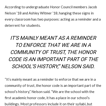
According to undergraduate Honor Council members Jacob
Nelson ’18 and Ashley Witmer ’18, hanging these signs in
every classroom has two purposes: acting as a reminder and a
deterrent for students.
IT’S MAINLY MEANT AS A REMINDER
TO ENFORCE THAT WE ARE IN A
COMMUNITY OF TRUST, THE HONOR
CODE IS AN IMPORTANT PART OF THE
SCHOOL’S HISTORY,” NELSON SAID.
“It’s mainly meant as a reminder to enforce that we are in a
community of trust, the honor code is an important part of the
school’s history,” Nelson said. “We are the school with the
first academic honor code, it has a place in our school’s
buildings. Most professors include it on their syllabi, but