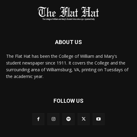
ABOUT US
The Flat Hat has been the College of William and Mary's
student newspaper since 1911. It covers the College and the
surrounding area of Williamsburg, VA, printing on Tuesdays of
the academic year.
FOLLOW US