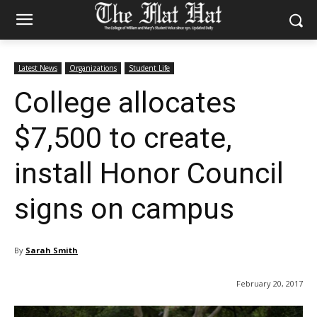
Latest News
Organizations
Student Life
College allocates
$7,500 to create,
install Honor Council
signs on campus
By
Sarah Smith
February 20, 2017