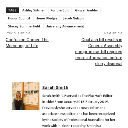
TAGS
Ashley Witmer
For the Bold
Ginger Ambler
Honor Council
Honor Pledge
Jacob Nelson
Stacey Summerfield
University Advancement
Previous article
Next article
Confusion Corner: The
Coal ash bill results in
Meme-ing of Life
General Assembly
compromise: bill requires
more information before
slurry disposal
Sarah Smith
Sarah Smith '19 served as The Flat Hat's Editor-
in-chief From January 2018-February 2019.
Previously she served as news editor and
associate news editor, and has been recognized
by the Society of Professional Journalists for her
work with in-depth reporting. Smith is a