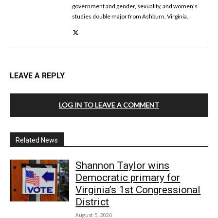
government and gender, sexuality, and women's
studies double major from Ashburn, Virginia.
LEAVE A REPLY
LOG IN TO LEAVE A COMMENT
Related News
Shannon Taylor wins
Democratic primary for
Virginia’s 1st Congressional
District
August 5, 2026