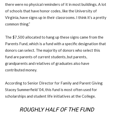
there were no physical reminders of it in most buildings. A lot
of schools that have honor codes, like the University of
Virginia, have signs up in their classrooms. I think it’s a pretty
common thing.”
The $7,500 allocated to hang up these signs came from the
Parents Fund, which is a fund with a specific designation that
donors can select. The majority of donors who select this
fund are parents of current students, but parents,
grandparents and relatives of graduates also have
contributed money.
According to Senior Director for Family and Parent Giving
Stacey Summerfield ’04, this fund is most often used for
scholarships and student life initiatives at the College.
ROUGHLY HALF OF THE FUND