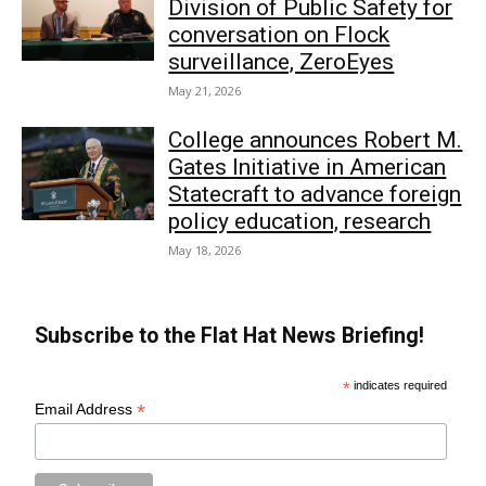
Division of Public Safety for
conversation on Flock
surveillance, ZeroEyes
May 21, 2026
College announces Robert M.
Gates Initiative in American
Statecraft to advance foreign
policy education, research
May 18, 2026
Subscribe to the Flat Hat News Briefing!
*
indicates required
*
Email Address