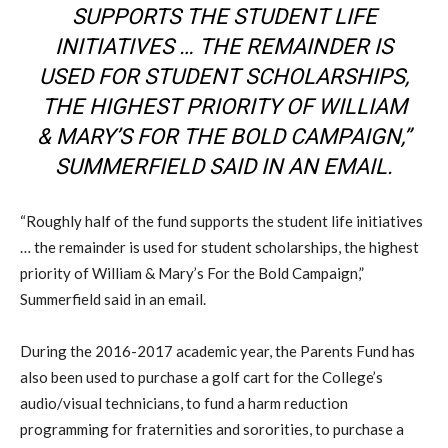
SUPPORTS THE STUDENT LIFE
INITIATIVES … THE REMAINDER IS
USED FOR STUDENT SCHOLARSHIPS,
THE HIGHEST PRIORITY OF WILLIAM
& MARY’S FOR THE BOLD CAMPAIGN,”
SUMMERFIELD SAID IN AN EMAIL.
“Roughly half of the fund supports the student life initiatives
… the remainder is used for student scholarships, the highest
priority of William & Mary’s For the Bold Campaign,”
Summerfield said in an email.
During the 2016-2017 academic year, the Parents Fund has
also been used to purchase a golf cart for the College’s
audio/visual technicians, to fund a harm reduction
programming for fraternities and sororities, to purchase a