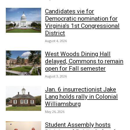
Candidates vie for
Democratic nomination for
Virginia’s 1st Congressional
District
August 4, 2026
West Woods Dining Hall
delayed, Commons to remain
open for Fall semester
August 3, 2026
Jan. 6 insurrectionist Jake
Lang holds rally in Colonial
Williamsburg
May 26, 2026
Student Assembly hosts