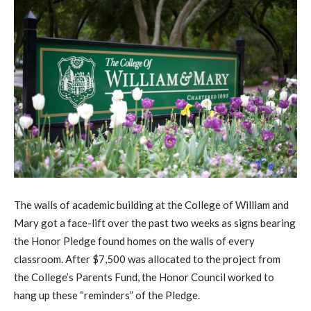
The walls of academic building at the College of William and
Mary got a face-lift over the past two weeks as signs bearing
the Honor Pledge found homes on the walls of every
classroom. After $7,500 was allocated to the project from
the College’s Parents Fund, the Honor Council worked to
hang up these “reminders” of the Pledge.