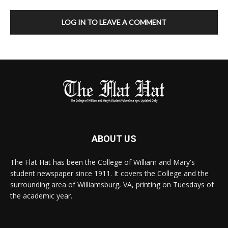
LOG IN TO LEAVE A COMMENT
ABOUT US
The Flat Hat has been the College of William and Mary's
student newspaper since 1911. It covers the College and the
surrounding area of Williamsburg, VA, printing on Tuesdays of
the academic year.