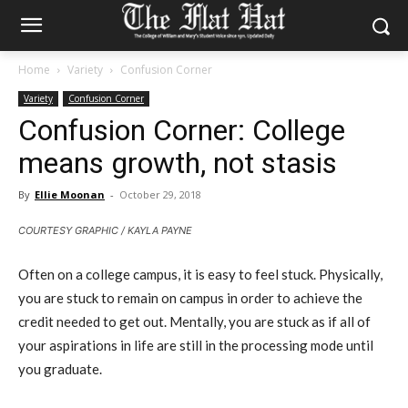
Home
Variety
Confusion Corner
Variety
Confusion Corner
Confusion Corner: College
means growth, not stasis
By
Ellie Moonan
-
October 29, 2018
COURTESY GRAPHIC / KAYLA PAYNE
Often on a college campus, it is easy to feel stuck. Physically,
you are stuck to remain on campus in order to achieve the
credit needed to get out. Mentally, you are stuck as if all of
your aspirations in life are still in the processing mode until
you graduate.