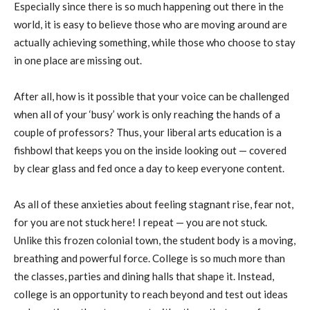
Especially since there is so much happening out there in the
world, it is easy to believe those who are moving around are
actually achieving something, while those who choose to stay
in one place are missing out.
After all, how is it possible that your voice can be challenged
when all of your ‘busy’ work is only reaching the hands of a
couple of professors? Thus, your liberal arts education is a
fishbowl that keeps you on the inside looking out — covered
by clear glass and fed once a day to keep everyone content.
As all of these anxieties about feeling stagnant rise, fear not,
for you are not stuck here! I repeat — you are not stuck.
Unlike this frozen colonial town, the student body is a moving,
breathing and powerful force. College is so much more than
the classes, parties and dining halls that shape it. Instead,
college is an opportunity to reach beyond and test out ideas