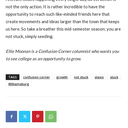
not the only action. It is rather incredible to have the
opportunity to reach such like-minded friends here that
create movements and ideas larger than the town that keeps
us here. So take a breather this mid-semester season; you are
not stuck, simply seeding.
Ellie Moonan is a Confusion Corner columnist who wants you
to see college as an opportunity to grow.
TAGS
confusion corner
growth
not stuck
stasis
stuck
Williamsburg