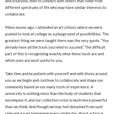
and creations, then to connect with others that come from
different spectrums of life who may have similar interests to
collaborate.
Many moons ago, I attended an art school, where we were
pushed to look at college as a playground of possibilities. The
greatest thing we were taught there was the very quote, “You
already have all the tools you need to succeed.” The difficult
part of this is recognizing exactly what these tools are and
which ones are most useful to you.
Take time and be patient with yourself and with those around
you as we begin and continue to collaborate and shape our
community based on our many tools of experience. A
university is nothing more than the body of students that
encompass it, and our collective voice is much more powerful
than we think. And though we may feel detached from such
relevant issues happening every single day, direct action is