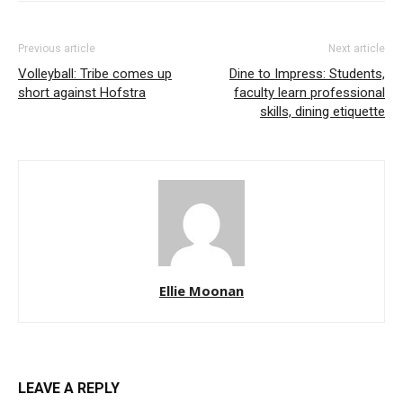
Previous article
Next article
Volleyball: Tribe comes up
Dine to Impress: Students,
short against Hofstra
faculty learn professional
skills, dining etiquette
Ellie Moonan
LEAVE A REPLY