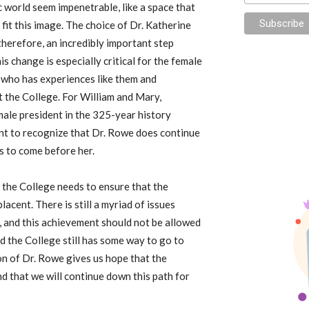
 world seem impenetrable, like a space that
it this image. The choice of Dr. Katherine
therefore, an incredibly important step
is change is especially critical for the female
who has experiences like them and
t the College. For William and Mary,
female president in the 325-year history
tant to recognize that Dr. Rowe does continue
s to come before her.
ut the College needs to ensure that the
acent. There is still a myriad of issues
, and this achievement should not be allowed
nd the College still has some way to go to
ion of Dr. Rowe gives us hope that the
d that we will continue down this path for