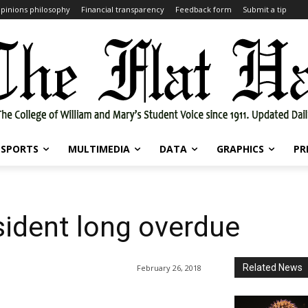
pinions philosophy
Financial transparency
Feedback form
Submit a tip
SPORTS
MULTIMEDIA
DATA
GRAPHICS
PR
sident long overdue
Related News
February 26, 2018