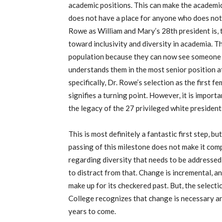
academic positions. This can make the academic
does not have a place for anyone who does not f
Rowe as William and Mary’s 28th president is, 
toward inclusivity and diversity in academia. Th
population because they can now see someone 
understands them in the most senior position a
specifically, Dr. Rowe’s selection as the first 
signifies a turning point. However, it is impor
the legacy of the 27 privileged white president
This is most definitely a fantastic first step, b
passing of this milestone does not make it compl
regarding diversity that needs to be addressed
to distract from that. Change is incremental, a
make up for its checkered past. But, the select
College recognizes that change is necessary an
years to come.