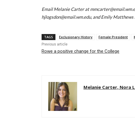
Email Melanie Carter at mmcarter@email.wm.e
hjlogsdon@email.wm.edu, and Emily Matthews
TAGS
Exclusionary History
Female President
Previous article
Rowe a positive change for the College
Melanie Carter, Nora 