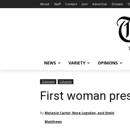
About
Staff
Contact
Join
Advertise
Donate
O
NEWS
VARIETY
OPINIONS
Opinions
Columns
First woman pre
By
Melanie Carter, Nora Logsdon, and Emily
Matthews