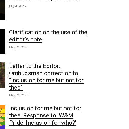
July 4, 2026
Clarification on the use of the
editor’s note
May 21, 2026
Letter to the Editor:
Ombudsman correction to
“Inclusion for me but not for
thee”
May 21, 2026
Inclusion for me but not for
thee: Response to ‘W&M
Pride: Inclusion for who?’