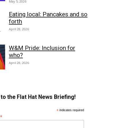
May 5, 2026
Eating local: Pancakes and so
forth
April 28, 2026
W&M Pride: Inclusion for
who?
April 28, 2026
to the Flat Hat News Briefing!
*
indicates required
*