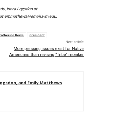
du, Nora Logsdon at
 at emmathews@email.wm.edu.
Katherine Rowe
president
Next article
More pressing issues exist for Native
Americans than revising “Tribe” moniker
Logsdon, and Emily Matthews