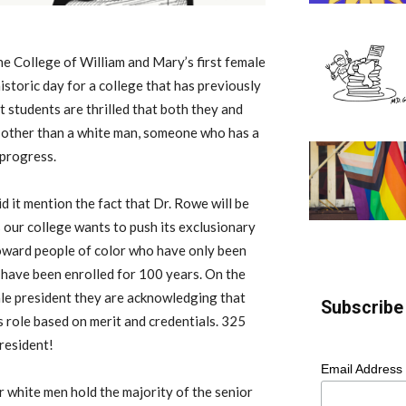
he College of William and Mary’s first female
istoric day for a college that has previously
 students are thrilled that both they and
 other than a white man, someone who has a
 progress.
 it mention the fact that Dr. Rowe will be
s our college wants to push its exclusionary
toward people of color who have only been
have been enrolled for 100 years. On the
male president they are acknowledging that
Subscribe 
s role based on merit and credentials. 325
president!
Email Address
r white men hold the majority of the senior