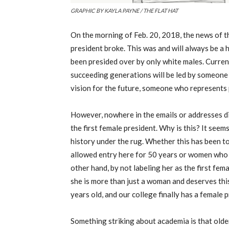
GRAPHIC BY KAYLA PAYNE / THE FLAT HAT
On the morning of Feb. 20, 2018, the news of t
president broke. This was and will always be a h
been presided over by only white males. Current
succeeding generations will be led by someone
vision for the future, someone who represents
However, nowhere in the emails or addresses did
the first female president. Why is this? It seem
history under the rug. Whether this has been 
allowed entry here for 50 years or women who 
other hand, by not labeling her as the first fe
she is more than just a woman and deserves thi
years old, and our college finally has a female 
Something striking about academia is that olde