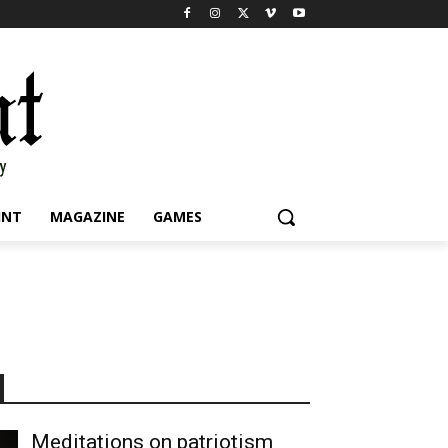
INT
MAGAZINE
GAMES
Meditations on patriotism