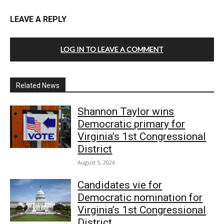
LEAVE A REPLY
LOG IN TO LEAVE A COMMENT
Related News
Shannon Taylor wins
Democratic primary for
Virginia’s 1st Congressional
District
August 5, 2026
Candidates vie for
Democratic nomination for
Virginia’s 1st Congressional
District