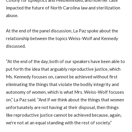
impacted the future of North Carolina law and sterilization
abuse.
At the end of the panel discussion, La Paz spoke about the
relationship between the topics Weiss-Wolf and Kennedy
discussed.
“At the end of the day, both of our speakers have been able to
put forth the idea that arguably reproductive justice, which
Ms. Kennedy focuses on, cannot be achieved without first
eliminating the things that violate the bodily integrity and
autonomy of women, which is what Mrs. Weiss-Wolf focuses
on,” La Paz said. “And if we think about the things that women
unfortunately are not having at their disposal, then things
like reproductive justice cannot be achieved because, again,
we’re not at an equal standing with the rest of society.”