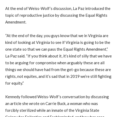
At the end of Weiss-Wolf’s discussion, La Paz introduced the
topic of reproductive justice by discussing the Equal Rights
Amendment.
“At the end of the day, you guys know that we in Virginia are
kind of looking at Virginia to see if Virginia is going to be the
one state so that we can pass the Equal Rights Amendment,”
La Paz said. “If you think about it, it’s kind of silly that we have
to be arguing for compromise when arguably these are all
things we should have had from the get-go because these are
rights, not equites, and it’s sad that in 2019 we’re still fighting
for equity.”
Kennedy followed Weiss-Wolf’s conversation by discussing
an article she wrote on Carrie Buck, a woman who was
forcibly sterilized while an inmate of the Virginia State
Colony for Epileptics and Feebleminded, and how her case