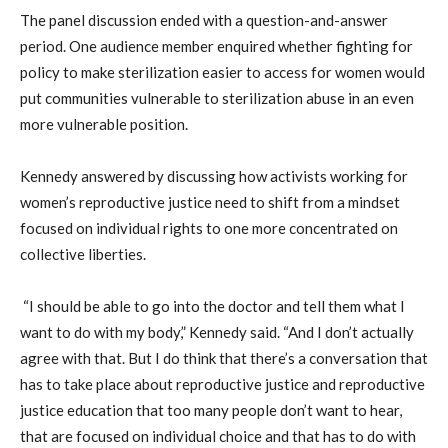
The panel discussion ended with a question-and-answer
period. One audience member enquired whether fighting for
policy to make sterilization easier to access for women would
put communities vulnerable to sterilization abuse in an even
more vulnerable position.
Kennedy answered by discussing how activists working for
women’s reproductive justice need to shift from a mindset
focused on individual rights to one more concentrated on
collective liberties.
“I should be able to go into the doctor and tell them what I
want to do with my body,” Kennedy said. “And I don’t actually
agree with that. But I do think that there’s a conversation that
has to take place about reproductive justice and reproductive
justice education that too many people don’t want to hear,
that are focused on individual choice and that has to do with