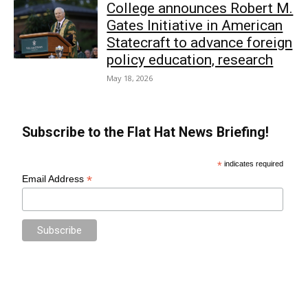
College announces Robert M.
Gates Initiative in American
Statecraft to advance foreign
policy education, research
May 18, 2026
Subscribe to the Flat Hat News Briefing!
*
indicates required
*
Email Address