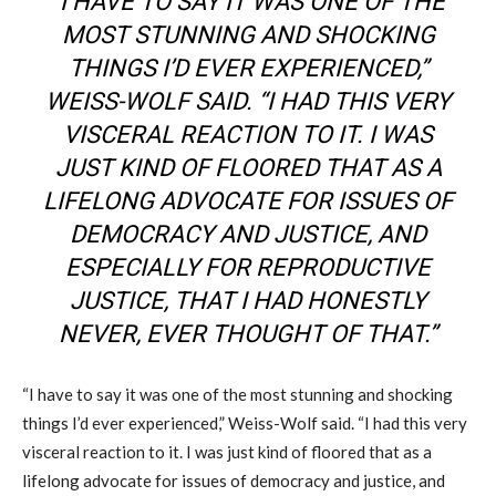
“I HAVE TO SAY IT WAS ONE OF THE
MOST STUNNING AND SHOCKING
THINGS I’D EVER EXPERIENCED,”
WEISS-WOLF SAID. “I HAD THIS VERY
VISCERAL REACTION TO IT. I WAS
JUST KIND OF FLOORED THAT AS A
LIFELONG ADVOCATE FOR ISSUES OF
DEMOCRACY AND JUSTICE, AND
ESPECIALLY FOR REPRODUCTIVE
JUSTICE, THAT I HAD HONESTLY
NEVER, EVER THOUGHT OF THAT.”
“I have to say it was one of the most stunning and shocking
things I’d ever experienced,” Weiss-Wolf said. “I had this very
visceral reaction to it. I was just kind of floored that as a
lifelong advocate for issues of democracy and justice, and