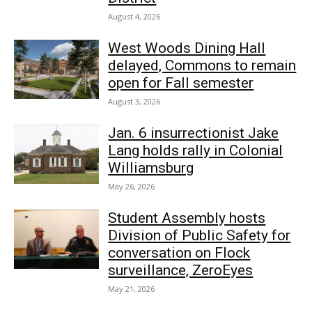
August 4, 2026
West Woods Dining Hall
delayed, Commons to remain
open for Fall semester
August 3, 2026
Jan. 6 insurrectionist Jake
Lang holds rally in Colonial
Williamsburg
May 26, 2026
Student Assembly hosts
Division of Public Safety for
conversation on Flock
surveillance, ZeroEyes
May 21, 2026