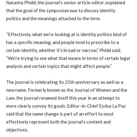
Natasha Phidd, the journal’s senior article editor, explained
that the goal of the symposium was to discuss identity
politics and the meanings attached to the term.
“Effectively, what we’re looking at is identity politics kind of
has a specific meaning, and people tend to prescribe to a
certain identity, whether it’s broad or narrow,” Phidd said.
“We’re trying to see what that means in terms of certain legal
analysis and certain topics that might affect people.”
The journal is celebrating its 25th anniversary as well as a
new name. Formerly known as the Journal of Women and the
Law, the journal renamed itself this year in an attempt to
more clearly convey its goals. Editor-in-Chief Eydsa La Paz
said that the name change is part of an effort to most
effectively represent both the journal’s content and
objectives.