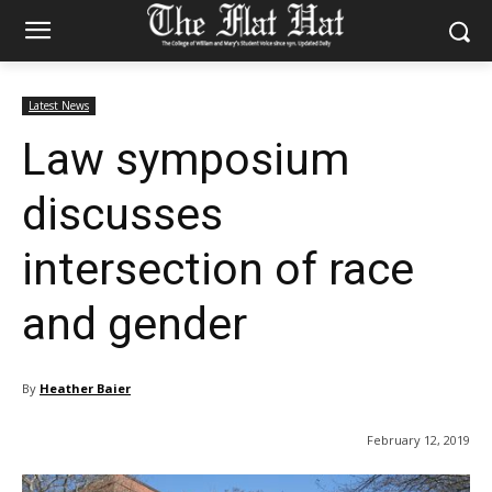
Latest News
Law symposium
discusses
intersection of race
and gender
By
Heather Baier
February 12, 2019