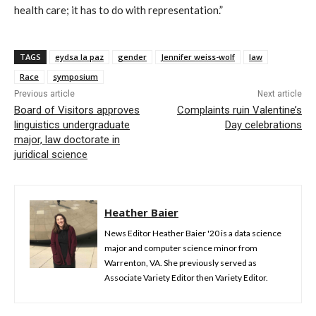
health care; it has to do with representation.”
TAGS
eydsa la paz
gender
Jennifer weiss-wolf
law
Race
symposium
Previous article
Next article
Board of Visitors approves
Complaints ruin Valentine’s
linguistics undergraduate
Day celebrations
major, law doctorate in
juridical science
Heather Baier
News Editor Heather Baier '20 is a data science
major and computer science minor from
Warrenton, VA. She previously served as
Associate Variety Editor then Variety Editor.