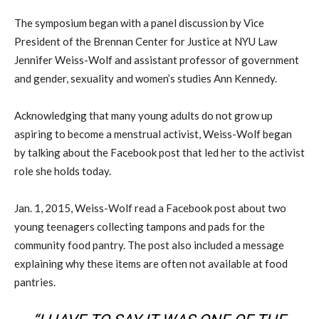
The symposium began with a panel discussion by Vice
President of the Brennan Center for Justice at NYU Law
Jennifer Weiss-Wolf and assistant professor of government
and gender, sexuality and women’s studies Ann Kennedy.
Acknowledging that many young adults do not grow up
aspiring to become a menstrual activist, Weiss-Wolf began
by talking about the Facebook post that led her to the activist
role she holds today.
Jan. 1, 2015, Weiss-Wolf read a Facebook post about two
young teenagers collecting tampons and pads for the
community food pantry. The post also included a message
explaining why these items are often not available at food
pantries.