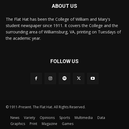
ABOUT US
The Flat Hat has been the College of William and Mary's
student newspaper since 1911. It covers the College and the
surrounding area of Williamsburg, VA, printing on Tuesdays of
the academic year.
FOLLOW US
© 1911-Present. The Flat Hat. All Rights Reserved.
News
Variety
Opinions
Sports
Multimedia
Data
Graphics
Print
Magazine
Games