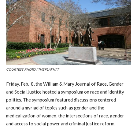
COURTESY PHOTO / THE FLAT HAT
Friday, Feb. 8, the William & Mary Journal of Race, Gender
and Social Justice hosted a symposium on race and identity
politics. The symposium featured discussions centered
around a myriad of topics such as gender and the
medicalization of women, the intersections of race, gender
and access to social power and criminal justice reform.