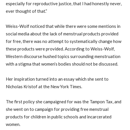
especially for reproductive justice, that I had honestly never,
ever thought of that.”
Weiss-Wolf noticed that while there were some mentions in
social media about the lack of menstrual products provided
for free, there was no attempt to systematically change how
these products were provided. According to Weiss-Wolf,
Western discourse hushed topics surrounding menstruation
with a stigma that women’s bodies should not be discussed.
Her inspiration turned into an essay which she sent to
Nicholas Kristof at the New York Times.
The first policy she campaigned for was the Tampon Tax, and
she went on to campaign for providing free menstrual
products for children in public schools and incarcerated
women.