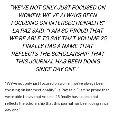
“WE’VE NOT ONLY JUST FOCUSED ON
WOMEN; WE’VE ALWAYS BEEN
FOCUSING ON INTERSECTIONALITY,”
LA PAZ SAID. “I AM SO PROUD THAT
WE’RE ABLE TO SAY THAT VOLUME 25
FINALLY HAS A NAME THAT
REFLECTS THE SCHOLARSHIP THAT
THIS JOURNAL HAS BEEN DOING
SINCE DAY ONE.”
“We’ve not only just focused on women; we’ve always been
focusing on intersectionality,” La Paz said. “I am so proud that
we’re able to say that volume 25 finally has a name that
reflects the scholarship that this journal has been doing since
day one.”