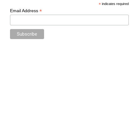
*
indicates required
*
Email Address