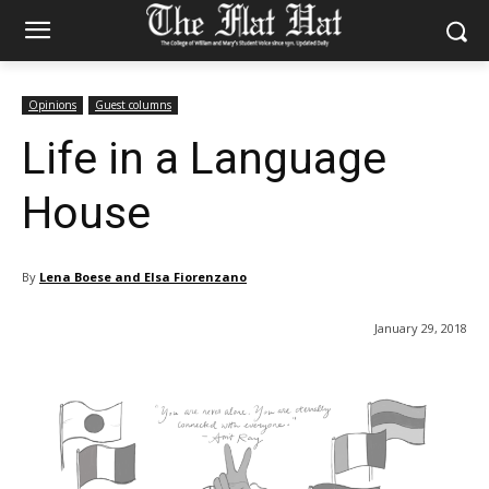
Opinions
Guest columns
Life in a Language
House
By
Lena Boese and Elsa Fiorenzano
January 29, 2018