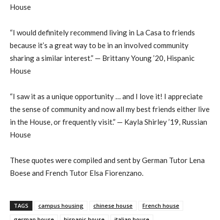
House
“I would definitely recommend living in La Casa to friends
because it’s a great way to be in an involved community
sharing a similar interest.” — Brittany Young ’20, Hispanic
House
“I saw it as a unique opportunity … and I love it! I appreciate
the sense of community and now all my best friends either live
in the House, or frequently visit.” — Kayla Shirley ’19, Russian
House
These quotes were compiled and sent by German Tutor Lena
Boese and French Tutor Elsa Fiorenzano.
TAGS
campus housing
chinese house
French house
german house
hispanic house
italian house