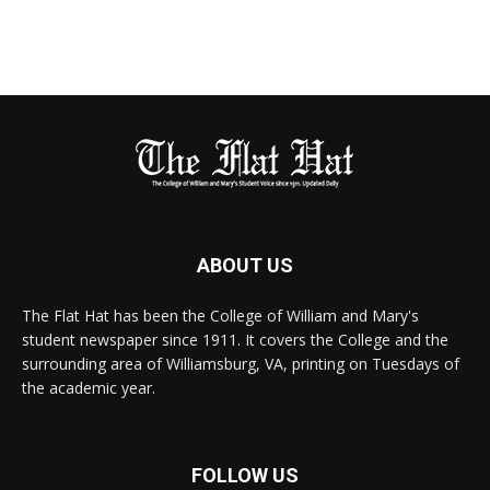
ABOUT US
The Flat Hat has been the College of William and Mary's
student newspaper since 1911. It covers the College and the
surrounding area of Williamsburg, VA, printing on Tuesdays of
the academic year.
FOLLOW US