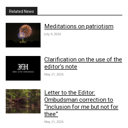
Related News
Meditations on patriotism
July 4, 2026
Clarification on the use of the
editor’s note
May 21, 2026
Letter to the Editor:
Ombudsman correction to
“Inclusion for me but not for
thee”
May 21, 2026