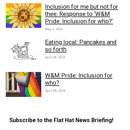
Inclusion for me but not for
thee: Response to ‘W&M
Pride: Inclusion for who?’
May 5, 2026
Eating local: Pancakes and
so forth
April 28, 2026
W&M Pride: Inclusion for
who?
April 28, 2026
Subscribe to the Flat Hat News Briefing!