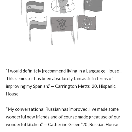
“I would definitely [recommend living in a Language House].
This semester has been absolutely fantastic in terms of
improving my Spanish.” — Carrington Metts ’20, Hispanic
House
“My conversational Russian has improved, I’ve made some
wonderful new friends and of course made great use of our
wonderful kitchen.” — Catherine Green ’20, Russian House