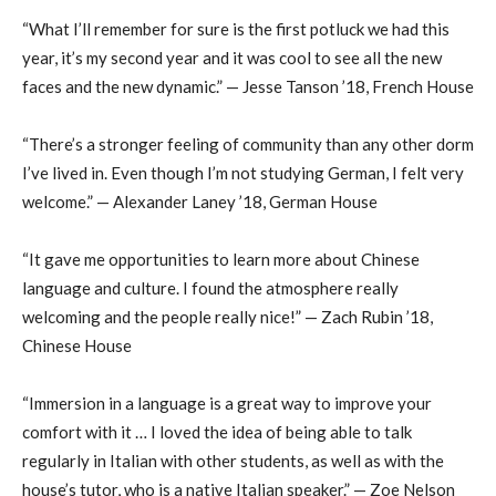
“What I’ll remember for sure is the first potluck we had this
year, it’s my second year and it was cool to see all the new
faces and the new dynamic.” — Jesse Tanson ’18, French House
“There’s a stronger feeling of community than any other dorm
I’ve lived in. Even though I’m not studying German, I felt very
welcome.” — Alexander Laney ’18, German House
“It gave me opportunities to learn more about Chinese
language and culture. I found the atmosphere really
welcoming and the people really nice!” — Zach Rubin ’18,
Chinese House
“Immersion in a language is a great way to improve your
comfort with it … I loved the idea of being able to talk
regularly in Italian with other students, as well as with the
house’s tutor, who is a native Italian speaker.” — Zoe Nelson