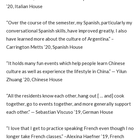
’20, Italian House
“Over the course of the semester, my Spanish, particularly my
conversational Spanish skills, have improved greatly. I also
have learned more about the culture of Argentina.” –
Carrington Metts ’20, Spanish House
“It holds many fun events which help people learn Chinese
culture as well as experience the lifestyle in China.” — Yilun
Zhuang ’20, Chinese House
“All the residents know each other, hang out [ … and] cook
together, go to events together, and more generally support
each other.” — Sebastian Viscuso ’19, German House
“I love that I get to practice speaking French even though I no
longer take French classes.” –Alexina Haefner ’19, French