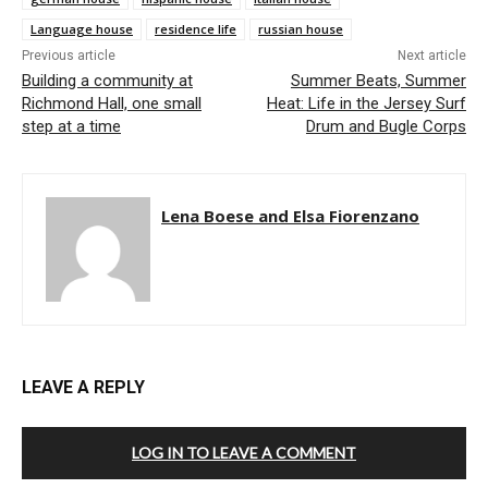
Language house
residence life
russian house
Previous article
Next article
Building a community at
Summer Beats, Summer
Richmond Hall, one small
Heat: Life in the Jersey Surf
step at a time
Drum and Bugle Corps
Lena Boese and Elsa Fiorenzano
LEAVE A REPLY
LOG IN TO LEAVE A COMMENT