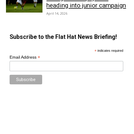
heading into junior campaign
April 14, 2026
Subscribe to the Flat Hat News Briefing!
*
indicates required
*
Email Address