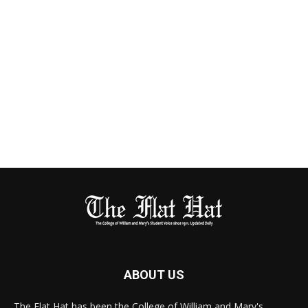
ABOUT US
The Flat Hat has been the College of William and Mary's