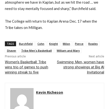
atmosphere we have in Kaplan, but as we hit the road … we
need to stay mentally focused and sharp,” Burchfield said.
The College will return to Kaplan Arena Dec. 17 when the
Tribe takes on Milligan.
TAGS
Burchfield
Cohn
Knight
Milon
Pierce
Rowley
Shaver
Tribe Men's Basketball
William and Mary
Previous article
Next article
Women’s Basketball: Tribe
Swimming: Men, women have
wins trio of games to push
strong showings at Big Al
winning streak to five
Invitational
Kevin Richeson