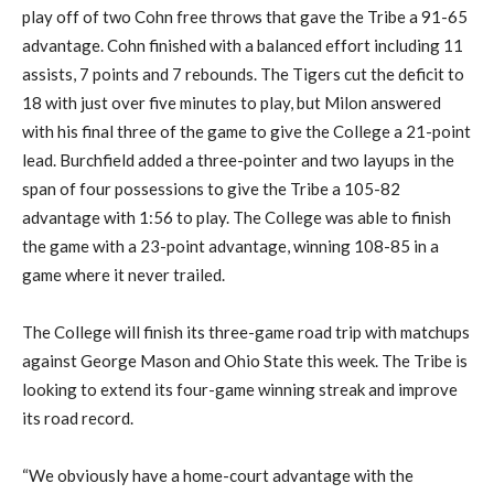
play off of two Cohn free throws that gave the Tribe a 91-65
advantage. Cohn finished with a balanced effort including 11
assists, 7 points and 7 rebounds. The Tigers cut the deficit to
18 with just over five minutes to play, but Milon answered
with his final three of the game to give the College a 21-point
lead. Burchfield added a three-pointer and two layups in the
span of four possessions to give the Tribe a 105-82
advantage with 1:56 to play. The College was able to finish
the game with a 23-point advantage, winning 108-85 in a
game where it never trailed.
The College will finish its three-game road trip with matchups
against George Mason and Ohio State this week. The Tribe is
looking to extend its four-game winning streak and improve
its road record.
“We obviously have a home-court advantage with the