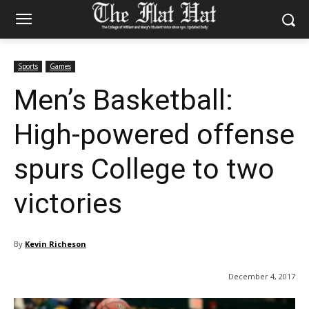
Sports
Games
Men’s Basketball:
High-powered offense
spurs College to two
victories
By
Kevin Richeson
December 4, 2017