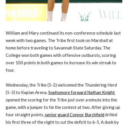
William and Mary continued its non-conference schedule last
week with two games. The Tribe first took on Marshall at
home before traveling to Savannah State Saturday. The
College won both games with offensive outbursts, scoring
over 100 points in both games to increase its win streak to
four.
Wednesday, the Tribe (5-2) welcomed the Thundering Herd
(5-3) to Kaplan Arena.
Sophomore forward Nathan Knight
opened the scoring for the Tribe just over a minute into the
game, with a jumper to tie the contest at two. After giving up
four straight points,
senior guard Connor Burchfield
drilled
his first three of the night to cut the deficit to 6-5. A dunk by