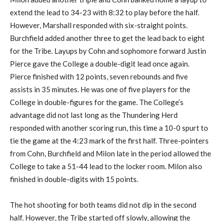
extend the lead to 34-23 with 8:32 to play before the half.
However, Marshall responded with six-straight points.
Burchfield added another three to get the lead back to eight
for the Tribe. Layups by Cohn and sophomore forward Justin
Pierce gave the College a double-digit lead once again.
Pierce finished with 12 points, seven rebounds and five
assists in 35 minutes. He was one of five players for the
College in double-figures for the game. The College’s
advantage did not last long as the Thundering Herd
responded with another scoring run, this time a 10-0 spurt to
tie the game at the 4:23 mark of the first half. Three-pointers
from Cohn, Burchfield and Milon late in the period allowed the
College to take a 51-44 lead to the locker room. Milon also
finished in double-digits with 15 points.
The hot shooting for both teams did not dip in the second
half. However, the Tribe started off slowly, allowing the