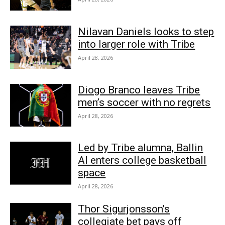
Nilavan Daniels looks to step
into larger role with Tribe
April 28, 2026
Diogo Branco leaves Tribe
men’s soccer with no regrets
April 28, 2026
Led by Tribe alumna, Ballin
AI enters college basketball
space
April 28, 2026
Thor Sigurjonsson’s
collegiate bet pays off