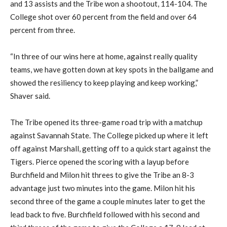
and 13 assists and the Tribe won a shootout, 114-104. The
College shot over 60 percent from the field and over 64
percent from three.
“In three of our wins here at home, against really quality
teams, we have gotten down at key spots in the ballgame and
showed the resiliency to keep playing and keep working,”
Shaver said.
The Tribe opened its three-game road trip with a matchup
against Savannah State. The College picked up where it left
off against Marshall, getting off to a quick start against the
Tigers. Pierce opened the scoring with a layup before
Burchfield and Milon hit threes to give the Tribe an 8-3
advantage just two minutes into the game. Milon hit his
second three of the game a couple minutes later to get the
lead back to five. Burchfield followed with his second and