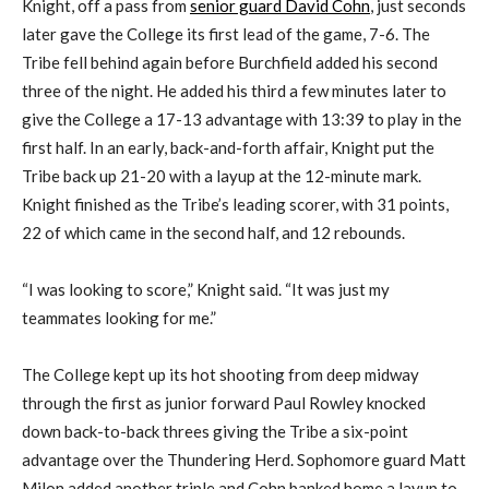
Knight, off a pass from
senior guard David Cohn
, just seconds
later gave the College its first lead of the game, 7-6. The
Tribe fell behind again before Burchfield added his second
three of the night. He added his third a few minutes later to
give the College a 17-13 advantage with 13:39 to play in the
first half. In an early, back-and-forth affair, Knight put the
Tribe back up 21-20 with a layup at the 12-minute mark.
Knight finished as the Tribe’s leading scorer, with 31 points,
22 of which came in the second half, and 12 rebounds.
“I was looking to score,” Knight said. “It was just my
teammates looking for me.”
The College kept up its hot shooting from deep midway
through the first as junior forward Paul Rowley knocked
down back-to-back threes giving the Tribe a six-point
advantage over the Thundering Herd. Sophomore guard Matt
Milon added another triple and Cohn banked home a layup to