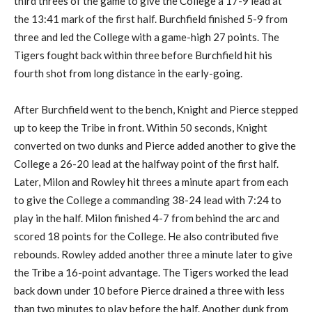
third threes of the game to give the College a 17-9 lead at
the 13:41 mark of the first half. Burchfield finished 5-9 from
three and led the College with a game-high 27 points. The
Tigers fought back within three before Burchfield hit his
fourth shot from long distance in the early-going.
After Burchfield went to the bench, Knight and Pierce stepped
up to keep the Tribe in front. Within 50 seconds, Knight
converted on two dunks and Pierce added another to give the
College a 26-20 lead at the halfway point of the first half.
Later, Milon and Rowley hit threes a minute apart from each
to give the College a commanding 38-24 lead with 7:24 to
play in the half. Milon finished 4-7 from behind the arc and
scored 18 points for the College. He also contributed five
rebounds. Rowley added another three a minute later to give
the Tribe a 16-point advantage. The Tigers worked the lead
back down under 10 before Pierce drained a three with less
than two minutes to play before the half. Another dunk from