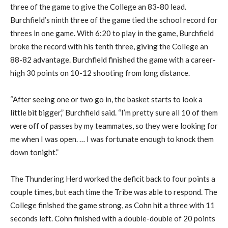
three of the game to give the College an 83-80 lead.
Burchfield’s ninth three of the game tied the school record for
threes in one game. With 6:20 to play in the game, Burchfield
broke the record with his tenth three, giving the College an
88-82 advantage. Burchfield finished the game with a career-
high 30 points on 10-12 shooting from long distance.
“After seeing one or two go in, the basket starts to look a
little bit bigger,” Burchfield said. “I’m pretty sure all 10 of them
were off of passes by my teammates, so they were looking for
me when I was open. … I was fortunate enough to knock them
down tonight.”
The Thundering Herd worked the deficit back to four points a
couple times, but each time the Tribe was able to respond. The
College finished the game strong, as Cohn hit a three with 11
seconds left. Cohn finished with a double-double of 20 points