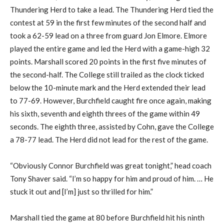
Thundering Herd to take a lead. The Thundering Herd tied the
contest at 59 in the first few minutes of the second half and
took a 62-59 lead on a three from guard Jon Elmore. Elmore
played the entire game and led the Herd with a game-high 32
points. Marshall scored 20 points in the first five minutes of
the second-half. The College still trailed as the clock ticked
below the 10-minute mark and the Herd extended their lead
to 77-69. However, Burchfield caught fire once again, making
his sixth, seventh and eighth threes of the game within 49
seconds. The eighth three, assisted by Cohn, gave the College
a 78-77 lead. The Herd did not lead for the rest of the game.
“Obviously Connor Burchfield was great tonight,” head coach
Tony Shaver said. “I’m so happy for him and proud of him. … He
stuck it out and [I’m] just so thrilled for him.”
Marshall tied the game at 80 before Burchfield hit his ninth