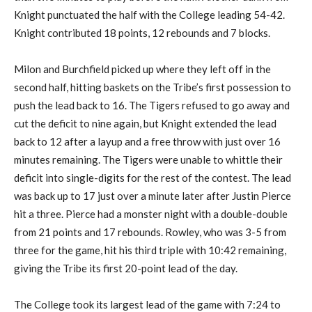
Knight punctuated the half with the College leading 54-42.
Knight contributed 18 points, 12 rebounds and 7 blocks.
Milon and Burchfield picked up where they left off in the
second half, hitting baskets on the Tribe’s first possession to
push the lead back to 16. The Tigers refused to go away and
cut the deficit to nine again, but Knight extended the lead
back to 12 after a layup and a free throw with just over 16
minutes remaining. The Tigers were unable to whittle their
deficit into single-digits for the rest of the contest. The lead
was back up to 17 just over a minute later after Justin Pierce
hit a three. Pierce had a monster night with a double-double
from 21 points and 17 rebounds. Rowley, who was 3-5 from
three for the game, hit his third triple with 10:42 remaining,
giving the Tribe its first 20-point lead of the day.
The College took its largest lead of the game with 7:24 to