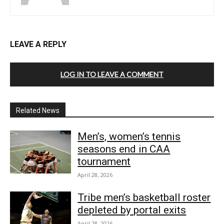
LEAVE A REPLY
LOG IN TO LEAVE A COMMENT
Related News
Men’s, women’s tennis
seasons end in CAA
tournament
April 28, 2026
Tribe men’s basketball roster
depleted by portal exits
April 28, 2026