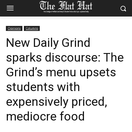
Opinions
Columns
New Daily Grind
sparks discourse: The
Grind’s menu upsets
students with
expensively priced,
mediocre food