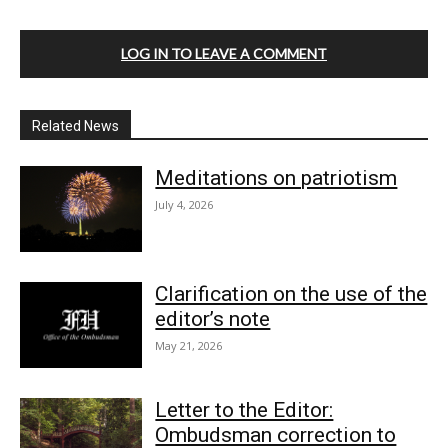
LOG IN TO LEAVE A COMMENT
Related News
Meditations on patriotism
July 4, 2026
Clarification on the use of the
editor’s note
May 21, 2026
Letter to the Editor:
Ombudsman correction to