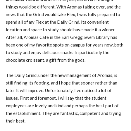
things would be different. With Aromas taking over, and the
news that the Grind would take Flex, I was fully prepared to
spend all of my Flex at the Daily Grind. Its convenient
location and space to study should have made it a winner.
After all, Aromas Cafe in the Earl Gregg Swem Library has
been one of my favorite spots on campus for years now, both
to study and enjoy delicious snacks, in particularly the
chocolate croissant, a gift from the gods.
The Daily Grind, under the new management of Aromas, is
still finding its footing, and I hope that sooner rather than
later it will improve. Unfortunately, I’ve noticed a lot of
issues. First and foremost, I will say that the student
employees are lovely and kind and perhaps the best part of
the establishment. They are fantastic, competent and trying
their best.