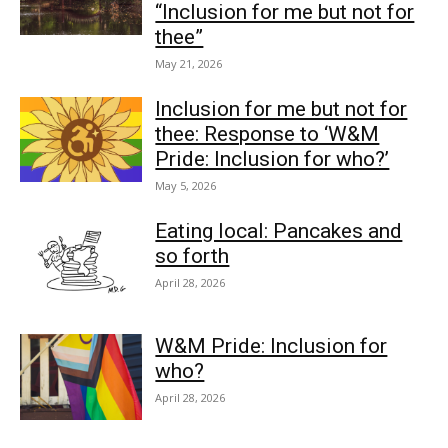
“Inclusion for me but not for
thee”
May 21, 2026
Inclusion for me but not for
thee: Response to ‘W&M
Pride: Inclusion for who?’
May 5, 2026
Eating local: Pancakes and
so forth
April 28, 2026
W&M Pride: Inclusion for
who?
April 28, 2026