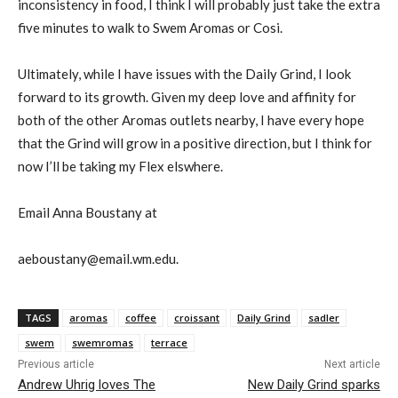
inconsistency in food, I think I will probably just take the extra
five minutes to walk to Swem Aromas or Cosi.
Ultimately, while I have issues with the Daily Grind, I look
forward to its growth. Given my deep love and affinity for
both of the other Aromas outlets nearby, I have every hope
that the Grind will grow in a positive direction, but I think for
now I’ll be taking my Flex elswhere.
Email Anna Boustany at
aeboustany@email.wm.edu.
TAGS
aromas
coffee
croissant
Daily Grind
sadler
swem
swemromas
terrace
Previous article
Next article
Andrew Uhrig loves The
New Daily Grind sparks