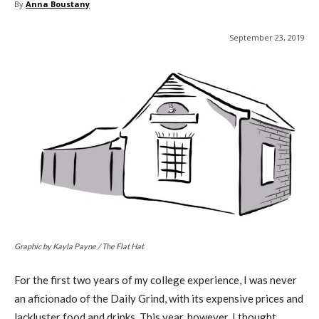
By
Anna Boustany
September 23, 2019
Graphic by Kayla Payne / The Flat Hat
For the first two years of my college experience, I was never
an aficionado of the Daily Grind, with its expensive prices and
lackluster food and drinks. This year, however, I thought