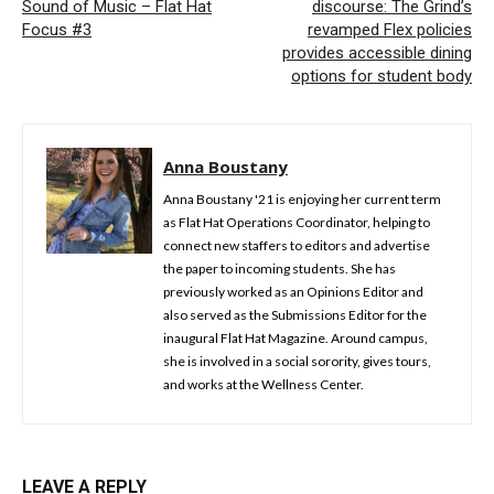
Sound of Music – Flat Hat
discourse: The Grind’s
Focus #3
revamped Flex policies
provides accessible dining
options for student body
Anna Boustany
Anna Boustany '21 is enjoying her current term
as Flat Hat Operations Coordinator, helping to
connect new staffers to editors and advertise
the paper to incoming students. She has
previously worked as an Opinions Editor and
also served as the Submissions Editor for the
inaugural Flat Hat Magazine. Around campus,
she is involved in a social sorority, gives tours,
and works at the Wellness Center.
LEAVE A REPLY