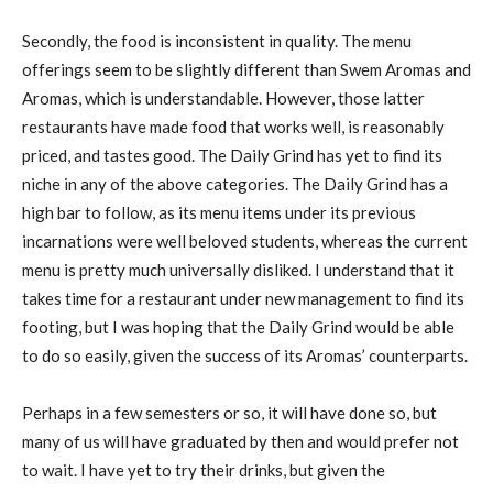
Secondly, the food is inconsistent in quality. The menu
offerings seem to be slightly different than Swem Aromas and
Aromas, which is understandable. However, those latter
restaurants have made food that works well, is reasonably
priced, and tastes good. The Daily Grind has yet to find its
niche in any of the above categories. The Daily Grind has a
high bar to follow, as its menu items under its previous
incarnations were well beloved students, whereas the current
menu is pretty much universally disliked. I understand that it
takes time for a restaurant under new management to find its
footing, but I was hoping that the Daily Grind would be able
to do so easily, given the success of its Aromas’ counterparts.
Perhaps in a few semesters or so, it will have done so, but
many of us will have graduated by then and would prefer not
to wait. I have yet to try their drinks, but given the