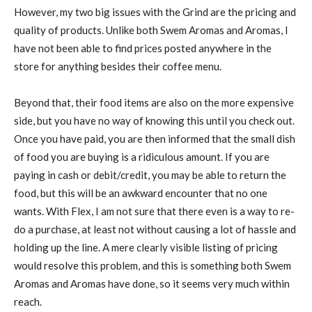
However, my two big issues with the Grind are the pricing and
quality of products. Unlike both Swem Aromas and Aromas, I
have not been able to find prices posted anywhere in the
store for anything besides their coffee menu.
Beyond that, their food items are also on the more expensive
side, but you have no way of knowing this until you check out.
Once you have paid, you are then informed that the small dish
of food you are buying is a ridiculous amount. If you are
paying in cash or debit/credit, you may be able to return the
food, but this will be an awkward encounter that no one
wants. With Flex, I am not sure that there even is a way to re-
do a purchase, at least not without causing a lot of hassle and
holding up the line. A mere clearly visible listing of pricing
would resolve this problem, and this is something both Swem
Aromas and Aromas have done, so it seems very much within
reach.