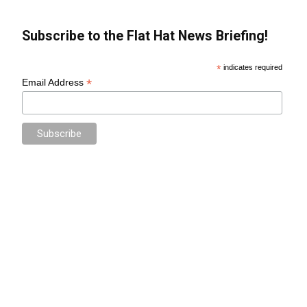
Subscribe to the Flat Hat News Briefing!
*
indicates required
*
Email Address