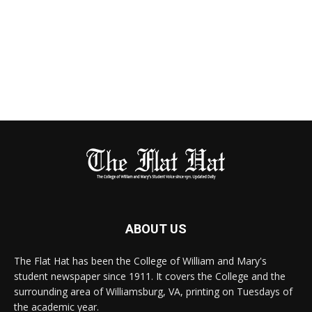
ABOUT US
The Flat Hat has been the College of William and Mary's
student newspaper since 1911. It covers the College and the
surrounding area of Williamsburg, VA, printing on Tuesdays of
the academic year.