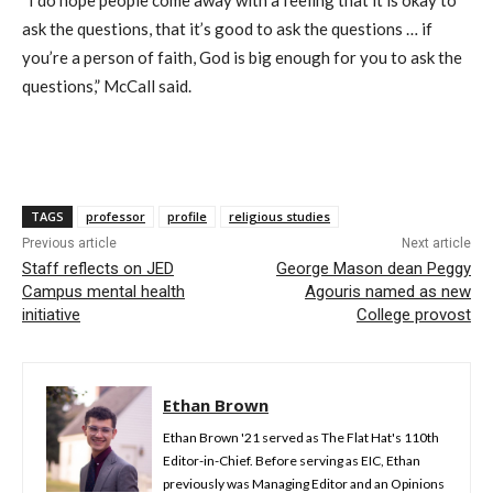
ask the questions, that it’s good to ask the questions … if
you’re a person of faith, God is big enough for you to ask the
questions,” McCall said.
TAGS
professor
profile
religious studies
Previous article
Next article
Staff reflects on JED
George Mason dean Peggy
Campus mental health
Agouris named as new
initiative
College provost
Ethan Brown
Ethan Brown '21 served as The Flat Hat's 110th
Editor-in-Chief. Before serving as EIC, Ethan
previously was Managing Editor and an Opinions