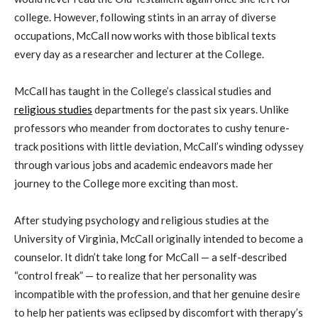
college. However, following stints in a
n
array of diverse
occupations, McCall
now works with those biblical texts
every day as a researcher and lecturer at the College.
McCall
has taught in the College’s classical studies and
religious studies
departments for the past six years. Unlike
professors who meander from doctorates to cushy tenure-
track positions with little deviation, McCall’s winding odyssey
through various jobs and academic endeavors made her
journey to the College more exciting than most.
After studying psychology and religious studies at the
University of Virginia, McCall originally intended to become a
counselor. It didn’t take long for McCall — a self-described
“
control freak
”
— to realize that her personality was
incompatible with the profession, and that her genuine desire
to help her patients was eclipsed by discomfort with therapy’s