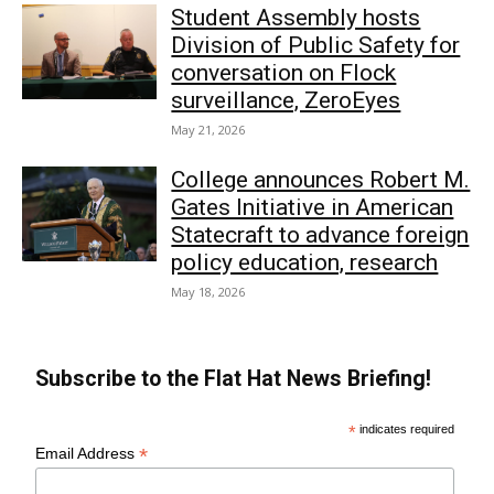
Student Assembly hosts
Division of Public Safety for
conversation on Flock
surveillance, ZeroEyes
May 21, 2026
College announces Robert M.
Gates Initiative in American
Statecraft to advance foreign
policy education, research
May 18, 2026
Subscribe to the Flat Hat News Briefing!
*
indicates required
*
Email Address