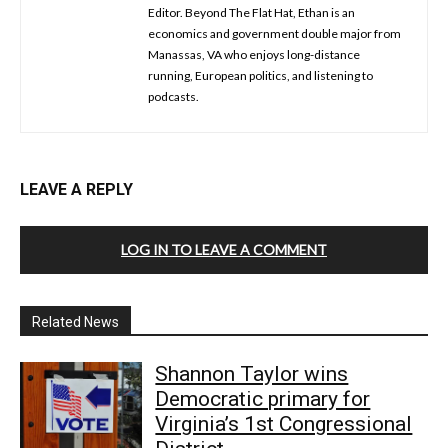
Editor. Beyond The Flat Hat, Ethan is an
economics and government double major from
Manassas, VA who enjoys long-distance
running, European politics, and listening to
podcasts.
LEAVE A REPLY
LOG IN TO LEAVE A COMMENT
Related News
Shannon Taylor wins
Democratic primary for
Virginia’s 1st Congressional