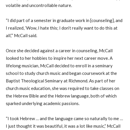
volatile and uncontrollable nature.
“I did part of a semester in graduate work in [counseling], and
I realized, ‘
W
ow, I hate this
;
I don’t really want to do this at
all,’” McCall said.
Once she decided against
a career in
counseling, McCall
looked to her hobbies
to
inspir
e
her next career move. A
lifelong musician, McCall decided to enroll in a seminary
school to study church music and began coursework at the
Baptist Theological Seminary at Richmond. As part of her
church music education, she was required to take classes on
the Hebrew Bible and the Hebrew language, both of which
sparked underlying academic passions.
“I took Hebrew … and the language came so naturally to me …
I just thought it was beautiful, it was a lot like music,” McCall