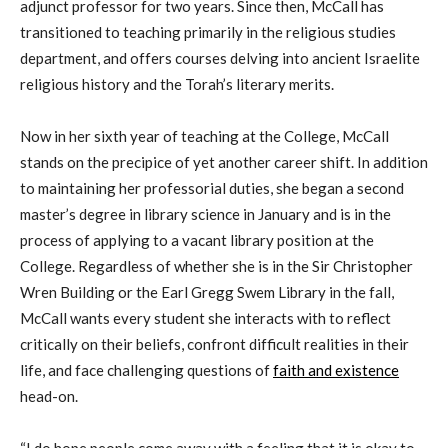
adjunct professor for two years. Since then, McCall has
transitioned to teaching primarily in the religious studies
department, and offers courses delving into ancient Israelite
religious history and the Torah’s literary merits.
Now in her sixth year of teaching at the College, McCall
stands on the precipice of yet another career shift. In addition
to maintaining her professorial duties, she began a second
master’s
degree in library science in
January and
is in the
process of applying to a vacant library position at the
College. Regardless of whether she
i
s in the Sir Christopher
Wren Building
or
the Earl Gregg
Swem
Library in the fall,
McCall wants every student she interacts with to reflect
critically on their
beliefs, confront
difficult realities in their
life, and face challenging questions of
faith and existence
head-on.
“I do hope people come away with a feeling that it is okay to