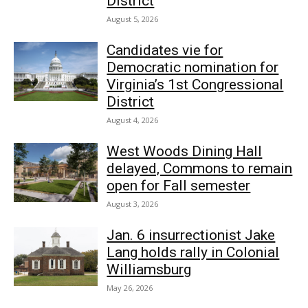
District
August 5, 2026
Candidates vie for
Democratic nomination for
Virginia’s 1st Congressional
District
August 4, 2026
West Woods Dining Hall
delayed, Commons to remain
open for Fall semester
August 3, 2026
Jan. 6 insurrectionist Jake
Lang holds rally in Colonial
Williamsburg
May 26, 2026