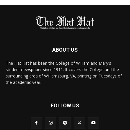
ABOUT US
The Flat Hat has been the College of William and Mary's
student newspaper since 1911. It covers the College and the
surrounding area of Williamsburg, VA, printing on Tuesdays of
the academic year.
FOLLOW US