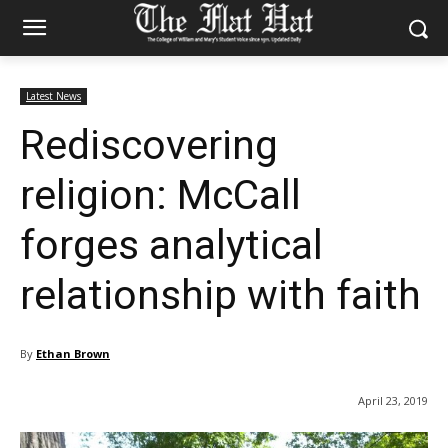
Latest News
Rediscovering
religion: McCall
forges analytical
relationship with faith
By
Ethan Brown
April 23, 2019