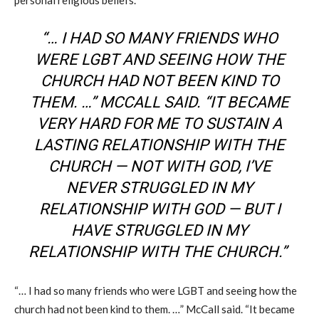
“… I HAD SO MANY FRIENDS WHO
WERE LGBT AND SEEING HOW THE
CHURCH HAD NOT BEEN KIND TO
THEM
.
…
” MCCALL SAID. “IT BECAME
VERY HARD FOR ME TO SUSTAIN A
LASTING RELATIONSHIP WITH THE
CHURCH — NOT WITH GOD, I’VE
NEVER STRUGGLED IN MY
RELATIONSHIP WITH GOD — BUT I
HAVE STRUGGLED IN MY
RELATIONSHIP WITH THE
C
HURCH.”
“… I had so many friends who were LGBT and seeing how the
church had not been kind to them
.
…
” McCall said. “It became