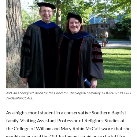
McCall at her graduation for the Princeton Theological Seminary. COURTESY PHOTO
/ ROBIN MCCALL
As a high school student in a conservative Southern Baptist
family, V
isiting A
ssistant P
rofessor of R
eligious S
tudies at
the College of William and Mary
Robin McCall swore that she
would never read the Old Testament again once she left for