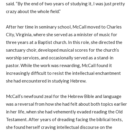
said. “By the end of two years of studying it, I was just pretty
crazy about the whole field.”
After her time in seminary school, McCall moved to Charles
City, V
irginia
, where she served as a minister of music for
three years at a Baptist church. In this role, she directed the
sanctuary choir, developed musical scores for the church’s
worship services
,
and occasionally served as a stand-in
pastor. While the work was rewarding, McCall found it
increasingly difficult to resist the intellectual enchantment
she
ha
d encountered in studying Hebrew.
McCall’s newfound zeal for the Hebrew Bible and language
was a reversal
from
how she
ha
d felt about both topics earlier
in her life, when she had vehemently evaded reading the Old
Testament. After years of dreading
facing
the biblical texts,
she found herself craving intellectual discourse on the