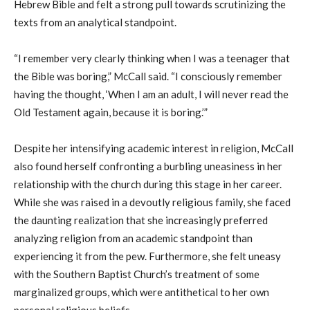
Hebrew Bible and felt a strong pull towards scrutinizing the
texts from an analytical standpoint.
“I remember very clearly thinking when I was a teenager that
the Bible was boring,” McCall said. “I consciously remember
having the thought, ‘
W
hen I am an adult, I will never read the
Old Testament again, because it is boring.’”
Despite her intensifying academic interest in religion, McCall
also found herself confronting a burbling uneasiness in her
relationship with the church during this stage in her career.
While she was raised in a devoutly religious family, she faced
the daunting realization that she increasingly preferred
analyzing religion from an academic standpoint than
experiencing it from the pew.
Furthermore, she felt uneasy
with the Southern Baptist Church’s treatment of some
marginalized groups, which were antithetical to her own
personal religious beliefs.