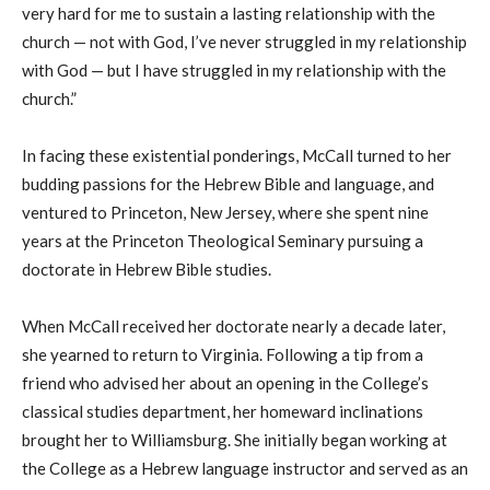
very hard for me to sustain a lasting relationship with the
church — not with God, I’ve never struggled in my relationship
with God — but I have struggled in my relationship with the
c
hurch.”
In facing these existential ponderings, McCall turned to her
budding passions for the Hebrew Bible and language, and
ventured to Princeton, N
ew Jersey
, where she spent nine
years at the Princeton Theological Seminary pursuing a
doc
torate
in Hebrew Bible studies.
When McCall received her doctorate nearly a decade later,
she yearned to return to Virginia. Following a tip from a
friend who advised her about an opening in the College’s
classical studies department, her homeward inclinations
brought her to Williamsburg. She initially began working at
the College as a Hebrew language instructor and served as an