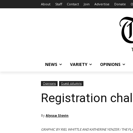
About
Staff
Contact
Join
Advertise
Donate
O
NEWS
VARIETY
OPINIONS
Opinions
Guest columns
Registration chal
By
Alyssa Slovin
GRAPHIC BY RIEL WHITTLE AND KATHERINE YENZER / THE FL