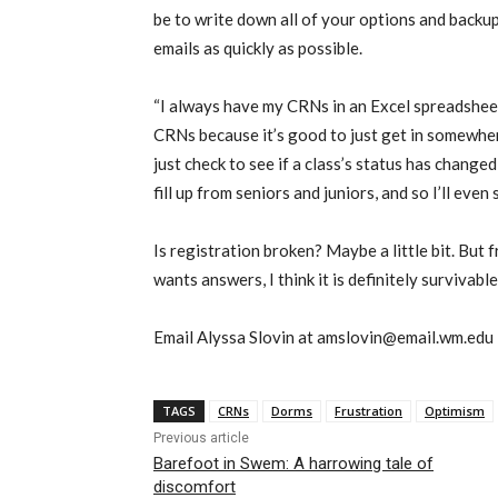
be to write down all of your options and backu
emails as quickly as possible.
“I always have my CRNs in an Excel spreadsheet
CRNs because it’s good to just get in somewhere
just check to see if a class’s status has change
fill up from seniors and juniors, and so I’ll even
Is registration broken? Maybe a little bit. Bu
wants answers, I think it is definitely survivable
Email Alyssa Slovin at amslovin@email.wm.edu
TAGS
CRNs
Dorms
Frustration
Optimism
Previous article
Barefoot in Swem: A harrowing tale of
discomfort