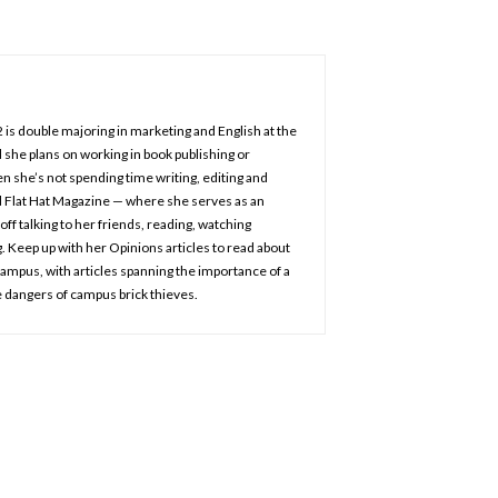
2 is double majoring in marketing and English at the
 she plans on working in book publishing or
n she’s not spending time writing, editing and
d Flat Hat Magazine — where she serves as an
off talking to her friends, reading, watching
 Keep up with her Opinions articles to read about
 campus, with articles spanning the importance of a
 dangers of campus brick thieves.