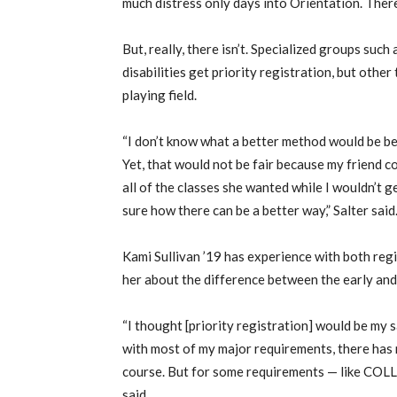
much distress only days into Orientation. Ther
But, really, there isn’t. Specialized groups su
disabilities get priority registration, but other
playing field.
“I don’t know what a better method would be bes
Yet, that would not be fair because my friend co
all of the classes she wanted while I wouldn’t ge
sure how there can be a better way,” Salter said
Kami Sullivan ’19 has experience with both regis
her about the difference between the early and 
“I thought [priority registration] would be my 
with most of my major requirements, there has n
course. But for some requirements — like COLL 
said.