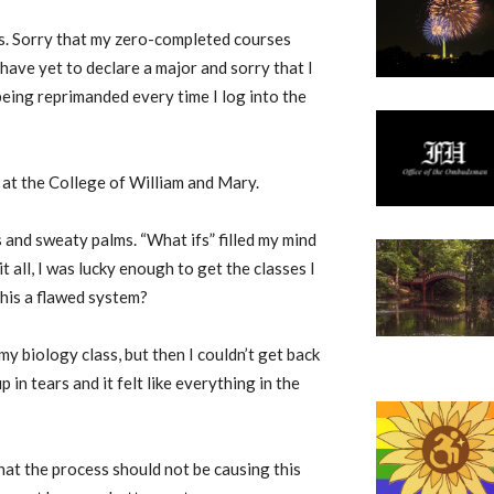
ks. Sorry that my zero-completed courses
have yet to declare a major and sorry that I
 being reprimanded every time I log into the
e at the College of William and Mary.
s and sweaty palms. “What ifs” filled my mind
it all, I was lucky enough to get the classes I
this a flawed system?
 my biology class, but then I couldn’t get back
p in tears and it felt like everything in the
at the process should not be causing this