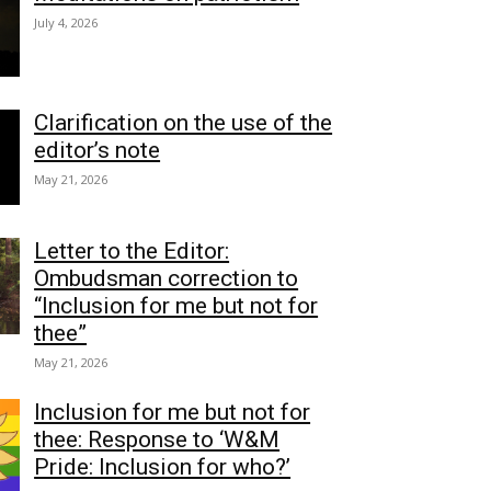
July 4, 2026
Clarification on the use of the
editor’s note
May 21, 2026
Letter to the Editor:
Ombudsman correction to
“Inclusion for me but not for
thee”
May 21, 2026
Inclusion for me but not for
thee: Response to ‘W&M
Pride: Inclusion for who?’