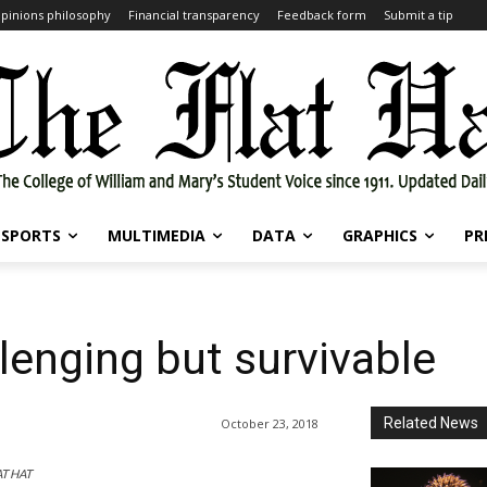
pinions philosophy
Financial transparency
Feedback form
Submit a tip
SPORTS
MULTIMEDIA
DATA
GRAPHICS
PR
lenging but survivable
Related News
October 23, 2018
AT HAT