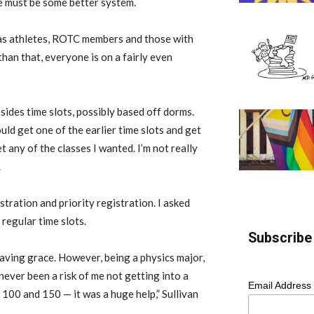
e must be some better system.
ch as athletes, ROTC members and those with
 than that, everyone is on a fairly even
ides time slots, possibly based off dorms.
uld get one of the earlier time slots and get
t any of the classes I wanted. I’m not really
.
tration and priority registration. I asked
regular time slots.
Subscribe 
saving grace. However, being a physics major,
ever been a risk of me not getting into a
Email Address
100 and 150 — it was a huge help,” Sullivan