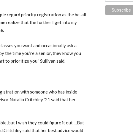
e regard priority registration as the be-all
me realize that the further I get into my
me.
classes you want and occasionally ask a
 by the time you’re a senior, they know you
 to prioritize you,” Sullivan said.
egistration with someone who has inside
sor Natalia Critchley ’21 said that her
table, but I wish they could figure it out …But
said.Critchley said that her best advice would