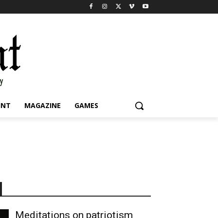
INT
MAGAZINE
GAMES
Meditations on patriotism