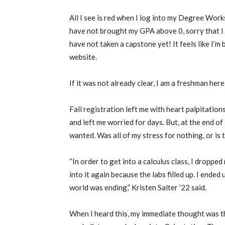
All I see is red when I log into my Degree Wor
have not brought my GPA above 0, sorry that I 
have not taken a capstone yet! It feels like I’m
website.
If it was not already clear, I am a freshman her
Fall registration left me with heart palpitation
and left me worried for days. But, at the end of 
wanted. Was all of my stress for nothing, or is 
“In order to get into a calculus class, I dropped
into it again because the labs filled up. I ended u
world was ending,” Kristen Salter ’22 said.
When I heard this, my immediate thought was th