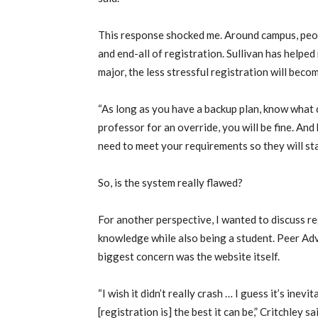
This response shocked me. Around campus, peopl
and end-all of registration. Sullivan has helped 
major, the less stressful registration will beco
“As long as you have a backup plan, know what 
professor for an override, you will be fine. And
need to meet your requirements so they will start
So, is the system really flawed?
For another perspective, I wanted to discuss r
knowledge while also being a student. Peer Advi
biggest concern was the website itself.
“I wish it didn’t really crash … I guess it’s inevi
[registration is] the best it can be,” Critchley 