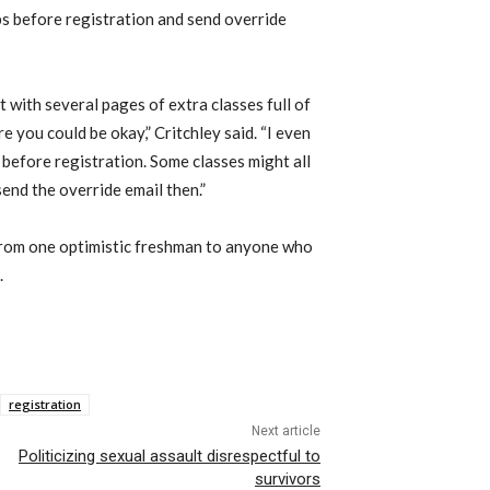
ps before registration and send override
 with several pages of extra classes full of
 you could be okay,” Critchley said. “I even
d before registration. Some classes might all
 send the override email then.”
t from one optimistic freshman to anyone who
.
registration
Next article
Politicizing sexual assault disrespectful to
survivors