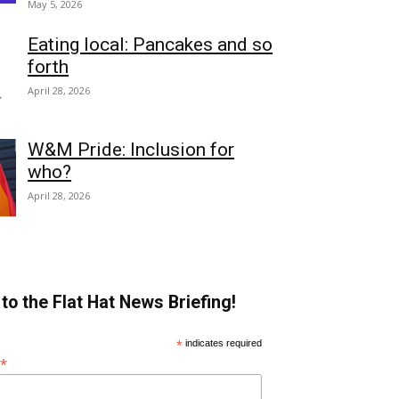
May 5, 2026
Eating local: Pancakes and so
forth
April 28, 2026
W&M Pride: Inclusion for
who?
April 28, 2026
to the Flat Hat News Briefing!
*
indicates required
*