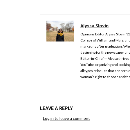
Alyssa Slovin
Opinions Editor Alyssa Slovin ’2
College of William and Mary, and
marketing after graduation. Whe
designing for the newspaper an
Editor-in-Chief — Alyssa thrives 
YouTube, organizing and cooking.
all types of issues that concern
woman’s right to choose and the
LEAVE A REPLY
Log in to leave a comment