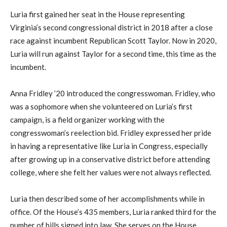
Luria first gained her seat in the House representing
Virginia’s second congressional district in 2018 after a close
race against incumbent Republican Scott Taylor. Now in 2020,
Luria will run against Taylor for a second time, this time as the
incumbent.
Anna Fridley ’20 introduced the congresswoman. Fridley, who
was a sophomore when she volunteered on Luria’s first
campaign, is a field organizer working with the
congresswoman’s reelection bid. Fridley expressed her pride
in having a representative like Luria in Congress, especially
after growing up in a conservative district before attending
college, where she felt her values were not always reflected.
Luria then described some of her accomplishments while in
office. Of the House’s 435 members, Luria ranked third for the
number of bills signed into law. She serves on the House