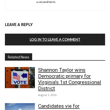
a second term.
LEAVE A REPLY
LOG IN TO LEAVE A COMMENT
Related News
Shannon Taylor wins
Democratic primary for
Virginia’s 1st Congressional
District
August 5, 2026
Candidates vie for