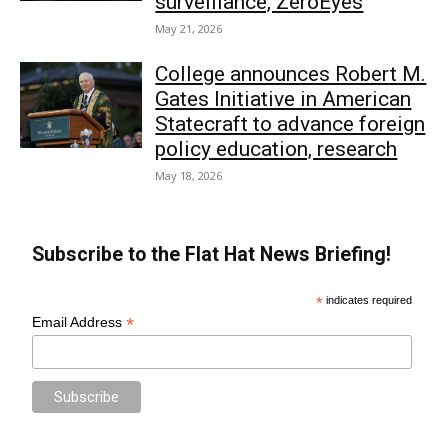
surveillance, ZeroEyes
May 21, 2026
College announces Robert M.
Gates Initiative in American
Statecraft to advance foreign
policy education, research
May 18, 2026
Subscribe to the Flat Hat News Briefing!
*
indicates required
*
Email Address