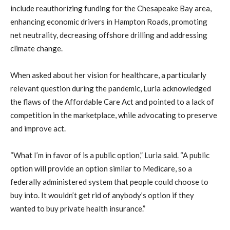
include reauthorizing funding for the Chesapeake Bay area,
enhancing economic drivers in Hampton Roads, promoting
net neutrality, decreasing offshore drilling and addressing
climate change.
When asked about her vision for healthcare, a particularly
relevant question during the pandemic, Luria acknowledged
the flaws of the Affordable Care Act and pointed to a lack of
competition in the marketplace, while advocating to preserve
and improve act.
“What I’m in favor of is a public option,” Luria said. “A public
option will provide an option similar to Medicare, so a
federally administered system that people could choose to
buy into. It wouldn’t get rid of anybody’s option if they
wanted to buy private health insurance.”