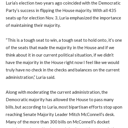
Luria’s election two years ago coincided with the Democratic
Party’s success in flipping the House majority. With all 435
seats up for election Nov. 3, Luria emphasized the importance
of maintaining their majority.
“This is a tough seat to win, a tough seat to hold onto, it’s one
of the seats that made the majority in the House and if we
think about it in our current political situation, if we didn’t
have the majority in the House right now I feel like we would
truly have no check in the checks and balances on the current
administration,” Luria said.
Along with moderating the current administration, the
Democratic majority has allowed the House to pass many
bills, but according to Luria, most bipartisan efforts stop upon
reaching Senate Majority Leader Mitch McConnell’s desk.
Many of the more than 300 bills on McConnell’s docket