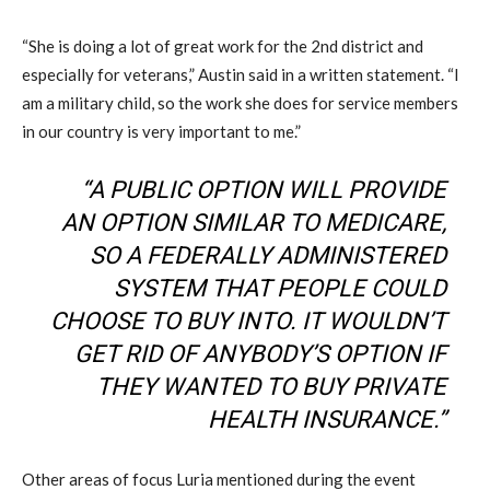
“She is doing a lot of great work for the 2nd district and
especially for veterans,” Austin said in a written statement. “I
am a military child, so the work she does for service members
in our country is very important to me.”
“A PUBLIC OPTION WILL PROVIDE
AN OPTION SIMILAR TO MEDICARE,
SO A FEDERALLY ADMINISTERED
SYSTEM THAT PEOPLE COULD
CHOOSE TO BUY INTO. IT WOULDN’T
GET RID OF ANYBODY’S OPTION IF
THEY WANTED TO BUY PRIVATE
HEALTH INSURANCE.”
Other areas of focus Luria mentioned during the event