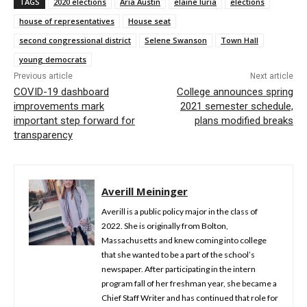
TAGS
2020 elections
Aria Austin
elaine luria
elections
house of representatives
House seat
second congressional district
Selene Swanson
Town Hall
young democrats
Previous article
Next article
COVID-19 dashboard
College announces spring
improvements mark
2021 semester schedule,
important step forward for
plans modified breaks
transparency
Averill Meininger
Averill is a public policy major in the class of
2022. She is originally from Bolton,
Massachusetts and knew coming into college
that she wanted to be a part of the school’s
newspaper. After participating in the intern
program fall of her freshman year, she became a
Chief Staff Writer and has continued that role for