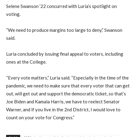
Selene Swanson ’22 concurred with Luria’s spotlight on
voting.
“We need to produce margins too large to deny,” Swanson
said.
Luria concluded by issuing final appeal to voters, including
ones at the College.
“Every vote matters,” Luria said. “Especially in the time of the
pandemic, we need to make sure that every voter that can get
out, will get out and support the democratic ticket, so that’s
Joe Biden and Kamala Harris, we have to reelect Senator
Warner, and if you live in the 2nd District, I would love to
count on your vote for Congress.”