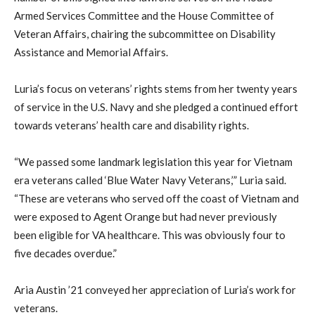
Armed Services Committee and the House Committee of
Veteran Affairs, chairing the subcommittee on Disability
Assistance and Memorial Affairs.
Luria’s focus on veterans’ rights stems from her twenty years
of service in the U.S. Navy and she pledged a continued effort
towards veterans’ health care and disability rights.
“We passed some landmark legislation this year for Vietnam
era veterans called ‘Blue Water Navy Veterans,’” Luria said.
“These are veterans who served off the coast of Vietnam and
were exposed to Agent Orange but had never previously
been eligible for VA healthcare. This was obviously four to
five decades overdue.”
Aria Austin ’21 conveyed her appreciation of Luria’s work for
veterans.