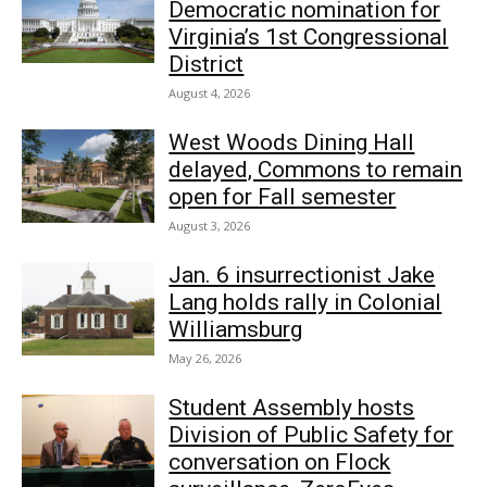
Democratic nomination for
Virginia’s 1st Congressional
District
August 4, 2026
West Woods Dining Hall
delayed, Commons to remain
open for Fall semester
August 3, 2026
Jan. 6 insurrectionist Jake
Lang holds rally in Colonial
Williamsburg
May 26, 2026
Student Assembly hosts
Division of Public Safety for
conversation on Flock