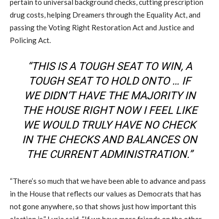
pertain to universal background checks, cutting prescription
drug costs, helping Dreamers through the Equality Act, and
passing the Voting Right Restoration Act and Justice and
Policing Act.
“THIS IS A TOUGH SEAT TO WIN, A
TOUGH SEAT TO HOLD ONTO … IF
WE DIDN’T HAVE THE MAJORITY IN
THE HOUSE RIGHT NOW I FEEL LIKE
WE WOULD TRULY HAVE NO CHECK
IN THE CHECKS AND BALANCES ON
THE CURRENT ADMINISTRATION.”
“There’s so much that we have been able to advance and pass
in the House that reflects our values as Democrats that has
not gone anywhere, so that shows just how important this