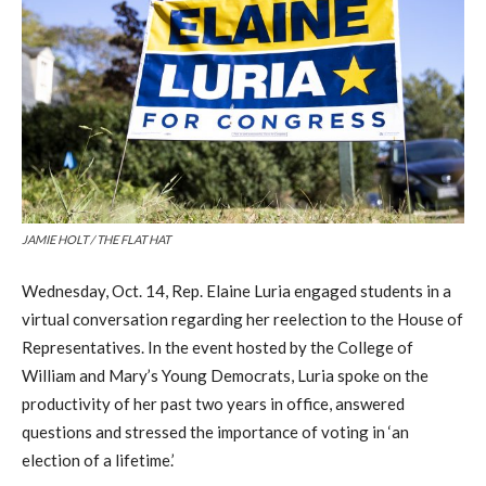
JAMIE HOLT / THE FLAT HAT
Wednesday, Oct. 14, Rep. Elaine Luria engaged students in a
virtual conversation regarding her reelection to the House of
Representatives. In the event hosted by the College of
William and Mary’s Young Democrats, Luria spoke on the
productivity of her past two years in office, answered
questions and stressed the importance of voting in ‘an
election of a lifetime.’