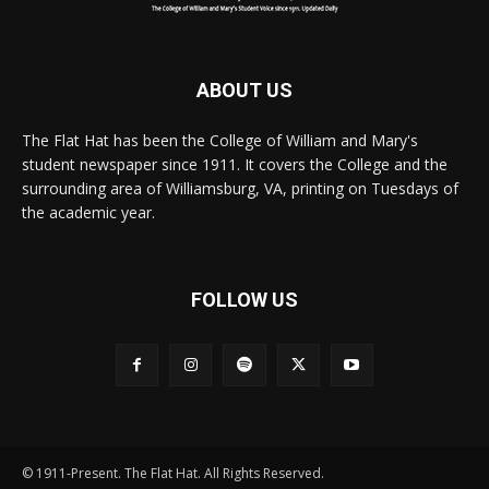
ABOUT US
The Flat Hat has been the College of William and Mary's
student newspaper since 1911. It covers the College and the
surrounding area of Williamsburg, VA, printing on Tuesdays of
the academic year.
FOLLOW US
© 1911-Present. The Flat Hat. All Rights Reserved.