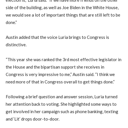
election is,” Luria said. “If we have more friends on the other
side of the building, as well as Joe Biden in the White House,
we would see a lot of important things that are still left to be
done.”
Austin added that the voice Luria brings to Congress is
distinctive.
“This year she was ranked the 3rd most effective legislator in
the House and the bipartisan support she receives in
Congress is very impressive to me,” Austin said. “I think we
need more of that in Congress overall to get things done.”
Following a brief question and answer session, Luria turned
her attention back to voting. She highlighted some ways to
get involved in her campaign such as phone banking, texting
and ‘Lit’ drops door-to-door.