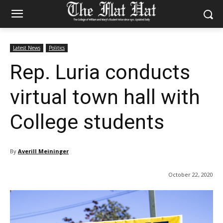
Latest News
Politics
Rep. Luria conducts
virtual town hall with
College students
By
Averill Meininger
October 22, 2020