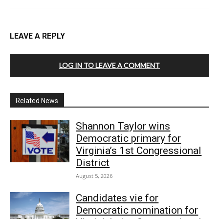
LEAVE A REPLY
LOG IN TO LEAVE A COMMENT
Related News
Shannon Taylor wins
Democratic primary for
Virginia’s 1st Congressional
District
August 5, 2026
Candidates vie for
Democratic nomination for