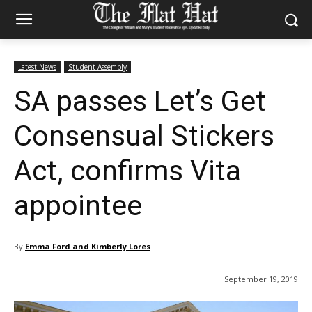
Latest News
Student Assembly
SA passes Let’s Get
Consensual Stickers
Act, confirms Vita
appointee
By
Emma Ford and Kimberly Lores
September 19, 2019