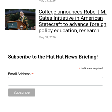
May 21, 2026
College announces Robert M.
Gates Initiative in American
Statecraft to advance foreign
policy education, research
May 18, 2026
Subscribe to the Flat Hat News Briefing!
*
indicates required
*
Email Address