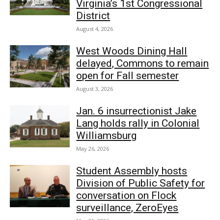
Virginia’s 1st Congressional
District
August 4, 2026
West Woods Dining Hall
delayed, Commons to remain
open for Fall semester
August 3, 2026
Jan. 6 insurrectionist Jake
Lang holds rally in Colonial
Williamsburg
May 26, 2026
Student Assembly hosts
Division of Public Safety for
conversation on Flock
surveillance, ZeroEyes