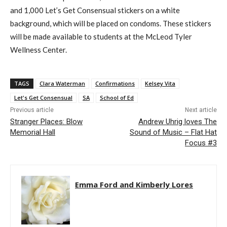
and 1,000 Let’s Get Consensual stickers on a white
background, which will be placed on condoms. These stickers
will be made available to students at the McLeod Tyler
Wellness Center.
TAGS
Clara Waterman
Confirmations
Kelsey Vita
Let's Get Consensual
SA
School of Ed
Previous article
Next article
Stranger Places: Blow
Andrew Uhrig loves The
Memorial Hall
Sound of Music – Flat Hat
Focus #3
Emma Ford and Kimberly Lores