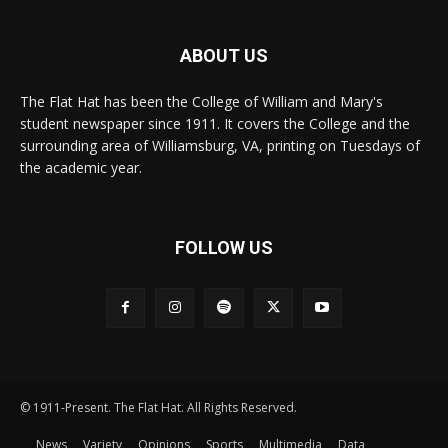
ABOUT US
The Flat Hat has been the College of William and Mary's
student newspaper since 1911. It covers the College and the
surrounding area of Williamsburg, VA, printing on Tuesdays of
the academic year.
FOLLOW US
© 1911-Present. The Flat Hat. All Rights Reserved.
News
Variety
Opinions
Sports
Multimedia
Data