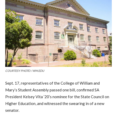
COURTESY PHOTO / WM.EDU
Sept. 17, representatives of the College of William and
Mary’s Student Assembly passed one bill, confirmed SA
President Kelsey Vita ’20’s nominee for the State Council on
Higher Education
, and witnessed the swearing in of a new
senator.