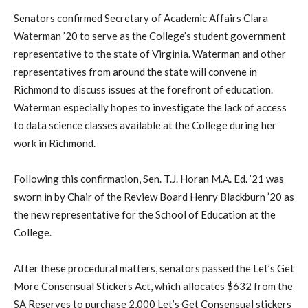
Senators confirmed Secretary of Academic Affairs Clara
Waterman ’20 to serve as the College’s student government
representative to the state of Virginia.
Waterman and other
representatives from around the state will convene in
Richmond to discuss issues at the forefront of education.
Waterman especially hopes to investigate the lack of access
to data science classes available at the College during her
work in Richmond.
Following this confirmation, Sen. T.J. Horan M.A. Ed. ’21 was
sworn in by Chair of the Review Board Henry Blackburn ’20 as
the new representative for the School of Education at the
College.
After these procedural matters, senators passed the Let’s Get
More Consensual Stickers Act, which allocates $632 from the
SA Reserves to purchase 2,000 Let’s Get Consensual stickers