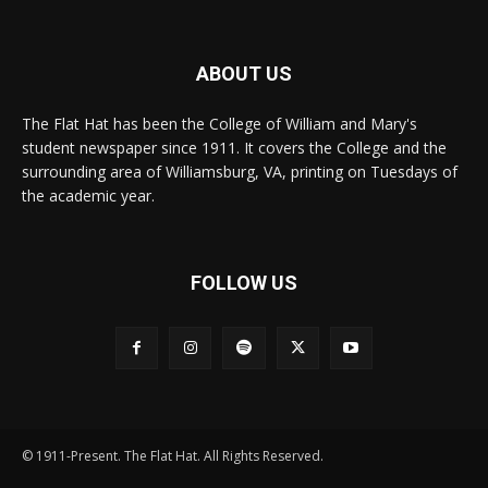
ABOUT US
The Flat Hat has been the College of William and Mary's
student newspaper since 1911. It covers the College and the
surrounding area of Williamsburg, VA, printing on Tuesdays of
the academic year.
FOLLOW US
© 1911-Present. The Flat Hat. All Rights Reserved.