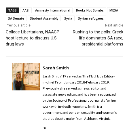
TAGS
AASI
Amnesty International
Books Not Bombs
MESA
SA Senate
Student Assembly
Syria
Syrian refugees
Previous article
Next article
College Libertarians, NAACP
Rushing to the polls: Greek
host lecture to discuss U.S.
life dominates SA race,
drug laws
presidential platforms
Sarah Smith
Sarah Smith '19 served as The Flat Hat's Editor-
in-chief From January 2018-February 2019.
Previously she served as news editor and
associate news editor, and has been recognized
by the Society of Professional Journalists for her
work with in-depth reporting. Smith is a
government and gender, sexuality, and women's
studies double major from Ashburn, Virginia.