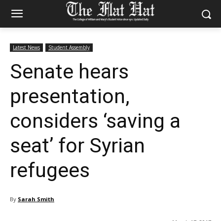
Latest News
Student Assembly
Senate hears
presentation,
considers ‘saving a
seat’ for Syrian
refugees
By
Sarah Smith