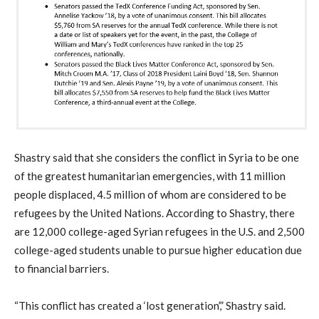
Shastry said that she considers the conflict in Syria to be one
of the greatest humanitarian emergencies, with 11 million
people displaced, 4.5 million of whom are considered to be
refugees by the United Nations. According to Shastry, there
are 12,000 college-aged Syrian refugees in the U.S. and 2,500
college-aged students unable to pursue higher education due
to financial barriers.
“This conflict has created a ‘lost generation’,” Shastry said.