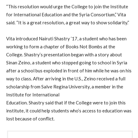
“This resolution would urge the College to join the Institute
for International Education and the Syria Consortium,” Vita
said. “It is a great resolution, a great way to show solidarity.”
Vita introduced Nairuti Shastry ’17, a student who has been
working to form a chapter of Books Not Bombs at the
College. Shastry’s presentation began with a story about
Sinan Zeino, a student who stopped going to school in Syria
after a school bus exploded in front of him while he was on his
way to class. After arriving in the U.S., Zeino received a full
scholarship from Salve Regina University, a member in the
Institute for International
Education. Shastry said that if the College were to join this
institute, it could help students who’s access to education was
lost because of conflict.