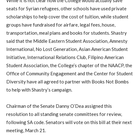
While it is not clear how the College would actually save
seats for Syrian refugees, other schools have used private
scholarships to help cover the cost of tuition, while student
groups have fundraised for airfare, legal fees, house,
transportation, meal plans and books for students. Shastry
said that the Middle Eastern Student Association, Amnesty
International, No Lost Generation, Asian American Student
Initiative, International Relations Club, Filipino American
Student Association, the College’s chapter of the NAACP, the
Office of Community Engagement and the Center for Student
Diversity have all agreed to partner with Books Not Bombs
to help with Shastry’s campaign.
Chairman of the Senate Danny O’Dea assigned this
resolution to all standing senate committees for review,
following SA code. Senators will vote on this bill at their next
meeting, March 21.