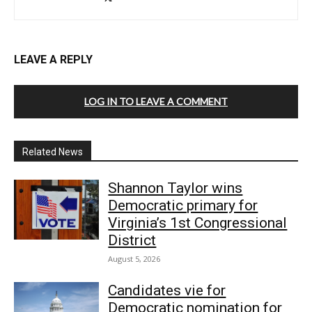
LEAVE A REPLY
LOG IN TO LEAVE A COMMENT
Related News
Shannon Taylor wins
Democratic primary for
Virginia’s 1st Congressional
District
August 5, 2026
Candidates vie for
Democratic nomination for