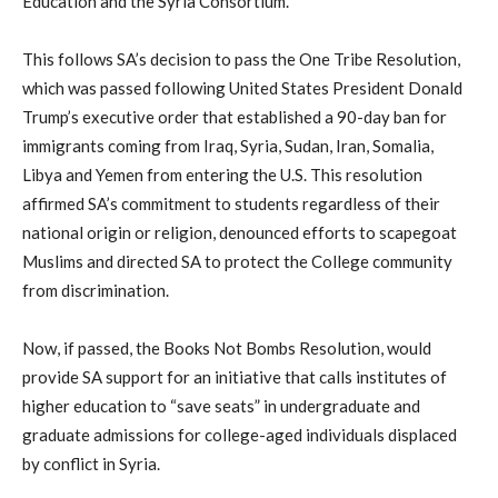
Education and the Syria Consortium.
This follows SA’s decision to pass the One Tribe Resolution,
which was passed following United States President Donald
Trump’s executive order that established a 90-day ban for
immigrants coming from Iraq, Syria, Sudan, Iran, Somalia,
Libya and Yemen from entering the U.S. This resolution
affirmed SA’s commitment to students regardless of their
national origin or religion, denounced efforts to scapegoat
Muslims and directed SA to protect the College community
from discrimination.
Now, if passed, the Books Not Bombs Resolution, would
provide SA support for an initiative that calls institutes of
higher education to “save seats” in undergraduate and
graduate admissions for college-aged individuals displaced
by conflict in Syria.