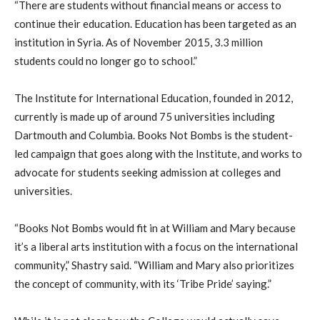
“There are students without financial means or access to
continue their education. Education has been targeted as an
institution in Syria. As of November 2015, 3.3 million
students could no longer go to school.”
The Institute for International Education, founded in 2012,
currently is made up of around 75 universities including
Dartmouth and Columbia. Books Not Bombs is the student-
led campaign that goes along with the Institute, and works to
advocate for students seeking admission at colleges and
universities.
“Books Not Bombs would fit in at William and Mary because
it’s a liberal arts institution with a focus on the international
community,” Shastry said. “William and Mary also prioritizes
the concept of community, with its ‘Tribe Pride’ saying.”