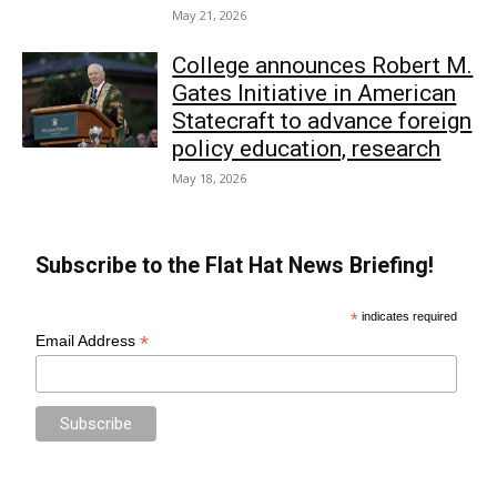
May 21, 2026
College announces Robert M.
Gates Initiative in American
Statecraft to advance foreign
policy education, research
May 18, 2026
Subscribe to the Flat Hat News Briefing!
*
indicates required
*
Email Address