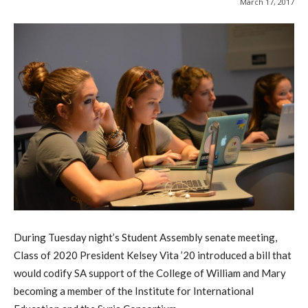
March 17, 2017
During Tuesday night’s Student Assembly senate meeting,
Class of 2020 President Kelsey Vita ’20 introduced a bill that
would codify SA support of the College of William and Mary
becoming a member of the Institute for International