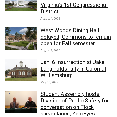
Virginia’s 1st Congressional
District
August 4, 2026
West Woods Dining Hall
delayed, Commons to remain
open for Fall semester
August 3, 2026
Jan. 6 insurrectionist Jake
Lang holds rally in Colonial
Williamsburg
May 26, 2026
Student Assembly hosts
Division of Public Safety for
conversation on Flock
surveillance, ZeroEyes