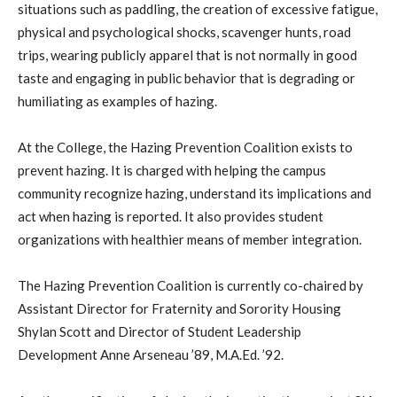
situations such as paddling, the creation of excessive fatigue,
physical and psychological shocks, scavenger hunts, road
trips, wearing publicly apparel that is not normally in good
taste and engaging in public behavior that is degrading or
humiliating as examples of hazing.
At the College, the Hazing Prevention Coalition exists to
prevent hazing. It is charged with helping the campus
community recognize hazing, understand its implications and
act when hazing is reported. It also provides student
organizations with healthier means of member integration.
The Hazing Prevention Coalition is currently co-chaired by
Assistant Director for Fraternity and Sorority Housing
Shylan Scott and Director of Student Leadership
Development Anne Arseneau ’89, M.A.Ed. ’92.