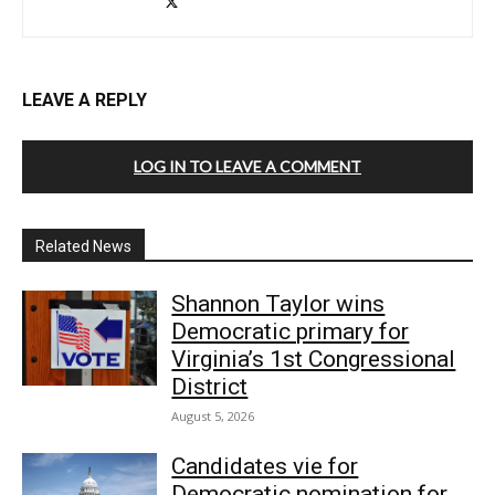
LEAVE A REPLY
LOG IN TO LEAVE A COMMENT
Related News
Shannon Taylor wins
Democratic primary for
Virginia’s 1st Congressional
District
August 5, 2026
Candidates vie for
Democratic nomination for