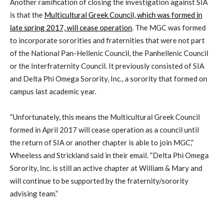
Another ramification of closing the investigation against SIA
is that the
Multicultural Greek Council, which was formed in
late spring 2017, will cease operation
. The MGC was formed
to incorporate sororities and fraternities that were not part
of the National Pan-Hellenic Council, the Panhellenic Council
or the Interfraternity Council. It previously consisted of SIA
and Delta Phi Omega Sorority, Inc., a sorority that formed on
campus last academic year.
“Unfortunately, this means the Multicultural Greek Council
formed in April 2017 will cease operation as a council until
the return of SIA or another chapter is able to join MGC,”
Wheeless and Strickland said in their email. “Delta Phi Omega
Sorority, Inc. is still an active chapter at William & Mary and
will continue to be supported by the fraternity/sorority
advising team.”