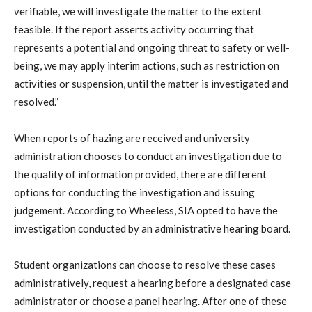
verifiable, we will investigate the matter to the extent
feasible. If the report asserts activity occurring that
represents a potential and ongoing threat to safety or well-
being, we may apply interim actions, such as restriction on
activities or suspension, until the matter is investigated and
resolved.”
When reports of hazing are received and university
administration chooses to conduct an investigation due to
the quality of information provided, there are different
options for conducting the investigation and issuing
judgement. According to Wheeless, SIA opted to have the
investigation conducted by an administrative hearing board.
Student organizations can choose to resolve these cases
administratively, request a hearing before a designated case
administrator or choose a panel hearing. After one of these