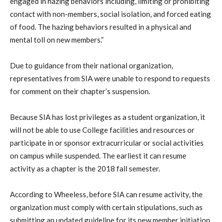
engaged in hazing behaviors including, limiting or prohibiting
contact with non-members, social isolation, and forced eating
of food. The hazing behaviors resulted in a physical and
mental toll on new members.”
Due to guidance from their national organization,
representatives from SIA were unable to respond to requests
for comment on their chapter’s suspension.
Because SIA has lost privileges as a student organization, it
will not be able to use College facilities and resources or
participate in or sponsor extracurricular or social activities
on campus while suspended. The earliest it can resume
activity as a chapter is the 2018 fall semester.
According to Wheeless, before SIA can resume activity, the
organization must comply with certain stipulations, such as
submitting an updated guideline for its new member initiation