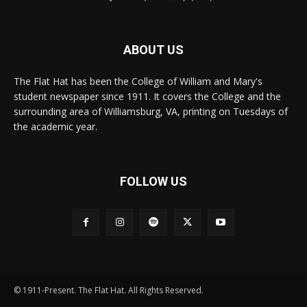
ABOUT US
The Flat Hat has been the College of William and Mary's
student newspaper since 1911. It covers the College and the
surrounding area of Williamsburg, VA, printing on Tuesdays of
the academic year.
FOLLOW US
© 1911-Present. The Flat Hat. All Rights Reserved.