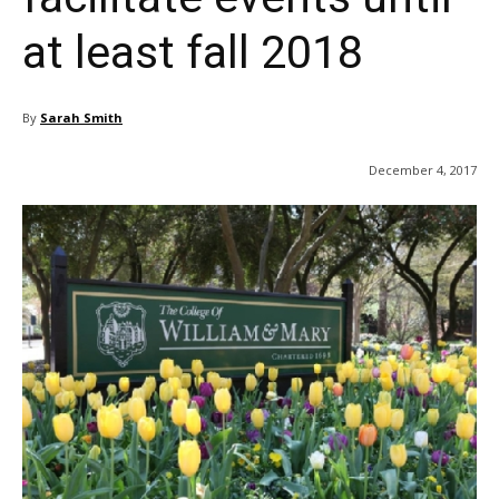
at least fall 2018
By
Sarah Smith
December 4, 2017