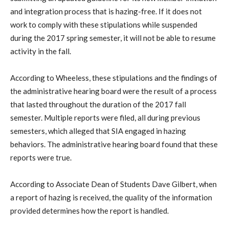
and integration process that is hazing-free. If it does not
work to comply with these stipulations while suspended
during the 2017 spring semester, it will not be able to resume
activity in the fall.
According to Wheeless, these stipulations and the findings of
the administrative hearing board were the result of a process
that lasted throughout the duration of the 2017 fall
semester. Multiple reports were filed, all during previous
semesters, which alleged that SIA engaged in hazing
behaviors. The administrative hearing board found that these
reports were true.
According to Associate Dean of Students Dave Gilbert, when
a report of hazing is received, the quality of the information
provided determines how the report is handled.