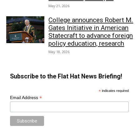
May 21, 2026
College announces Robert M.
Gates Initiative in American
Statecraft to advance foreign
policy education, research
May 18, 2026
Subscribe to the Flat Hat News Briefing!
*
indicates required
*
Email Address