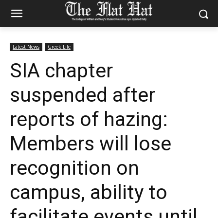
Latest News
Greek Life
SIA chapter
suspended after
reports of hazing:
Members will lose
recognition on
campus, ability to
facilitate events until