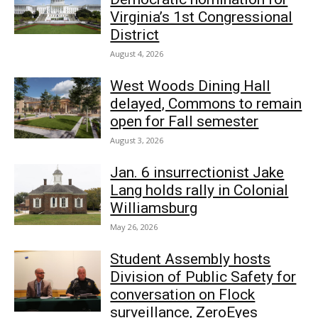
Virginia’s 1st Congressional
District
August 4, 2026
West Woods Dining Hall
delayed, Commons to remain
open for Fall semester
August 3, 2026
Jan. 6 insurrectionist Jake
Lang holds rally in Colonial
Williamsburg
May 26, 2026
Student Assembly hosts
Division of Public Safety for
conversation on Flock
surveillance, ZeroEyes