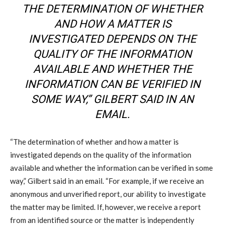
THE DETERMINATION OF WHETHER
AND HOW A MATTER IS
INVESTIGATED DEPENDS ON THE
QUALITY OF THE INFORMATION
AVAILABLE AND WHETHER THE
INFORMATION CAN BE VERIFIED IN
SOME WAY,” GILBERT SAID IN AN
EMAIL.
“The determination of whether and how a matter is
investigated depends on the quality of the information
available and whether the information can be verified in some
way,” Gilbert said in an email. “For example, if we receive an
anonymous and unverified report, our ability to investigate
the matter may be limited. If, however, we receive a report
from an identified source or the matter is independently