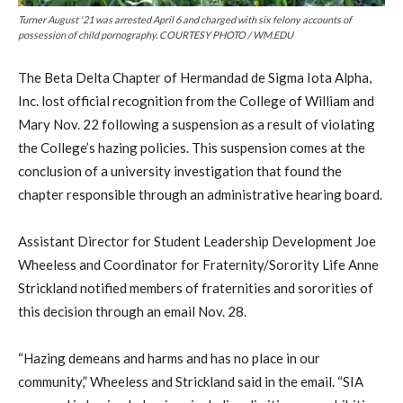
Turner August '21 was arrested April 6 and charged with six felony accounts of
possession of child pornography. COURTESY PHOTO / WM.EDU
The Beta Delta Chapter of Hermandad de Sigma Iota Alpha,
Inc. lost official recognition from the College of William and
Mary Nov. 22 following a suspension as a result of violating
the College’s hazing policies. This suspension comes at the
conclusion of a university investigation that found the
chapter responsible through an administrative hearing board.
Assistant Director for Student Leadership Development Joe
Wheeless and Coordinator for Fraternity/Sorority Life Anne
Strickland notified members of fraternities and sororities of
this decision through an email Nov. 28.
“Hazing demeans and harms and has no place in our
community,” Wheeless and Strickland said in the email. “SIA