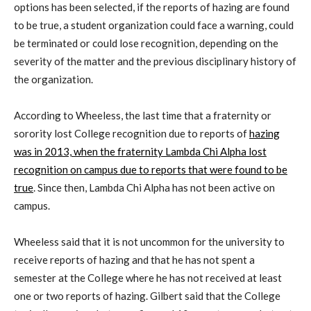
options has been selected, if the reports of hazing are found
to be true, a student organization could face a warning, could
be terminated or could lose recognition, depending on the
severity of the matter and the previous disciplinary history of
the organization.
According to Wheeless, the last time that a fraternity or
sorority lost College recognition due to reports of
hazing
was in 2013, when the fraternity Lambda Chi Alpha lost
recognition on campus due to reports that were found to be
true
. Since then, Lambda Chi Alpha has not been active on
campus.
Wheeless said that it is not uncommon for the university to
receive reports of hazing and that he has not spent a
semester at the College where he has not received at least
one or two reports of hazing. Gilbert said that the College