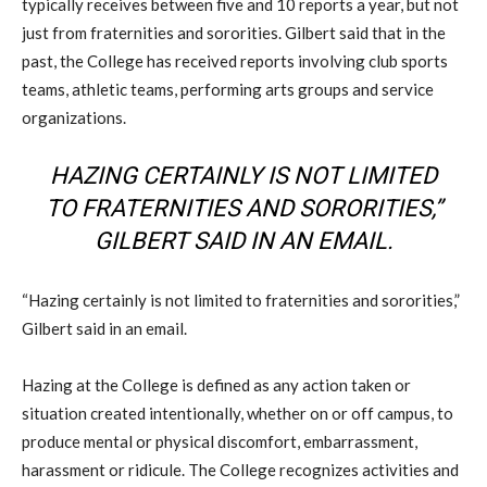
typically receives between five and 10 reports a year, but not
just from fraternities and sororities. Gilbert said that in the
past, the College has received reports involving club sports
teams, athletic teams, performing arts groups and service
organizations.
HAZING CERTAINLY IS NOT LIMITED
TO FRATERNITIES AND SORORITIES,”
GILBERT SAID IN AN EMAIL.
“Hazing certainly is not limited to fraternities and sororities,”
Gilbert said in an email.
Hazing at the College is defined as any action taken or
situation created intentionally, whether on or off campus, to
produce mental or physical discomfort, embarrassment,
harassment or ridicule. The College recognizes activities and