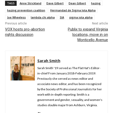
TAGS
Anne Strickland
Dave Gilbert
Dean Gilbert
hazing
hazing prevention coalition
Hermandad de Sigma Iota Alpha
Joe Wheeless
lambda chi alpha
SIA
sigma iota alpha
Previous article
Next article
VOX hosts pro-abortion
Publix to expand Virginia
rights discussion
locations, move in on
Monticello Avenue
Sarah Smith
Sarah Smith '19 served as The Flat Hat's Editor-
in-chief From January 2018-February 2019.
Previously she served as news editor and
associate news editor, and has been recognized
by the Society of Professional Journalists for her
work with in-depth reporting. Smith is a
government and gender, sexuality, and women's
studies double major from Ashburn, Virginia.