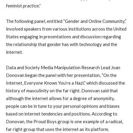
feminist practice.”
The following panel, entitled “Gender and Online Community,”
involved speakers from various institutions across the United
States engaging in presentations and discussion regarding
the relationship that gender has with technology and the
internet.
Data and Society Media Manipulation Research Lead Joan
Donovan began the panel with her presentation, “On the
Internet, Everyone Knows You’re a Nazi,” which discussed the
history of masculinity on the far right. Donovan said that
although the internet allows for a degree of anonymity,
people can be in tune to your personal opinions and biases
based on internet tendencies and positions. According to
Donovan, the Proud Boys group is one example of a radical,
far right group that uses the internet as its platform.