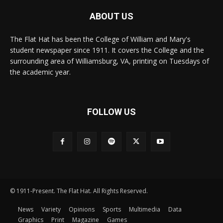
ABOUT US
The Flat Hat has been the College of William and Mary's
student newspaper since 1911. It covers the College and the
surrounding area of Williamsburg, VA, printing on Tuesdays of
the academic year.
FOLLOW US
© 1911-Present. The Flat Hat. All Rights Reserved.
News
Variety
Opinions
Sports
Multimedia
Data
Graphics
Print
Magazine
Games