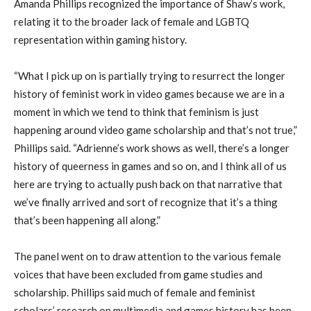
Amanda Phillips recognized the importance of Shaw’s work,
relating it to the broader lack of female and LGBTQ
representation within gaming history.
“What I pick up on is partially trying to resurrect the longer
history of feminist work in video games because we are in a
moment in which we tend to think that feminism is just
happening around video game scholarship and that’s not true,”
Phillips said. “Adrienne’s work shows as well, there’s a longer
history of queerness in games and so on, and I think all of us
here are trying to actually push back on that narrative that
we’ve finally arrived and sort of recognize that it’s a thing
that’s been happening all along.”
The panel went on to draw attention to the various female
voices that have been excluded from game studies and
scholarship. Phillips said much of female and feminist
scholars’ research on multimedia and games history has been