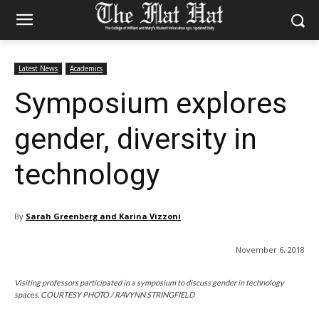
Latest News
Academics
Symposium explores
gender, diversity in
technology
By
Sarah Greenberg and Karina Vizzoni
November 6, 2018
Visiting professors participated in a symposium to discuss gender in technology
spaces. COURTESY PHOTO / RAVYNN STRINGFIELD