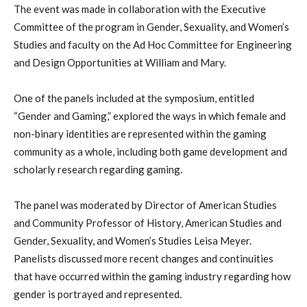
The event was made in collaboration with the Executive
Committee of the program in Gender, Sexuality, and Women’s
Studies and faculty on the Ad Hoc Committee for Engineering
and Design Opportunities at William and Mary.
One of the panels included at the symposium, entitled
“Gender and Gaming,” explored the ways in which female and
non-binary identities are represented within the gaming
community as a whole, including both game development and
scholarly research regarding gaming.
The panel was moderated by Director of American Studies
and Community Professor of History, American Studies and
Gender, Sexuality, and Women’s Studies Leisa Meyer.
Panelists discussed more recent changes and continuities
that have occurred within the gaming industry regarding how
gender is portrayed and represented.