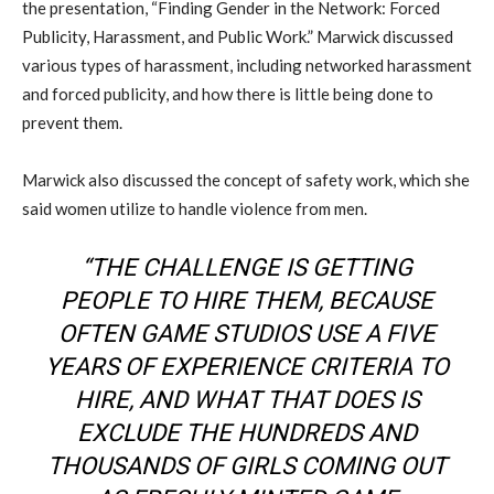
the presentation, “Finding Gender in the Network: Forced
Publicity, Harassment, and Public Work.” Marwick discussed
various types of harassment, including networked harassment
and forced publicity, and how there is little being done to
prevent them.
Marwick also discussed the concept of safety work, which she
said women utilize to handle violence from men.
“THE CHALLENGE IS GETTING
PEOPLE TO HIRE THEM, BECAUSE
OFTEN GAME STUDIOS USE A FIVE
YEARS OF EXPERIENCE CRITERIA TO
HIRE, AND WHAT THAT DOES IS
EXCLUDE THE HUNDREDS AND
THOUSANDS OF GIRLS COMING OUT