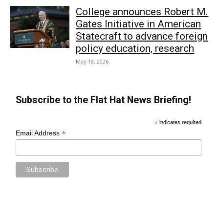
College announces Robert M.
Gates Initiative in American
Statecraft to advance foreign
policy education, research
May 18, 2026
Subscribe to the Flat Hat News Briefing!
*
indicates required
*
Email Address