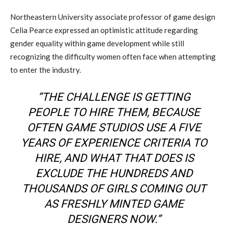
Northeastern University associate professor of game design
Celia Pearce expressed an optimistic attitude regarding
gender equality within game development while still
recognizing the difficulty women often face when attempting
to enter the industry.
“THE CHALLENGE IS GETTING
PEOPLE TO HIRE THEM, BECAUSE
OFTEN GAME STUDIOS USE A FIVE
YEARS OF EXPERIENCE CRITERIA TO
HIRE, AND WHAT THAT DOES IS
EXCLUDE THE HUNDREDS AND
THOUSANDS OF GIRLS COMING OUT
AS FRESHLY MINTED GAME
DESIGNERS NOW.”