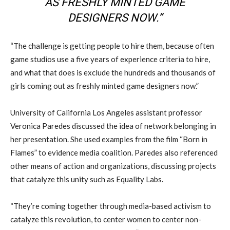
AS FRESHLY MINTED GAME
DESIGNERS NOW.”
“The challenge is getting people to hire them, because often
game studios use a five years of experience criteria to hire,
and what that does is exclude the hundreds and thousands of
girls coming out as freshly minted game designers now.”
University of California Los Angeles assistant professor
Veronica Paredes discussed the idea of network belonging in
her presentation. She used examples from the film “Born in
Flames” to evidence media coalition. Paredes also referenced
other means of action and organizations, discussing projects
that catalyze this unity such as Equality Labs.
“They’re coming together through media-based activism to
catalyze this revolution, to center women to center non-