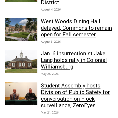
District
August 4, 2026
West Woods Dining Hall
delayed, Commons to remain
open for Fall semester
August 3, 2026
Jan. 6 insurrectionist Jake
Lang holds rally in Colonial
Williamsburg
May 26, 2026
Student Assembly hosts
Division of Public Safety for
conversation on Flock
surveillance, ZeroEyes
May 21, 2026