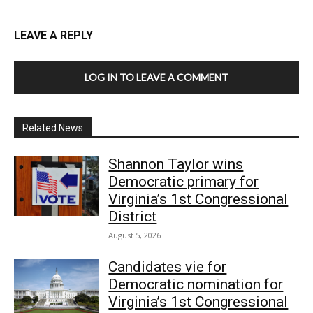
LEAVE A REPLY
LOG IN TO LEAVE A COMMENT
Related News
Shannon Taylor wins
Democratic primary for
Virginia’s 1st Congressional
District
August 5, 2026
Candidates vie for
Democratic nomination for
Virginia’s 1st Congressional