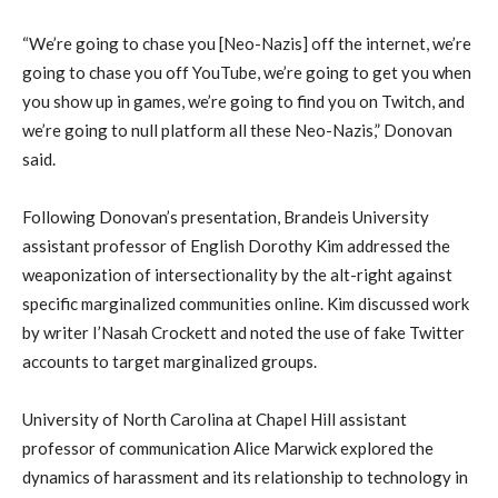
“We’re going to chase you [Neo-Nazis] off the internet, we’re
going to chase you off YouTube, we’re going to get you when
you show up in games, we’re going to find you on Twitch, and
we’re going to null platform all these Neo-Nazis,” Donovan
said.
Following Donovan’s presentation, Brandeis University
assistant professor of English Dorothy Kim addressed the
weaponization of intersectionality by the alt-right against
specific marginalized communities online. Kim discussed work
by writer I’Nasah Crockett and noted the use of fake Twitter
accounts to target marginalized groups.
University of North Carolina at Chapel Hill assistant
professor of communication Alice Marwick explored the
dynamics of harassment and its relationship to technology in