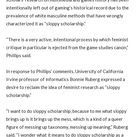
intentionally left out of gaming’s historical record due to the
prevalence of white masculine methods that have wrongly
characterized it as “sloppy scholarship.”
“There is a very active, intentional process by which feminist
critique in particular is ejected from the game studies canon,”
Phillips said.
In response to Phillips’ comments, University of California
Irvine professor of informatics Bonnie Ruberg expressed a
desire to reclaim the idea of feminist research as “sloppy
scholarship.”
“I want to do sloppy scholarship, because to me what sloppy
brings up is it brings up the mess, which is a kind of a queer
figure of messing up taxonomy, messing up meaning,” Ruberg
said. “I wonder what it means to do sloppy scholarship as a