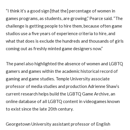
“I think it’s a good sign [that the] percentage of women in
games programs, as students, are growing,” Pearce said. “The
challenge is getting people to hire them, because often game
studios use a five years of experience criteria to hire, and
what that does is exclude the hundreds and thousands of girls
coming out as freshly minted game designers now.”
The panel also highlighted the absence of women and LGBTQ
gamers and games within the academic historical record of
gaming and game studies. Temple University associate
professor of media studies and production Adrienne Shaw’s
current research helps build the LGBTQ Game Archive, an
online database of all LGBTQ content in videogames known
to exist since the late 20th century.
Georgetown University assistant professor of English