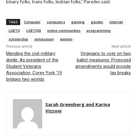
binary folks, trans folks, lesbian folks,” Paredes said.
TAGS
Computer
computers
gaming
gender
internet
LGBTQ
LGBTQIA
online communities
programming
scholarship
symposium
women
Previous article
Next article
Mending the civil-military
Virginians to vote on two
divide: As president of the
ballot measures: Proposed
Student Veterans
amendments would provide
Association, Corey York ’19
tax breaks
bridges two worlds
Sarah Greenberg and Karina
Vizzoni