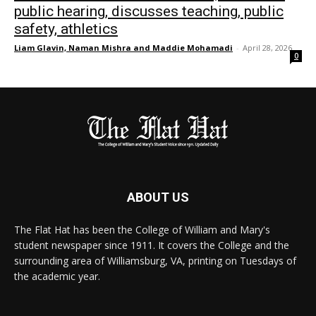
public hearing, discusses teaching, public
safety, athletics
Liam Glavin, Naman Mishra and Maddie Mohamadi
-
April 28, 2026
0
ABOUT US
The Flat Hat has been the College of William and Mary's
student newspaper since 1911. It covers the College and the
surrounding area of Williamsburg, VA, printing on Tuesdays of
the academic year.