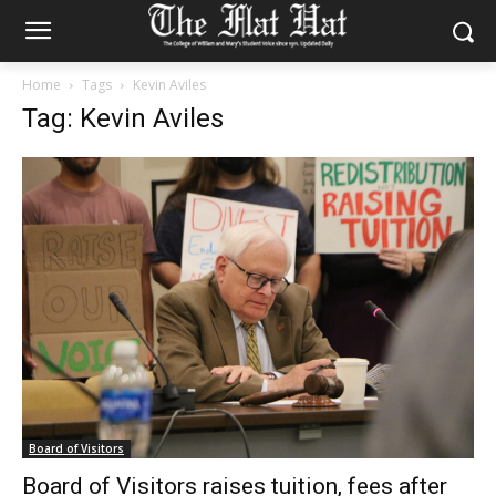
Home
Tags
Kevin Aviles
Tag: Kevin Aviles
Board of Visitors
Board of Visitors raises tuition, fees after