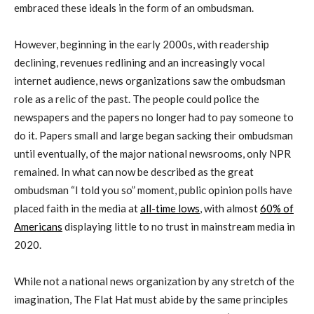
embraced these ideals in the form of an ombudsman.
However, beginning in the early 2000s, with readership
declining, revenues redlining and an increasingly vocal
internet audience, news organizations saw the ombudsman
role as a relic of the past. The people could police the
newspapers and the papers no longer had to pay someone to
do it. Papers small and large began sacking their ombudsman
until eventually, of the major national newsrooms, only NPR
remained. In what can now be described as the great
ombudsman “I told you so” moment, public opinion polls have
placed faith in the media at
all-time lows
, with almost
60% of
Americans
displaying little to no trust in mainstream media in
2020.
While not a national news organization by any stretch of the
imagination, The Flat Hat must abide by the same principles