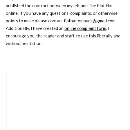
published the contract between myself and The Flat Hat
online. If you have any questions, complaints, or otherwise
points to make please contact
flathat.ombuds@gmail.com
.
Additionally, I have created an
online complaint form
. I
encourage you, the reader and staff, to use this liberally and
without hesitation.