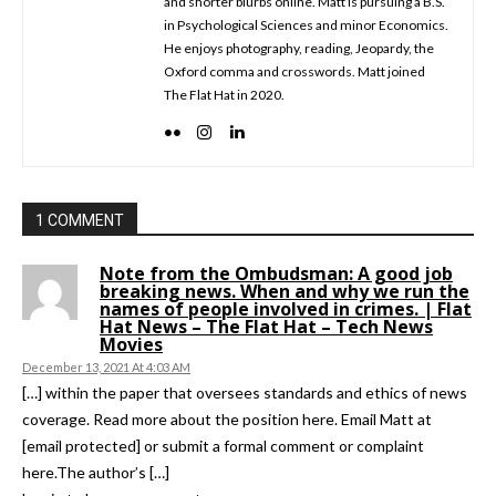
and shorter blurbs online. Matt is pursuing a B.S.
in Psychological Sciences and minor Economics.
He enjoys photography, reading, Jeopardy, the
Oxford comma and crosswords. Matt joined
The Flat Hat in 2020.
1 COMMENT
Note from the Ombudsman: A good job
breaking news. When and why we run the
names of people involved in crimes. | Flat
Hat News – The Flat Hat – Tech News
Movies
December 13, 2021 At 4:03 AM
[…] within the paper that oversees standards and ethics of news
coverage. Read more about the position here. Email Matt at
[email protected] or submit a formal comment or complaint
here.The author’s […]