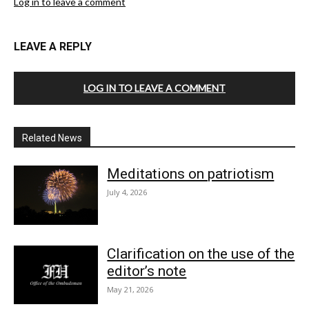
Log in to leave a comment
LEAVE A REPLY
LOG IN TO LEAVE A COMMENT
Related News
Meditations on patriotism
July 4, 2026
Clarification on the use of the
editor’s note
May 21, 2026