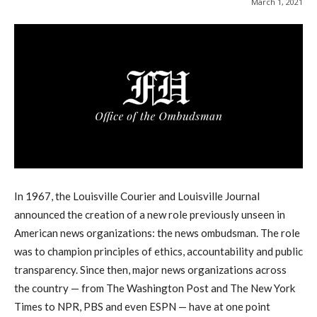
March 1, 2021
In 1967, the Louisville Courier and Louisville Journal
announced the creation of a new role previously unseen in
American news organizations: the news ombudsman. The role
was to champion principles of ethics, accountability and public
transparency. Since then, major news organizations across
the country — from The Washington Post and The New York
Times to NPR, PBS and even ESPN — have at one point