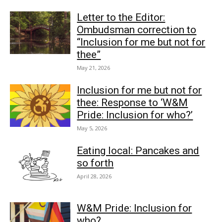
Letter to the Editor:
Ombudsman correction to
“Inclusion for me but not for
thee”
May 21, 2026
Inclusion for me but not for
thee: Response to ‘W&M
Pride: Inclusion for who?’
May 5, 2026
Eating local: Pancakes and
so forth
April 28, 2026
W&M Pride: Inclusion for
who?