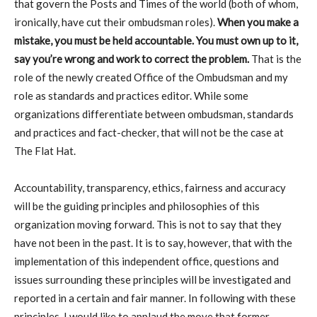
that govern the Posts and Times of the world (both of whom,
ironically, have cut their ombudsman roles).
When you make a
mistake, you must be held accountable. You must own up to it,
say you’re wrong and work to correct the problem.
That is the
role of the newly created Office of the Ombudsman and my
role as standards and practices editor. While some
organizations differentiate between ombudsman, standards
and practices and fact-checker, that will not be the case at
The Flat Hat.
Accountability, transparency, ethics, fairness and accuracy
will be the guiding principles and philosophies of this
organization moving forward. This is not to say that they
have not been in the past. It is to say, however, that with the
implementation of this independent office, questions and
issues surrounding these principles will be investigated and
reported in a certain and fair manner. In following with these
principles, I would like to applaud the move that former