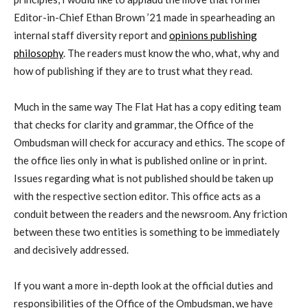
Editor-in-Chief Ethan Brown ’21 made in spearheading an
internal staff diversity report and
opinions publishing
philosophy
. The readers must know the who, what, why and
how of publishing if they are to trust what they read.
Much in the same way The Flat Hat has a copy editing team
that checks for clarity and grammar, the Office of the
Ombudsman will check for accuracy and ethics. The scope of
the office lies only in what is published online or in print.
Issues regarding what is not published should be taken up
with the respective section editor. This office acts as a
conduit between the readers and the newsroom. Any friction
between these two entities is something to be immediately
and decisively addressed.
If you want a more in-depth look at the official duties and
responsibilities of the Office of the Ombudsman, we have