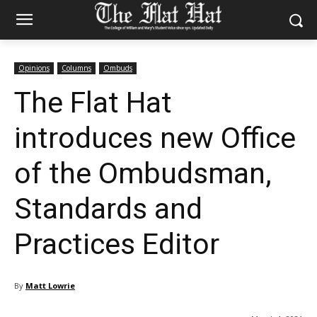
Opinions
Columns
Ombuds
The Flat Hat
introduces new Office
of the Ombudsman,
Standards and
Practices Editor
By
Matt Lowrie