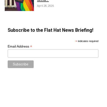
April 28, 2026
Subscribe to the Flat Hat News Briefing!
*
indicates required
*
Email Address