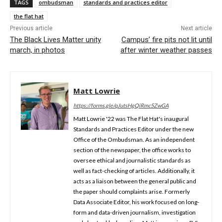
TAGS
ombudsman
standards and practices editor
the flat hat
Previous article
Next article
The Black Lives Matter unity
Campus’ fire pits not lit until
march, in photos
after winter weather passes
Matt Lowrie
https://forms.gle/qJutsHgQiRmc5ZwGA
Matt Lowrie '22 was The Flat Hat's inaugural
Standards and Practices Editor under the new
Office of the Ombudsman. As an independent
section of the newspaper, the office works to
oversee ethical and journalistic standards as
well as fact-checking of articles. Additionally, it
acts as a liaison between the general public and
the paper should complaints arise. Formerly
Data Associate Editor, his work focused on long-
form and data-driven journalism, investigation