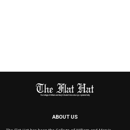
ABOUT US