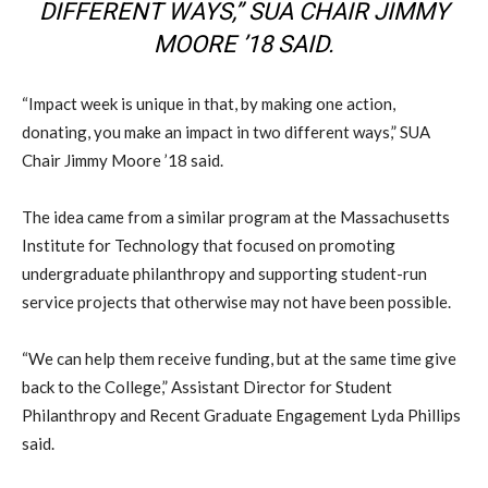
DIFFERENT WAYS,” SUA CHAIR JIMMY
MOORE ’18 SAID.
“Impact week is unique in that, by making one action,
donating, you make an impact in two different ways,” SUA
Chair Jimmy Moore ’18 said.
The idea came from a similar program at the Massachusetts
Institute for Technology that focused on promoting
undergraduate philanthropy and supporting student-run
service projects that otherwise may not have been possible.
“We can help them receive funding, but at the same time give
back to the College,” Assistant Director for Student
Philanthropy and Recent Graduate Engagement Lyda Phillips
said.