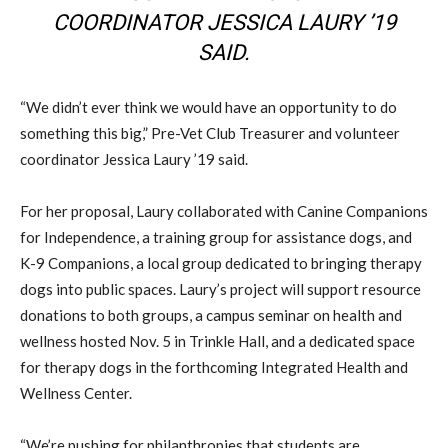
COORDINATOR JESSICA LAURY ’19
SAID.
“We didn’t ever think we would have an opportunity to do
something this big,” Pre-Vet Club Treasurer and volunteer
coordinator Jessica Laury ’19 said.
For her proposal, Laury collaborated with Canine Companions
for Independence, a training group for assistance dogs, and
K-9 Companions, a local group dedicated to bringing therapy
dogs into public spaces. Laury’s project will support resource
donations to both groups, a campus seminar on health and
wellness hosted Nov. 5 in Trinkle Hall, and a dedicated space
for therapy dogs in the forthcoming Integrated Health and
Wellness Center.
“We’re pushing for philanthropies that students are