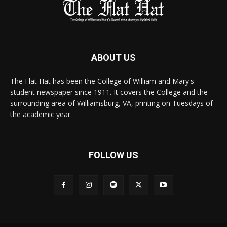
ABOUT US
The Flat Hat has been the College of William and Mary's
student newspaper since 1911. It covers the College and the
surrounding area of Williamsburg, VA, printing on Tuesdays of
the academic year.
FOLLOW US