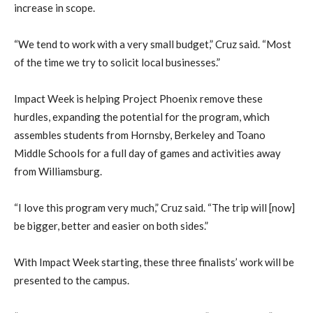
increase in scope.
“We tend to work with a very small budget,” Cruz said. “Most
of the time we try to solicit local businesses.”
Impact Week is helping Project Phoenix remove these
hurdles, expanding the potential for the program, which
assembles students from Hornsby, Berkeley and Toano
Middle Schools for a full day of games and activities away
from Williamsburg.
“I love this program very much,” Cruz said. “The trip will [now]
be bigger, better and easier on both sides.”
With Impact Week starting, these three finalists’ work will be
presented to the campus.