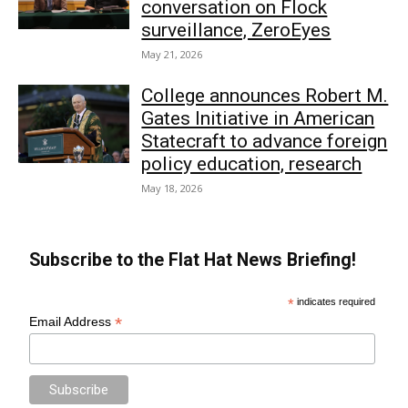
conversation on Flock
surveillance, ZeroEyes
May 21, 2026
College announces Robert M.
Gates Initiative in American
Statecraft to advance foreign
policy education, research
May 18, 2026
Subscribe to the Flat Hat News Briefing!
*
indicates required
*
Email Address