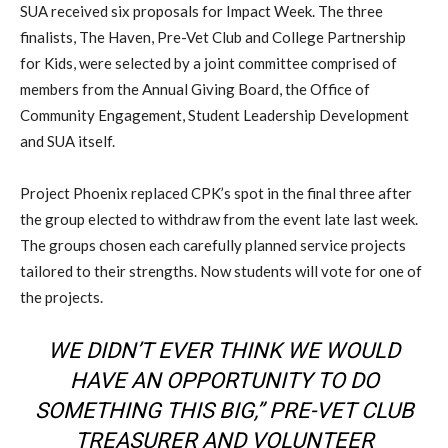
SUA received six proposals for Impact Week. The three
finalists, The Haven, Pre-Vet Club and College Partnership
for Kids, were selected by a joint committee comprised of
members from the Annual Giving Board, the Office of
Community Engagement, Student Leadership Development
and SUA itself.
Project Phoenix replaced CPK’s spot in the final three after
the group elected to withdraw from the event late last week.
The groups chosen each carefully planned service projects
tailored to their strengths. Now students will vote for one of
the projects.
WE DIDN’T EVER THINK WE WOULD
HAVE AN OPPORTUNITY TO DO
SOMETHING THIS BIG,” PRE-VET CLUB
TREASURER AND VOLUNTEER