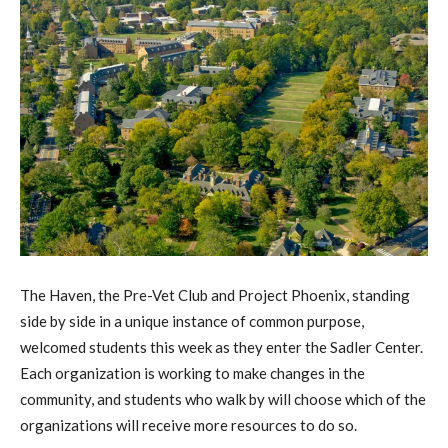
The Haven, the Pre-Vet Club and Project Phoenix, standing
side by side in a unique instance of common purpose,
welcomed students this week as they enter the Sadler Center.
Each organization is working to make changes in the
community, and students who walk by will choose which of the
organizations will receive more resources to do so.