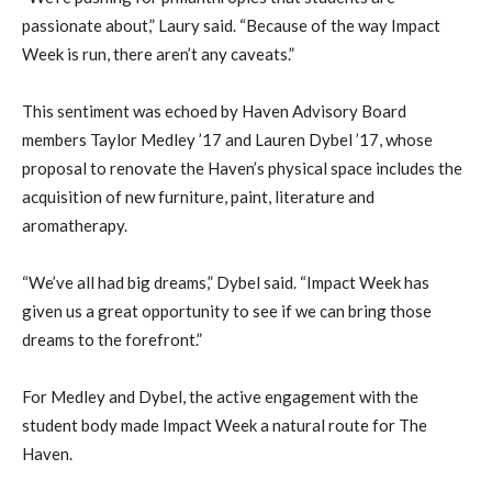
passionate about,” Laury said. “Because of the way Impact
Week is run, there aren’t any caveats.”
This sentiment was echoed by Haven Advisory Board
members Taylor Medley ’17 and Lauren Dybel ’17, whose
proposal to renovate the Haven’s physical space includes the
acquisition of new furniture, paint, literature and
aromatherapy.
“We’ve all had big dreams,” Dybel said. “Impact Week has
given us a great opportunity to see if we can bring those
dreams to the forefront.”
For Medley and Dybel, the active engagement with the
student body made Impact Week a natural route for The
Haven.