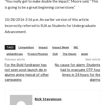
“You really get to make double the impact,” Moore said. “This
is going to be a great beginning cornerstone.”
10/28/2016 3:56 p.m. An earlier version of this article
incorrectly referred to SUA as Students for Undergraduate
Advancement.
TAGS
Competition
Impact
Impact Week
IWC
philanthropy
Project Phoenix
SUA
The Haven
week
Previous article
Next article
For the Bold fundraiser has
No cause for alarm: Students
not seen post-launch dip in
had to evacuate OTP four
alumni giving typical of other
times in 24 hours for fire
campaigns
alarms
Rick Stevenson