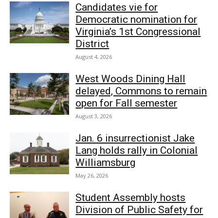
Candidates vie for
Democratic nomination for
Virginia’s 1st Congressional
District
August 4, 2026
West Woods Dining Hall
delayed, Commons to remain
open for Fall semester
August 3, 2026
Jan. 6 insurrectionist Jake
Lang holds rally in Colonial
Williamsburg
May 26, 2026
Student Assembly hosts
Division of Public Safety for