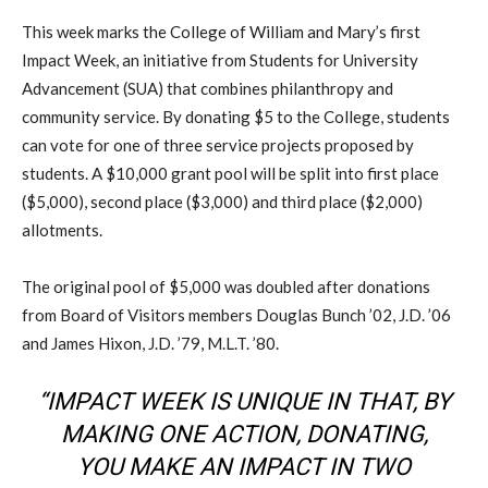
This week marks the College of William and Mary’s first
Impact Week, an initiative from Students for University
Advancement (SUA) that combines philanthropy and
community service. By donating $5 to the College, students
can vote for one of three service projects proposed by
students. A $10,000 grant pool will be split into first place
($5,000), second place ($3,000) and third place ($2,000)
allotments.
The original pool of $5,000 was doubled after donations
from Board of Visitors members Douglas Bunch ’02, J.D. ’06
and James Hixon, J.D. ’79, M.L.T. ’80.
“IMPACT WEEK IS UNIQUE IN THAT, BY
MAKING ONE ACTION, DONATING,
YOU MAKE AN IMPACT IN TWO