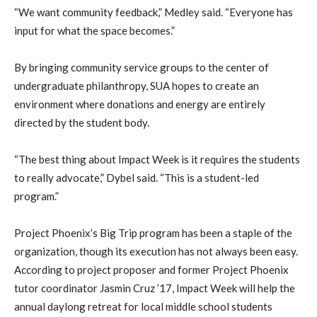
“We want community feedback,” Medley said. “Everyone has
input for what the space becomes.”
By bringing community service groups to the center of
undergraduate philanthropy, SUA hopes to create an
environment where donations and energy are entirely
directed by the student body.
“The best thing about Impact Week is it requires the students
to really advocate,” Dybel said. “This is a student-led
program.”
Project Phoenix’s Big Trip program has been a staple of the
organization, though its execution has not always been easy.
According to project proposer and former Project Phoenix
tutor coordinator Jasmin Cruz ’17, Impact Week will help the
annual daylong retreat for local middle school students