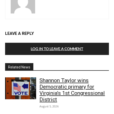
LEAVE A REPLY
LOG IN TO LEAVE A COMMENT
Related News
Shannon Taylor wins
Democratic primary for
Virginia’s 1st Congressional
District
August 5, 2026