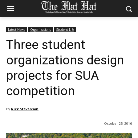
Latest News
Organizations
Student Life
Three student
organizations design
projects for SUA
competition
By
Rick Stevenson
October 25, 2016