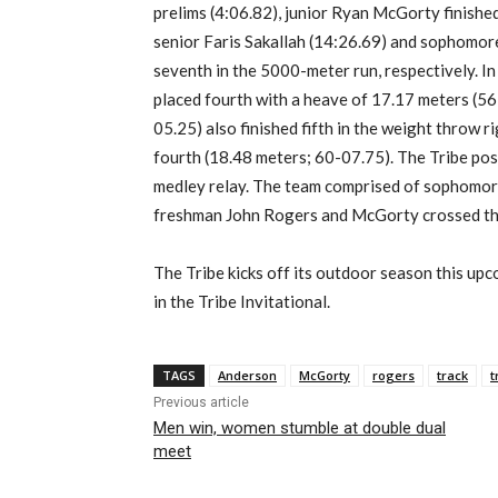
prelims (4:06.82), junior Ryan McGorty finished
senior Faris Sakallah (14:26.69) and sophomore
seventh in the 5000-meter run, respectively. In
placed fourth with a heave of 17.17 meters (56
05.25) also finished fifth in the weight throw 
fourth (18.48 meters; 60-07.75). The Tribe post
medley relay. The team comprised of sophomor
freshman John Rogers and McGorty crossed the f
The Tribe kicks off its outdoor season this u
in the Tribe Invitational.
TAGS
Anderson
McGorty
rogers
track
t
Previous article
Men win, women stumble at double dual
meet