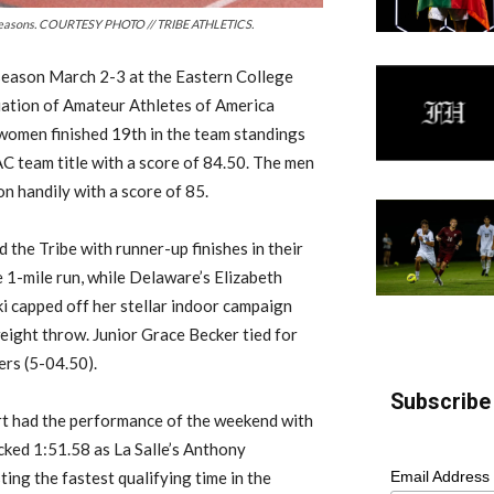
or seasons. COURTESY PHOTO // TRIBE ATHLETICS.
season March 2-3 at the Eastern College
iation of Amateur Athletes of America
women finished 19th in the team standings
AC team title with a score of 84.50. The men
on handily with a score of 85.
the Tribe with runner-up finishes in their
 1-mile run, while Delaware’s Elizabeth
 capped off her stellar indoor campaign
eight throw. Junior Grace Becker tied for
ers (5-04.50).
Subscribe 
rt had the performance of the weekend with
ocked 1:51.58 as La Salle’s Anthony
Email Address
ing the fastest qualifying time in the