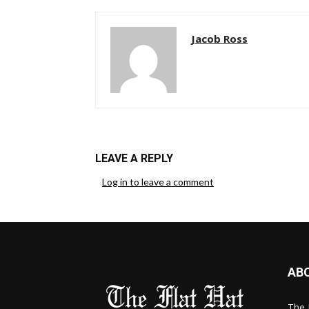
Jacob Ross
LEAVE A REPLY
Log in to leave a comment
AB
The 