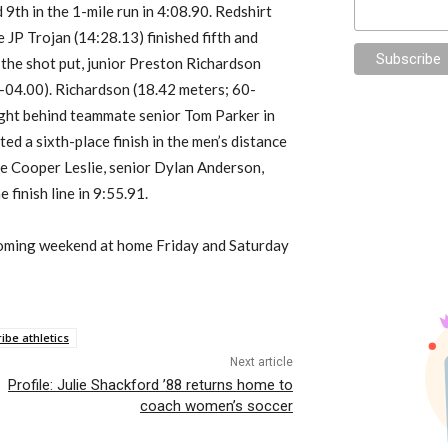
 9th in the 1-mile run in 4:08.90. Redshirt
 JP Trojan (14:28.13) finished fifth and
 the shot put, junior Preston Richardson
-04.00). Richardson (18.42 meters; 60-
right behind teammate senior Tom Parker in
ed a sixth-place finish in the men’s distance
e Cooper Leslie, senior Dylan Anderson,
inish line in 9:55.91.
pcoming weekend at home Friday and Saturday
ribe athletics
Next article
Profile: Julie Shackford ’88 returns home to
coach women’s soccer