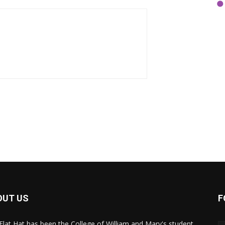
OUT US
F
Flat Hat has been the College of William and Mary's student