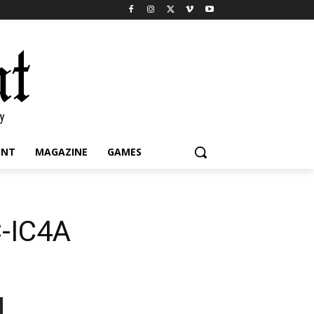
INT
MAGAZINE
GAMES
C-IC4A