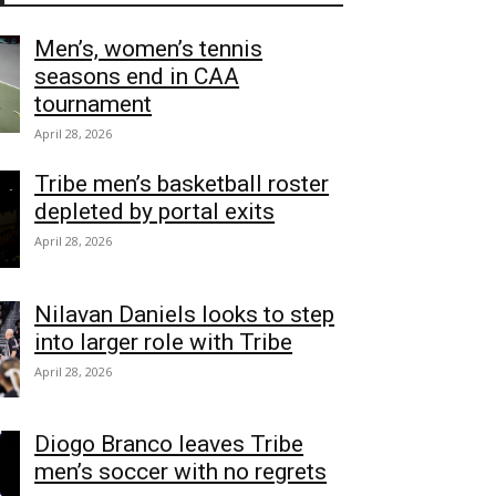
Men’s, women’s tennis
seasons end in CAA
tournament
April 28, 2026
Tribe men’s basketball roster
depleted by portal exits
April 28, 2026
Nilavan Daniels looks to step
into larger role with Tribe
April 28, 2026
Diogo Branco leaves Tribe
men’s soccer with no regrets