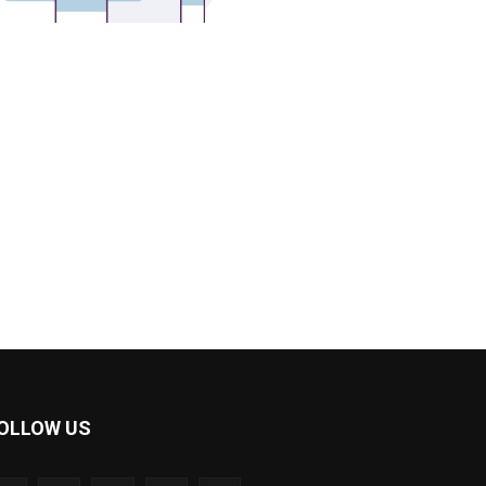
OLLOW US