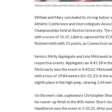
Women finish 16th and Men finish 31st to conclude their indo
William and Mary concluded its strong indoor 
Athletic Conference and Intercollegiate Assoc
C
hampionships held at Boston University. The 
with a score of 16.25. Liberty captured the EC
finished ninth with 31 points, as Connecticut w
Seniors Molly Applegate and Leia Mistowski led 
respective events. Applegate ran 4:45.18 in the
McGroarty won the event in 4:43.62. Mistowski
with a toss of 19.84 meters (65-01.25) in the w
eighth place in the high jump, clearing 1.64 met
On the men’s side, sophomore Christopher Sho
his runner-up finish in the 800-meter. Short cl
Hawthorne won the event in 1:50.25. After post