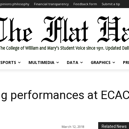
pinions philosophy
Financial transparency
Feedback form
Submit a tip
SPORTS
MULTIMEDIA
DATA
GRAPHICS
PR
ong performances at ECA
Related News
March 12, 2018