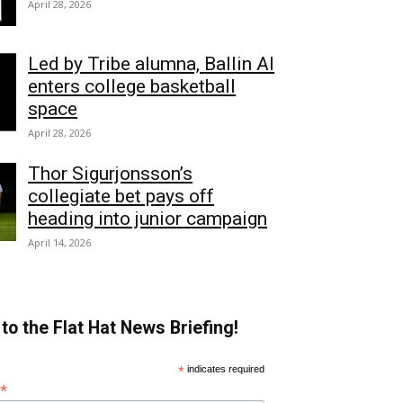
April 28, 2026
Led by Tribe alumna, Ballin AI
enters college basketball
space
April 28, 2026
Thor Sigurjonsson’s
collegiate bet pays off
heading into junior campaign
April 14, 2026
to the Flat Hat News Briefing!
*
indicates required
*