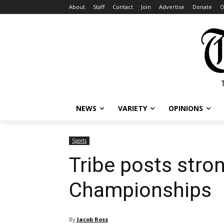
About
Staff
Contact
Join
Advertise
Donate
O
NEWS
VARIETY
OPINIONS
Sports
Tribe posts str
Championships
By
Jacob Ross