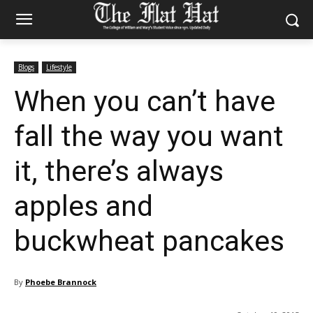
Blogs
Lifestyle
When you can’t have
fall the way you want
it, there’s always
apples and
buckwheat pancakes
By
Phoebe Brannock