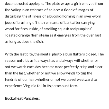
deconstructed apple pie. The plate wraps a girl removed from
the Valley in an embrace of solace: A flood of images of
disturbing the stillness of a bucolic morning in an over-worn
jeep, of brushing off the remnants of bark after carrying
wood for fires inside, of smelling squash and pumpkins’
roasted orange flesh steam as it emerges from the oven last
as long as does the dish.
With the last bite, the mental photo album flutters closed. The
season unfolds as it always has and always will whether or
not we watch each day become more perfectly crisp and clear
than the last, whether or not we allow winds to tug the
tendrils of our hair, whether or not we travel westward to
experience Virginia fall in its paramount form.
Buckwheat Pancakes: