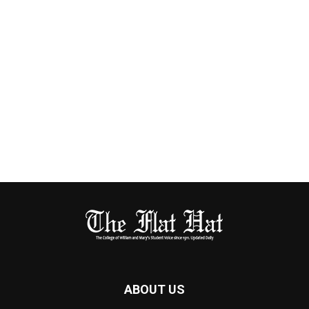
ABOUT US