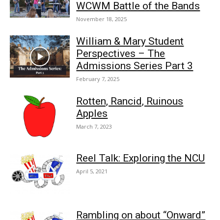
WCWM Battle of the Bands
November 18, 2025
William & Mary Student
Perspectives – The
Admissions Series Part 3
February 7, 2025
Rotten, Rancid, Ruinous
Apples
March 7, 2023
Reel Talk: Exploring the NCU
April 5, 2021
Rambling on about “Onward”