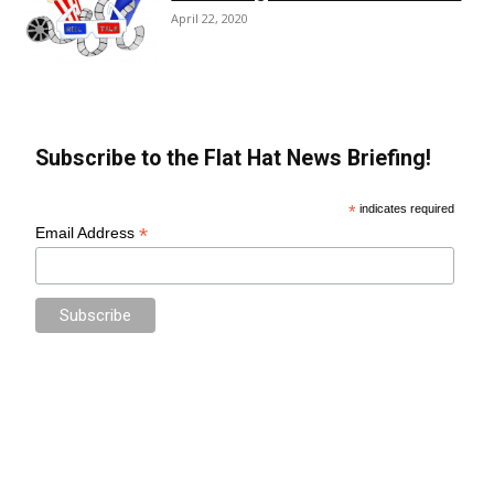
April 22, 2020
Subscribe to the Flat Hat News Briefing!
*
indicates required
*
Email Address