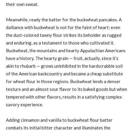
their own sweat.
Meanwhile, ready the batter for the buckwheat pancakes. A
dalliance with buckwheat is not for the faint of heart; even
the dust-colored tawny flour strikes its beholder as rugged
and enduring, as a testament to those who cultivated it.
Buckwheat, the mountains and hearty Appalachian Americans
have a history. The hearty grain — fruit, actually, since it’s
akin to rhubarb — grows uninhibited in the hardscrabble soil
of the American backcountry and became a cheap substitute
for wheat flour in those regions. Buckwheat lends a denser
texture and an almost sour flavor to its baked goods but when
tempered with other flavors, results in a satisfying complex
savory experience.
Adding cinnamon and vanilla to buckwheat flour batter
combats its initial bitter character and illuminates the