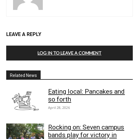
LEAVE A REPLY
LOG IN TO LEAVE A COMMENT
Related News
Eating local: Pancakes and
so forth
April 28, 2026
Rocking on: Seven campus
bands play for victory in