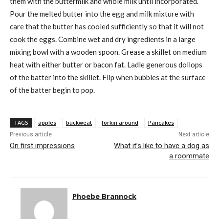
them with the buttermilk and whole milk until incorporated.
Pour the melted butter into the egg and milk mixture with
care that the butter has cooled sufficiently so that it will not
cook the eggs. Combine wet and dry ingredients in a large
mixing bowl with a wooden spoon. Grease a skillet on medium
heat with either butter or bacon fat. Ladle generous dollops
of the batter into the skillet. Flip when bubbles at the surface
of the batter begin to pop.
TAGS
apples
buckweat
forkin around
Pancakes
Previous article
Next article
On first impressions
What it’s like to have a dog as
a roommate
Phoebe Brannock