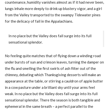
countenance, humidity vanishes almost as if it had never been,
lungs inhale more deeply to drink up blustery vigor, and a girl
from the Valley transported to the swampy Tidewater pines
for the delicacy of fall in the Appalachians.
In no place but the Valley does fall surge into its full
sensational splendor.
No feeling quite matches that of flying down a winding road
under bursts of sun and crimson leaves, turning the damper on
the flu and smelling the first swirls of ash filter out of the
chimney, debating which Thanksgiving desserts will make an
appearance at the table, or stirring a cauldron of apple butter
in a cow pasture under a brilliant sky until your arms feel
weak. In no place but the Valley does fall surge into its full
sensational splendor. There the season is both tangible and
ephemeral in the same breath – a perfect parallel to the