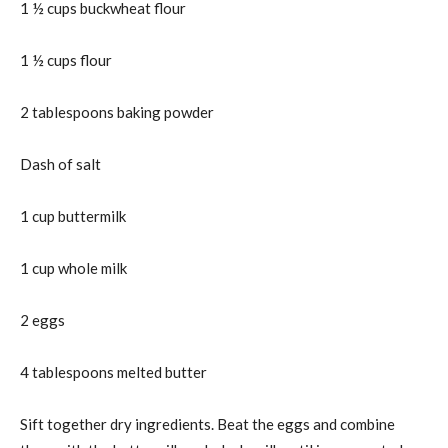
1 ½ cups buckwheat flour
1 ½ cups flour
2 tablespoons baking powder
Dash of salt
1 cup buttermilk
1 cup whole milk
2 eggs
4 tablespoons melted butter
Sift together dry ingredients. Beat the eggs and combine