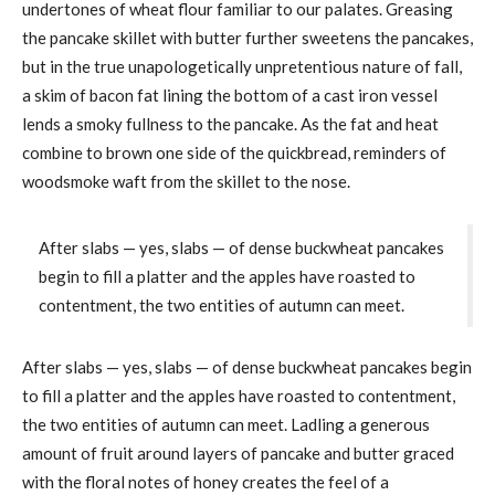
undertones of wheat flour familiar to our palates. Greasing
the pancake skillet with butter further sweetens the pancakes,
but in the true unapologetically unpretentious nature of fall,
a skim of bacon fat lining the bottom of a cast iron vessel
lends a smoky fullness to the pancake. As the fat and heat
combine to brown one side of the quickbread, reminders of
woodsmoke waft from the skillet to the nose.
After slabs — yes, slabs — of dense buckwheat pancakes
begin to fill a platter and the apples have roasted to
contentment, the two entities of autumn can meet.
After slabs — yes, slabs — of dense buckwheat pancakes begin
to fill a platter and the apples have roasted to contentment,
the two entities of autumn can meet. Ladling a generous
amount of fruit around layers of pancake and butter graced
with the floral notes of honey creates the feel of a