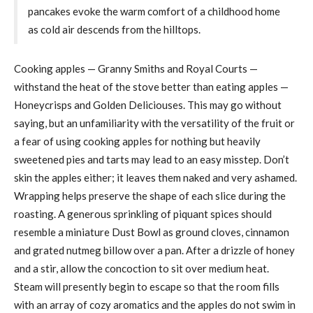
pancakes evoke the warm comfort of a childhood home
as cold air descends from the hilltops.
Cooking apples — Granny Smiths and Royal Courts —
withstand the heat of the stove better than eating apples —
Honeycrisps and Golden Deliciouses. This may go without
saying, but an unfamiliarity with the versatility of the fruit or
a fear of using cooking apples for nothing but heavily
sweetened pies and tarts may lead to an easy misstep. Don’t
skin the apples either; it leaves them naked and very ashamed.
Wrapping helps preserve the shape of each slice during the
roasting. A generous sprinkling of piquant spices should
resemble a miniature Dust Bowl as ground cloves, cinnamon
and grated nutmeg billow over a pan. After a drizzle of honey
and a stir, allow the concoction to sit over medium heat.
Steam will presently begin to escape so that the room fills
with an array of cozy aromatics and the apples do not swim in