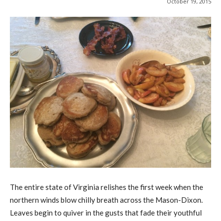
October 19, 2015
The entire state of Virginia relishes the first week when the
northern winds blow chilly breath across the Mason-Dixon.
Leaves begin to quiver in the gusts that fade their youthful