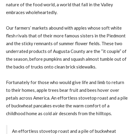
nature of the food world, a world that fall in the Valley
embraces wholeheartedly.
Our farmers’ markets abound with apples whose soft white
flesh rivals that of their more famous sisters in the Piedmont
and the sticky remnants of summer flower fields. These two
underrated products of Augusta County are the “it couple” of
the season, before pumpkins and squash almost tumble out of
the backs of trucks onto clean brick sidewalks.
Fortunately for those who would give life and limb to return
to their homes, apple trees bear fruit and bees hover over
petals across America. An effortless stovetop roast and a pile
of buckwheat pancakes evoke the warm comfort of a
childhood home as cold air descends from the hilltops.
An effortless stovetop roast and a pile of buckwheat