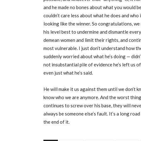
and he made no bones about what you would be g
couldn’t care less about what he does and who i
looking like the winner. So congratulations, we
his level best to undermine and dismantle ever
demean women and limit their rights, and conti
most vulnerable. I just don’t understand how t
suddenly worried about what he’s doing — didn’t 
not insubstantial pile of evidence he’s left us 
even just what he’s said.
He will make it us against them until we don’t
know who we are anymore. And the worst thing 
continues to screw over his base, they will never
always be someone else’s fault. It’s a long road 
the end of it.