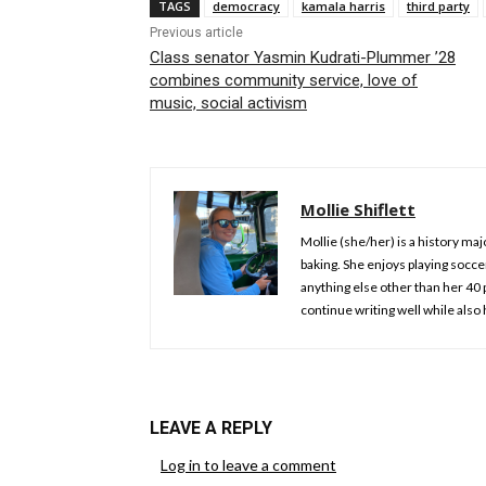
TAGS
democracy
kamala harris
third party
Previous article
Class senator Yasmin Kudrati-Plummer ’28
combines community service, love of
music, social activism
Mollie Shiflett
Mollie (she/her) is a history ma
baking. She enjoys playing socce
anything else other than her 40 
continue writing well while also 
LEAVE A REPLY
Log in to leave a comment