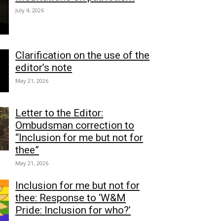
July 4, 2026
Clarification on the use of the
editor’s note
May 21, 2026
Letter to the Editor:
Ombudsman correction to
“Inclusion for me but not for
thee”
May 21, 2026
Inclusion for me but not for
thee: Response to ‘W&M
Pride: Inclusion for who?’