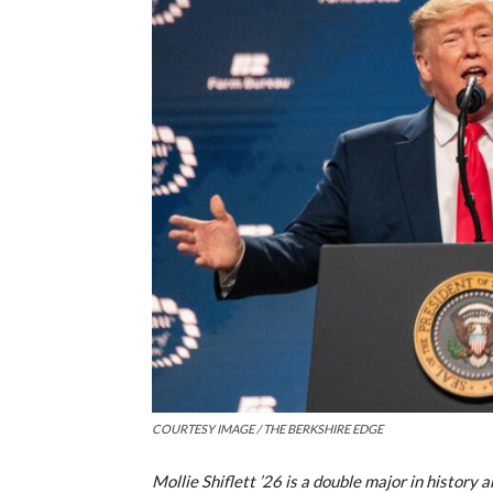
COURTESY IMAGE / THE BERKSHIRE EDGE
Mollie Shiflett ’26 is a double major in history 