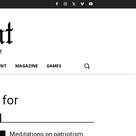
INT
MAGAZINE
GAMES
 for
Meditations on patriotism