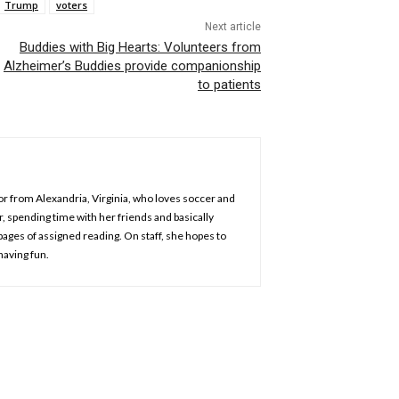
Trump
voters
Next article
Buddies with Big Hearts: Volunteers from
Alzheimer’s Buddies provide companionship
to patients
jor from Alexandria, Virginia, who loves soccer and
r, spending time with her friends and basically
pages of assigned reading. On staff, she hopes to
having fun.