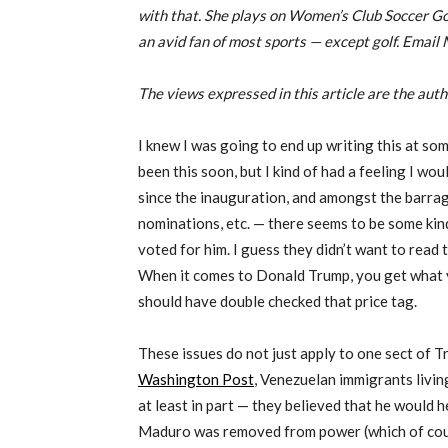
with that. She plays on Women’s Club Soccer Go
an avid fan of most sports — except golf. Email 
The views expressed in this article are the aut
I knew I was going to end up writing this at som
been this soon, but I kind of had a feeling I woul
since the inauguration, and amongst the barra
nominations, etc. — there seems to be some ki
voted for him. I guess they didn’t want to read t
When it comes to Donald Trump, you get what y
should have double checked that price tag.
These issues do not just apply to one sect of Tr
Washington Post
, Venezuelan immigrants livi
at least in part — they believed that he would 
Maduro was removed from power (which of cour