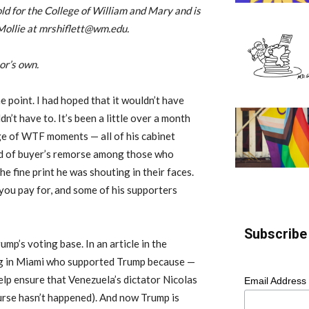
ld for the College of William and Mary and is
Mollie at
mrshiflett@wm.edu
.
hor’s own.
e point. I had hoped that it wouldn’t have
dn’t have to. It’s been a little over a month
ge of WTF moments — all of his cabinet
nd of buyer’s remorse among those who
he fine print he was shouting in their faces.
ou pay for, and some of his supporters
Subscribe 
ump’s voting base. In an article in the
ng in Miami who supported Trump because —
help ensure that Venezuela’s dictator Nicolas
Email Address
se hasn’t happened). And now Trump is