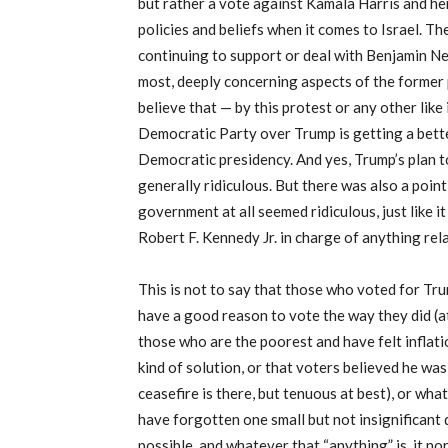
but rather a vote against Kamala Harris and her
policies and beliefs when it comes to Israel. Th
continuing to support or deal with Benjamin Net
most, deeply concerning aspects of the former pr
believe that — by this protest or any other like
Democratic Party over Trump is getting a bett
Democratic presidency. And yes, Trump’s plan 
generally ridiculous. But there was also a poin
government at all seemed ridiculous, just like 
Robert F. Kennedy Jr. in charge of anything rela
This is not to say that those who voted for Tru
have a good reason to vote the way they did (at 
those who are the poorest and have felt inflati
kind of solution, or that voters believed he was
ceasefire is there, but tenuous at best), or wha
have forgotten one small but not insignificant 
possible, and whatever that “anything” is, it no