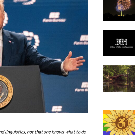
and linguistics, not that she knows what to do