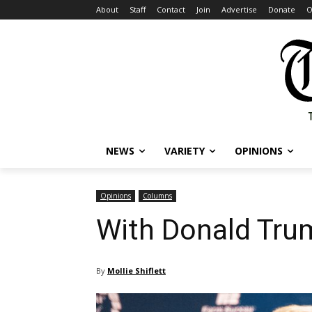
About
Staff
Contact
Join
Advertise
Donate
O
NEWS
VARIETY
OPINIONS
Opinions
Columns
With Donald Trum
By
Mollie Shiflett