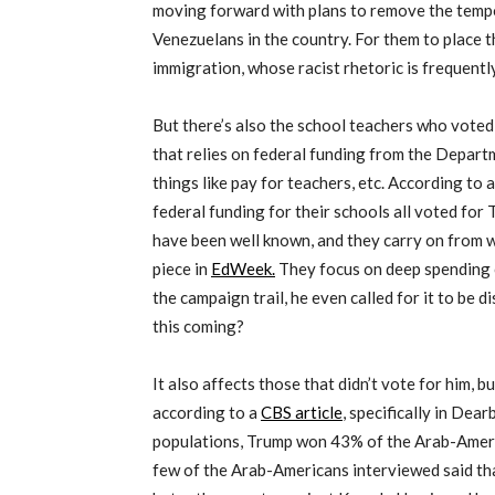
moving forward with plans to remove the tempo
Venezuelans in the country. For them to place th
immigration, whose racist rhetoric is frequently
But there’s also the school teachers who voted
that relies on federal funding from the Depart
things like pay for teachers, etc. According to
federal funding for their schools all voted for 
have been well known, and they carry on from wha
piece in
EdWeek.
They focus on deep spending 
the campaign trail, he even called for it to be 
this coming?
It also affects those that didn’t vote for him, b
according to a
CBS article
, specifically in Dea
populations, Trump won 43% of the Arab-Amer
few of the Arab-Americans interviewed said tha