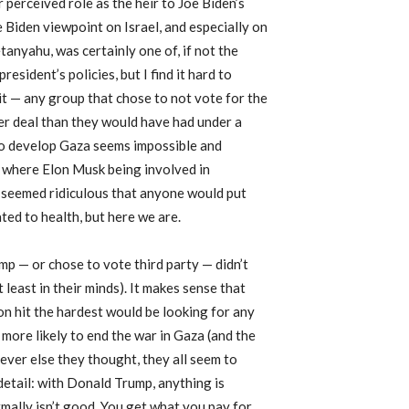
 perceived role as the heir to Joe Biden’s
e Biden viewpoint on Israel, and especially on
anyahu, was certainly one of, if not the
esident’s policies, but I find it hard to
 it — any group that chose to not vote for the
er deal than they would have had under a
to develop Gaza seems impossible and
t where Elon Musk being involved in
it seemed ridiculous that anyone would put
ted to health, but here we are.
mp — or chose to vote third party — didn’t
least in their minds). It makes sense that
on hit the hardest would be looking for any
 more likely to end the war in Gaza (and the
tever else they thought, they all seem to
detail: with Donald Trump, anything is
rmally isn’t good. You get what you pay for,