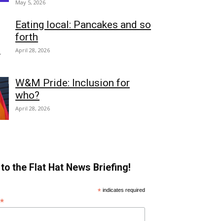
May 5, 2026
Eating local: Pancakes and so
forth
April 28, 2026
W&M Pride: Inclusion for
who?
April 28, 2026
to the Flat Hat News Briefing!
*
indicates required
*