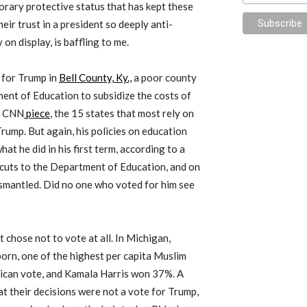
rary protective status that has kept these
eir trust in a president so deeply anti-
 on display, is baffling to me.
 for Trump in
Bell County, Ky.,
a poor county
ment of Education to subsidize the costs of
 a CNN
piece
, the 15 states that most rely on
Trump. But again, his policies on education
t he did in his first term, according to a
cuts to the Department of Education, and on
dismantled. Did no one who voted for him see
ut chose not to vote at all. In Michigan,
rborn, one of the highest per capita Muslim
ican vote, and Kamala Harris won 37%. A
t their decisions were not a vote for Trump,