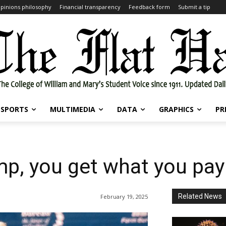
pinions philosophy
Financial transparency
Feedback form
Submit a tip
SPORTS
MULTIMEDIA
DATA
GRAPHICS
PR
p, you get what you pay
Related News
February 19, 2025