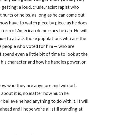
etting: a loud, crude, racist rapist who
t hurts or helps, as long as he can come out
 now have to watch piece by piece as he does
y form of American democracy he can. He will
nue to attack those populations who are the
he people who voted for him — who are
spend even a little bit of time to look at the
of his character and how he handles power, or
 know who they are anymore and we don’t
about it is, no matter how much he
 believe he had anything to do with it. It will
ahead and I hope we’re all still standing at