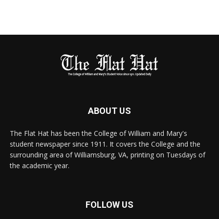
ABOUT US
The Flat Hat has been the College of William and Mary's
student newspaper since 1911. It covers the College and the
surrounding area of Williamsburg, VA, printing on Tuesdays of
the academic year.
FOLLOW US