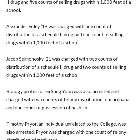
II drug and five counts of selling drugs within 1,000 feet of a
school.
Alexander Foley ’19 was charged with one count of
distribution of a schedule II drug and one count of selling
drugs within 1,000 feet of a school.
Jacob Selmonosky ’21 was charged with two counts of
distribution of a schedule II drug and two counts of selling
drugs within 1,000 feet of a school
Biology professor Gi Sang Yoon was also arrested and
charged with two counts of felony distribution of marijuana
and one count of possession of hashish.
Timothy Pryor, an individual unrelated to the College, was
also arrested. Pryor was charged with one count of felony