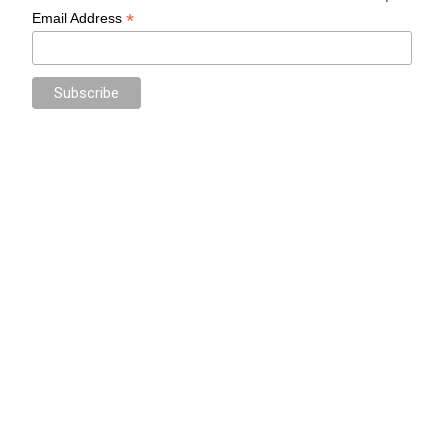
*
Email Address