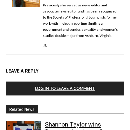
Previously she served as news editor and
associate news editor, and has been recognized
by the Society of Professional Journalists for her
work with in-depth reporting. Smith is a
government and gender, sexuality, and women's
studies double major from Ashburn, Virginia.
LEAVE A REPLY
LOG IN TO LEAVE A COMMENT
Related News
Shannon Taylor wins