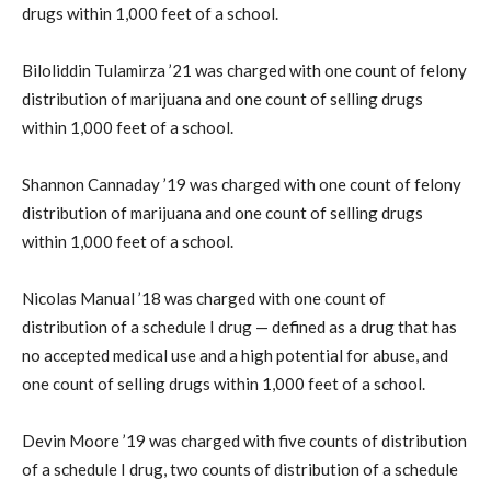
drugs within 1,000 feet of a school.
Biloliddin Tulamirza ’21 was charged with one count of felony
distribution of marijuana and one count of selling drugs
within 1,000 feet of a school.
Shannon Cannaday ’19 was charged with one count of felony
distribution of marijuana and one count of selling drugs
within 1,000 feet of a school.
Nicolas Manual ’18 was charged with one count of
distribution of a schedule I drug — defined as a drug that has
no accepted medical use and a high potential for abuse, and
one count of selling drugs within 1,000 feet of a school.
Devin Moore ’19 was charged with five counts of distribution
of a schedule I drug, two counts of distribution of a schedule