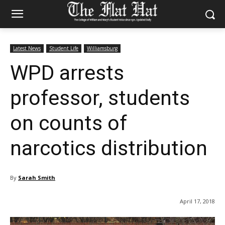
Latest News
Student Life
Williamsburg
WPD arrests
professor, students
on counts of
narcotics distribution
By
Sarah Smith
April 17, 2018