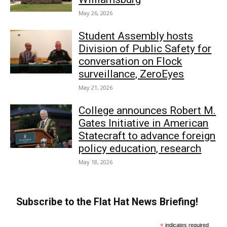
May 26, 2026
Student Assembly hosts
Division of Public Safety for
conversation on Flock
surveillance, ZeroEyes
May 21, 2026
College announces Robert M.
Gates Initiative in American
Statecraft to advance foreign
policy education, research
May 18, 2026
Subscribe to the Flat Hat News Briefing!
*
indicates required