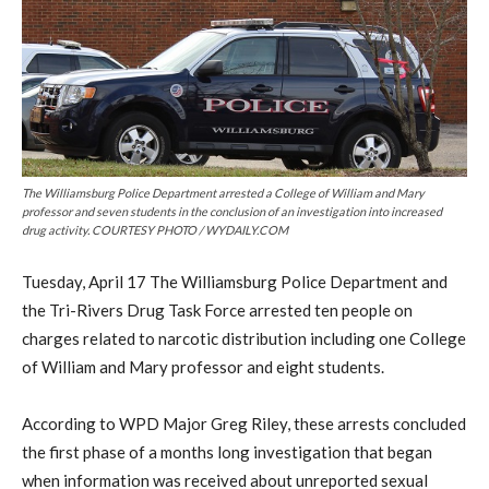
The Williamsburg Police Department arrested a College of William and Mary
professor and seven students in the conclusion of an investigation into increased
drug activity. COURTESY PHOTO / WYDAILY.COM
Tuesday, April 17 The Williamsburg Police Department and
the Tri-Rivers Drug Task Force arrested ten people on
charges related to narcotic distribution including one College
of William and Mary professor and eight students.
According to WPD Major Greg Riley, these arrests concluded
the first phase of a months long investigation that began
when information was received about unreported sexual