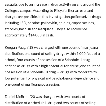
assaults due to an increase in drug activity on and around the
College’s campus. According to Riley, further arrests and
charges are possible. In this investigation, police seized drugs
including LSD, cocaine, psilocybin, opioids, amphetamines,
steroids, hashish and marijuana. They also recovered
approximately $14,000 in cash.
Keegan Paugh ’18 was charged with one count of marijuana
distribution, one count of selling drugs within 1,000 feet of a
school, four counts of possession of a Schedule II drug —
defined as drugs with a high potential for abuse, one count of
possession of a Schedule III drug — drugs with moderate to
low potential for physical and psychological dependence and
one count of marijuana possession.
Daniel McBride ’20 was charged with two counts of
distribution of a schedule II drug and two counts of selling