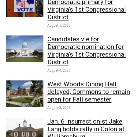
Democratic primary for
Virginia’s 1st Congressional
District
August 5, 2026
Candidates vie for
Democratic nomination for
Virginia’s 1st Congressional
District
August 4, 2026
West Woods Dining Hall
delayed, Commons to remain
open for Fall semester
August 3, 2026
Jan. 6 insurrectionist Jake
Lang holds rally in Colonial
Williamsburg