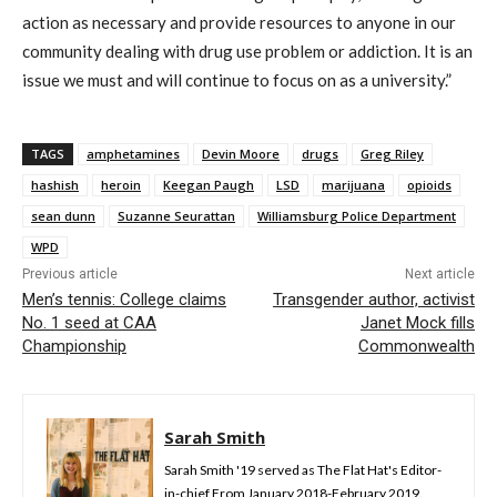
action as necessary and provide resources to anyone in our
community dealing with drug use problem or addiction. It is an
issue we must and will continue to focus on as a university.”
TAGS
amphetamines
Devin Moore
drugs
Greg Riley
hashish
heroin
Keegan Paugh
LSD
marijuana
opioids
sean dunn
Suzanne Seurattan
Williamsburg Police Department
WPD
Previous article
Next article
Men’s tennis: College claims
Transgender author, activist
No. 1 seed at CAA
Janet Mock fills
Championship
Commonwealth
Sarah Smith
Sarah Smith '19 served as The Flat Hat's Editor-
in-chief From January 2018-February 2019.