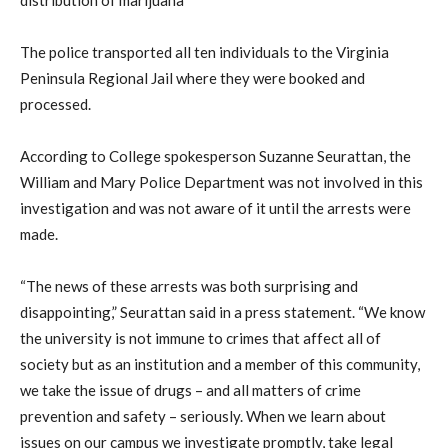
distribution of marijuana
The police transported all ten individuals to the Virginia
Peninsula Regional Jail where they were booked and
processed.
According to College spokesperson Suzanne Seurattan, the
William and Mary Police Department was not involved in this
investigation and was not aware of it until the arrests were
made.
“The news of these arrests was both surprising and
disappointing,” Seurattan said in a press statement. “We know
the university is not immune to crimes that affect all of
society but as an institution and a member of this community,
we take the issue of drugs – and all matters of crime
prevention and safety – seriously. When we learn about
issues on our campus we investigate promptly, take legal