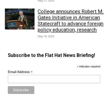
May 21, 2026
College announces Robert M.
Gates Initiative in American
Statecraft to advance foreign
policy education, research
May 18, 2026
Subscribe to the Flat Hat News Briefing!
*
indicates required
*
Email Address