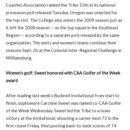
Coaches Association ranked the Tribe 15th in its national
preseason poll released Tuesday. Oregon was selected for
the top slot. The College also enters the 2009 season just as
it left the 2008 season — as the top squad in the Southeast
Region — according to a separate poll released by the same
organization. The men’s and women’s teams continue their
seasons Sept. 26 at the Colonial Inter-Regional Challenge in
Williamsburg.
Women’s golf: Sweet honored with CAA Golfer of the Week
award
After leading last week’s Bucknell Invitational from start to
finish, sophomore Caroline Sweet was named co-CAA Golfer
of the Week Wednesday. Sweet led the Tribe to a team
victory at the invitational, shooting a career-best 72 in the
first round Friday, then posting back-to-back scores of 74