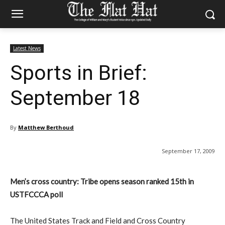
Latest News
Sports in Brief:
September 18
By
Matthew Berthoud
September 17, 2009
Men’s cross country: Tribe opens season ranked 15th in
USTFCCCA poll
The United States Track and Field and Cross Country