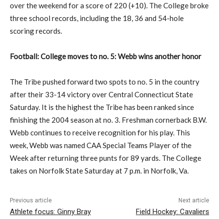
over the weekend for a score of 220 (+10). The College broke
three school records, including the 18, 36 and 54-hole
scoring records.
Football: College moves to no. 5: Webb wins another honor
The Tribe pushed forward two spots to no. 5 in the country
after their 33-14 victory over Central Connecticut State
Saturday. It is the highest the Tribe has been ranked since
finishing the 2004 season at no. 3. Freshman cornerback B.W.
Webb continues to receive recognition for his play. This
week, Webb was named CAA Special Teams Player of the
Week after returning three punts for 89 yards. The College
takes on Norfolk State Saturday at 7 p.m. in Norfolk, Va.
Previous article
Next article
Athlete focus: Ginny Bray
Field Hockey: Cavaliers