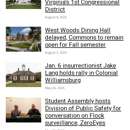
Virginia’s 1st Congressional
District
August 4, 2026
West Woods Dining Hall
delayed, Commons to remain
open for Fall semester
August 3, 2026
Jan. 6 insurrectionist Jake
Lang holds rally in Colonial
Williamsburg
May 26, 2026
Student Assembly hosts
Division of Public Safety for
conversation on Flock
surveillance, ZeroEyes