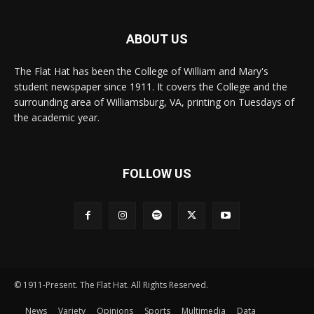
ABOUT US
The Flat Hat has been the College of William and Mary's
student newspaper since 1911. It covers the College and the
surrounding area of Williamsburg, VA, printing on Tuesdays of
the academic year.
FOLLOW US
© 1911-Present. The Flat Hat. All Rights Reserved.
News
Variety
Opinions
Sports
Multimedia
Data