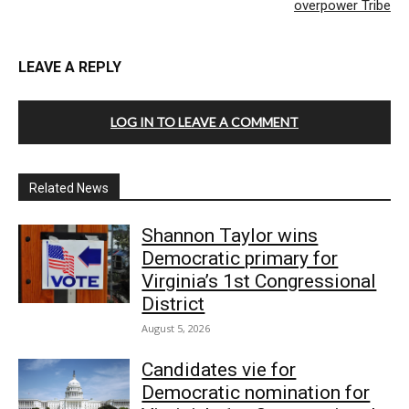
overpower Tribe
LEAVE A REPLY
LOG IN TO LEAVE A COMMENT
Related News
Shannon Taylor wins
Democratic primary for
Virginia’s 1st Congressional
District
August 5, 2026
Candidates vie for
Democratic nomination for