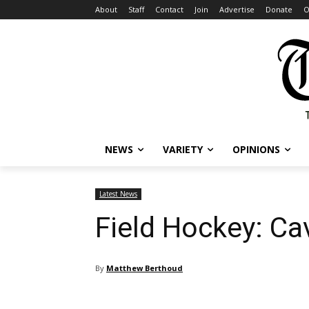
About
Staff
Contact
Join
Advertise
Donate
O
NEWS
VARIETY
OPINIONS
Latest News
Field Hockey: Ca
By
Matthew Berthoud