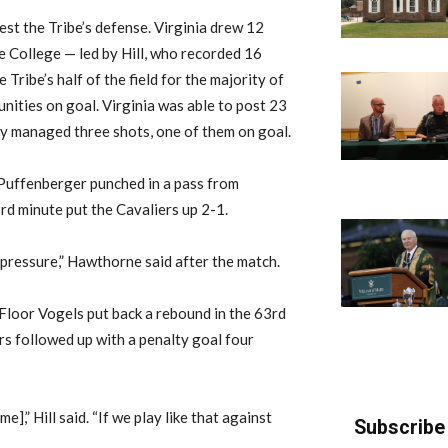
est the Tribe’s defense. Virginia drew 12
he College — led by Hill, who recorded 16
Tribe’s half of the field for the majority of
unities on goal. Virginia was able to post 23
nly managed three shots, one of them on goal.
l Puffenberger punched in a pass from
d minute put the Cavaliers up 2-1.
pressure,” Hawthorne said after the match.
loor Vogels put back a rebound in the 63rd
rs followed up with a penalty goal four
],” Hill said. “If we play like that against
Subscribe 