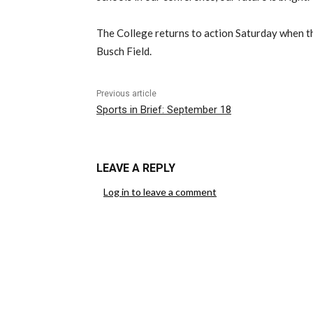
The College returns to action Saturday when t
Busch Field.
Previous article
Sports in Brief: September 18
LEAVE A REPLY
Log in to leave a comment