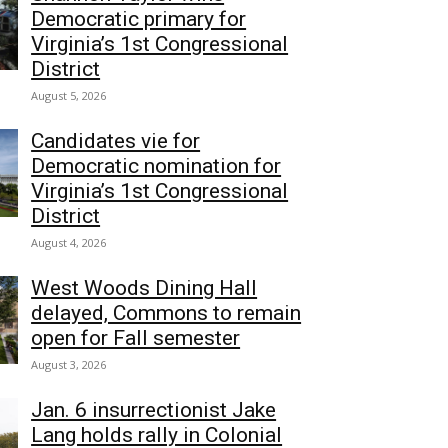
Democratic primary for
Virginia’s 1st Congressional
District
August 5, 2026
Candidates vie for
Democratic nomination for
Virginia’s 1st Congressional
District
August 4, 2026
West Woods Dining Hall
delayed, Commons to remain
open for Fall semester
August 3, 2026
Jan. 6 insurrectionist Jake
Lang holds rally in Colonial