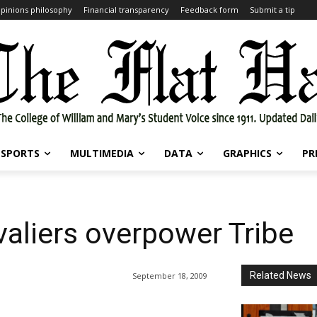
pinions philosophy
Financial transparency
Feedback form
Submit a tip
SPORTS
MULTIMEDIA
DATA
GRAPHICS
PR
valiers overpower Tribe
Related News
September 18, 2009