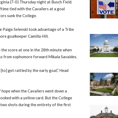
ginia (7-0) Thursday night at Busch Field.
ftime tied with the Cavaliers at a goal
itors sunk the College.
e Paige Selenski took advantage of a Tribe
ore goalkeeper Camilla Hill.
e the score at one in the 28th minute when
ass from sophomore forward Mikala Savaides.
[to] get rattled by the early goal,” Head
of hope when the Cavaliers went down a
ooked with a yellow card. But the College
 two shots during the entirety of the first