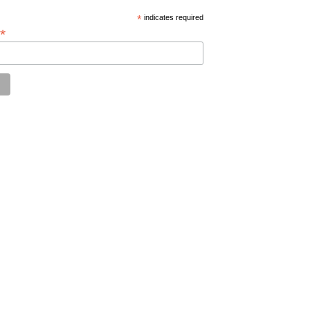
*
indicates required
*