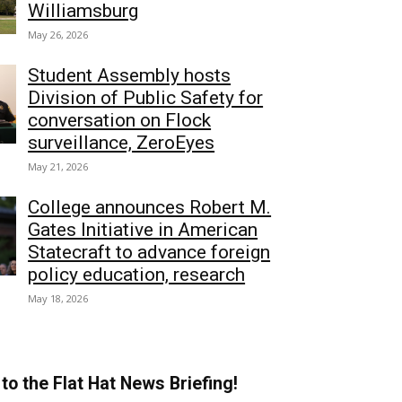
Williamsburg
May 26, 2026
Student Assembly hosts
Division of Public Safety for
conversation on Flock
surveillance, ZeroEyes
May 21, 2026
College announces Robert M.
Gates Initiative in American
Statecraft to advance foreign
policy education, research
May 18, 2026
to the Flat Hat News Briefing!