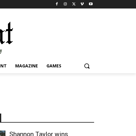
INT
MAGAZINE
GAMES
Shannon Taylor wins