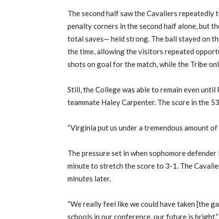
The second half saw the Cavaliers repeatedly t
penalty corners in the second half alone, but t
total saves— held strong. The ball stayed on the 
the time, allowing the visitors repeated opport
shots on goal for the match, while the Tribe o
Still, the College was able to remain even unti
teammate Haley Carpenter. The score in the 53r
“Virginia put us under a tremendous amount of 
The pressure set in when sophomore defender F
minute to stretch the score to 3-1. The Cavalie
minutes later.
“We really feel like we could have taken [the game
schools in our conference, our future is bright.”