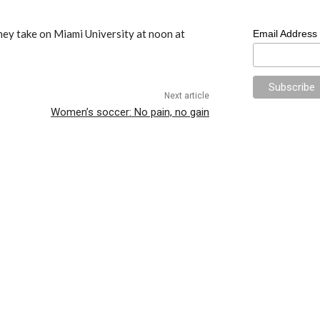
hey take on Miami University at noon at
Email Address
Next article
Women’s soccer: No pain, no gain