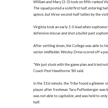
William and Mary (3-3) took on fifth-ranked Vir
The squad posted a solid first half, entering hal
apiece, but three second-half tallies by the vis
Virginia took an early 1-0 lead when sophomor
defensive miscue and shot a bullet past sophom
After settling down, the College was able to ti
senior midfielder Wesley Drew scored off a p
“We just stuck with the game plan and tried not 
Coach Peel Hawthorne ’80 said.
In the 31st minute, the Tribe found a glimmer 
player after freshman Tara Puffenberger was b
was not able to capitalize, and was held to only
half.