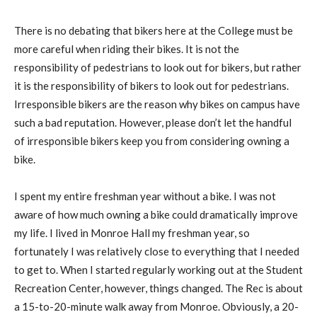
There is no debating that bikers here at the College must be
more careful when riding their bikes. It is not the
responsibility of pedestrians to look out for bikers, but rather
it is the responsibility of bikers to look out for pedestrians.
Irresponsible bikers are the reason why bikes on campus have
such a bad reputation. However, please don’t let the handful
of irresponsible bikers keep you from considering owning a
bike.
I spent my entire freshman year without a bike. I was not
aware of how much owning a bike could dramatically improve
my life. I lived in Monroe Hall my freshman year, so
fortunately I was relatively close to everything that I needed
to get to. When I started regularly working out at the Student
Recreation Center, however, things changed. The Rec is about
a 15-to-20-minute walk away from Monroe. Obviously, a 20-