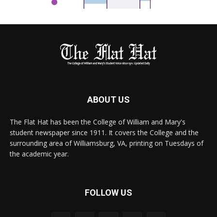
ABOUT US
The Flat Hat has been the College of William and Mary's
student newspaper since 1911. It covers the College and the
surrounding area of Williamsburg, VA, printing on Tuesdays of
the academic year.
FOLLOW US