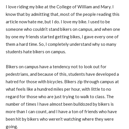
I love riding my bike at the College of William and Mary. I
know that by admitting that, most of the people reading this
article now hate me, but I do. I love my bike. I used to be
someone who couldn’t stand bikers on campus, and when one
by one my friends started getting bikes, I gave every one of
them a hard time. So, I completely understand why so many
students hate bikers on campus.
Bikers on campus have a tendency not to look out for
pedestrians, and because of this, students have developed a
hatred for those with bicycles. Bikers zip through campus at
what feels like a hundred miles per hour, with little to no
regard for those who are just trying to walk to class. The
number of times I have almost been bulldozed by bikers is
more than I can count, and I have a ton of friends who have
been hit by bikers who weren’t watching where they were
going.