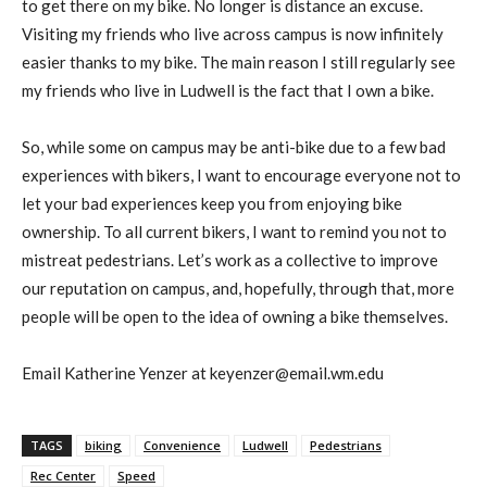
to get there on my bike. No longer is distance an excuse.
Visiting my friends who live across campus is now infinitely
easier thanks to my bike. The main reason I still regularly see
my friends who live in Ludwell is the fact that I own a bike.
So, while some on campus may be anti-bike due to a few bad
experiences with bikers, I want to encourage everyone not to
let your bad experiences keep you from enjoying bike
ownership. To all current bikers, I want to remind you not to
mistreat pedestrians. Let’s work as a collective to improve
our reputation on campus, and, hopefully, through that, more
people will be open to the idea of owning a bike themselves.
Email Katherine Yenzer at keyenzer@email.wm.edu
TAGS
biking
Convenience
Ludwell
Pedestrians
Rec Center
Speed