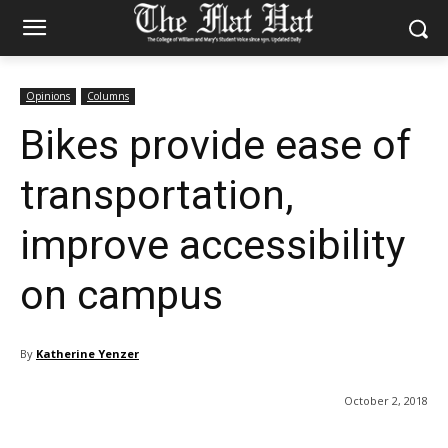
Opinions
Columns
Bikes provide ease of
transportation,
improve accessibility
on campus
By
Katherine Yenzer
October 2, 2018