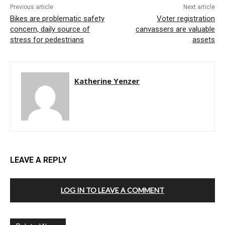
Previous article
Next article
Bikes are problematic safety
Voter registration
concern, daily source of
canvassers are valuable
stress for pedestrians
assets
Katherine Yenzer
LEAVE A REPLY
LOG IN TO LEAVE A COMMENT