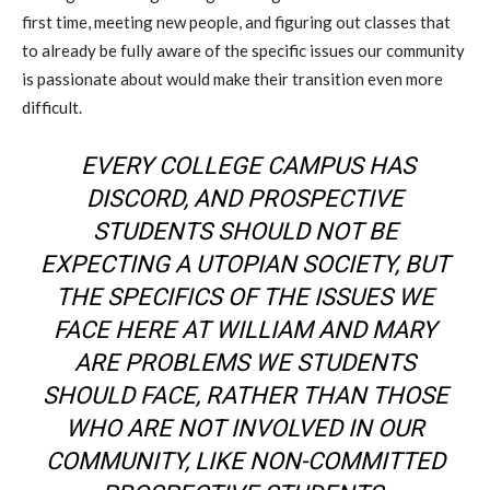
first time, meeting new people, and figuring out classes that
to already be fully aware of the specific issues our community
is passionate about would make their transition even more
difficult.
EVERY COLLEGE CAMPUS HAS
DISCORD, AND PROSPECTIVE
STUDENTS SHOULD NOT BE
EXPECTING A UTOPIAN SOCIETY, BUT
THE SPECIFICS OF THE ISSUES WE
FACE HERE AT WILLIAM AND MARY
ARE PROBLEMS WE STUDENTS
SHOULD FACE, RATHER THAN THOSE
WHO ARE NOT INVOLVED IN OUR
COMMUNITY, LIKE NON-COMMITTED