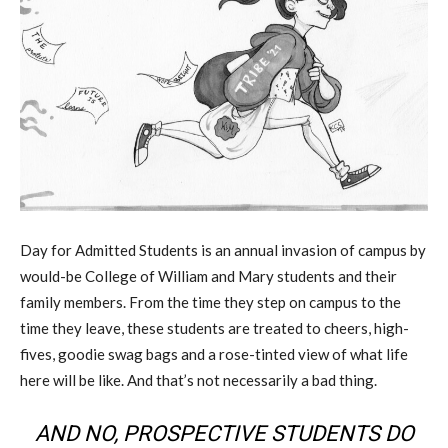
Day for Admitted Students is an annual invasion of campus by
would-be College of William and Mary students and their
family members. From the time they step on campus to the
time they leave, these students are treated to cheers, high-
fives, goodie swag bags and a rose-tinted view of what life
here will be like. And that’s not necessarily a bad thing.
AND NO, PROSPECTIVE STUDENTS DO