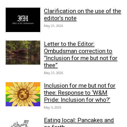
Clarification on the use of the
editor’s note
May 21, 2026
Letter to the Editor:
Ombudsman correction to
“Inclusion for me but not for
thee”
May 21, 2026
Inclusion for me but not for
thee: Response to ‘W&M
Pride: Inclusion for who?’
May 5, 2026
Eating local: Pancakes and