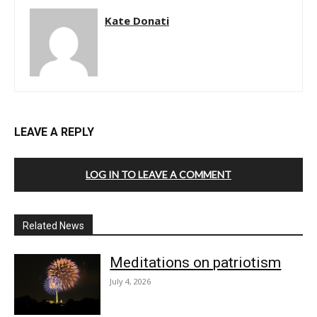
Kate Donati
LEAVE A REPLY
LOG IN TO LEAVE A COMMENT
Related News
Meditations on patriotism
July 4, 2026