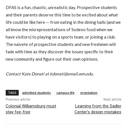
DFAS is a fun, chaotic, unrealistic day. Prospective students
and their parents deserve this time to be excited about what
life could be like here — from eating in the dining halls (and we
all know the misrepresentations of Sodexo food when we
have visitors) to playing on a sports team, or joining a club.
The naivete of prospective students and new freshmen will
fade with time as they discover the issues specific to their
new community and figure out their own opinions.
Contact Kate Donati at kdonati@email.wm.edu.
TAGS
admitted students
campus life
orientation
Previous article
Next article
Colonial Williamsburg must
Learning from the Sadler
stay fee-free
Center’s design mistakes