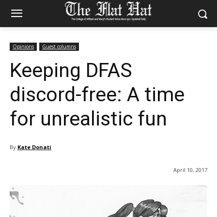
Opinions
Guest columns
Keeping DFAS
discord-free: A time
for unrealistic fun
By
Kate Donati
April 10, 2017