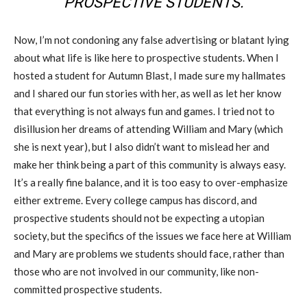
PROSPECTIVE STUDENTS.
Now, I’m not condoning any false advertising or blatant lying
about what life is like here to prospective students. When I
hosted a student for Autumn Blast, I made sure my hallmates
and I shared our fun stories with her, as well as let her know
that everything is not always fun and games. I tried not to
disillusion her dreams of attending William and Mary (which
she is next year), but I also didn’t want to mislead her and
make her think being a part of this community is always easy.
It’s a really fine balance, and it is too easy to over-emphasize
either extreme. Every college campus has discord, and
prospective students should not be expecting a utopian
society, but the specifics of the issues we face here at William
and Mary are problems we students should face, rather than
those who are not involved in our community, like non-
committed prospective students.