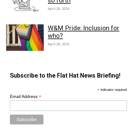
so forth
April 28, 2026
W&M Pride: Inclusion for
who?
April 28, 2026
Subscribe to the Flat Hat News Briefing!
*
indicates required
*
Email Address