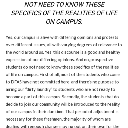
NOT NEED TO KNOW THESE
SPECIFICS OF THE REALITIES OF LIFE
ON CAMPUS.
Yes, our campus is alive with differing opinions and protests
over different issues, all with varying degrees of relevance to
the world around us. Yes, this discourse is a good and healthy
expression of our differing opinions. And no, prospective
students do not need to know these specifics of the realities
of life on campus. First of all, most of the students who come
to DFAS have not committed here, and there’s no purpose to
airing our “dirty laundry” to students who are not ready to
become a part of this campus. Secondly, the students that do
decide to join our community will be introduced to the reality
of our campus in their due time. That period of adjustment is
necessary for these freshmen, the majority of whom are
dealing with enough change moving out on their own for the