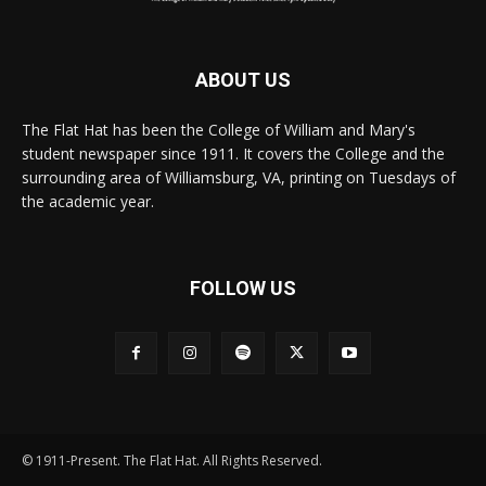
ABOUT US
The Flat Hat has been the College of William and Mary's
student newspaper since 1911. It covers the College and the
surrounding area of Williamsburg, VA, printing on Tuesdays of
the academic year.
FOLLOW US
© 1911-Present. The Flat Hat. All Rights Reserved.