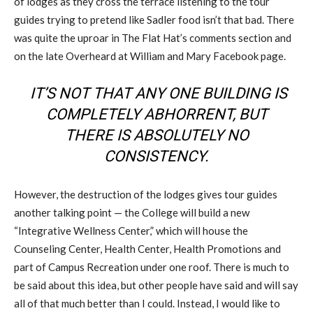
of lodges as they cross the terrace listening to the tour
guides trying to pretend like Sadler food isn’t that bad. There
was quite the uproar in The Flat Hat’s comments section and
on the late Overheard at William and Mary Facebook page.
IT’S NOT THAT ANY ONE BUILDING IS
COMPLETELY ABHORRENT, BUT
THERE IS ABSOLUTELY NO
CONSISTENCY.
However, the destruction of the lodges gives tour guides
another talking point — the College will build a new
“Integrative Wellness Center,” which will house the
Counseling Center, Health Center, Health Promotions and
part of Campus Recreation under one roof. There is much to
be said about this idea, but other people have said and will say
all of that much better than I could. Instead, I would like to