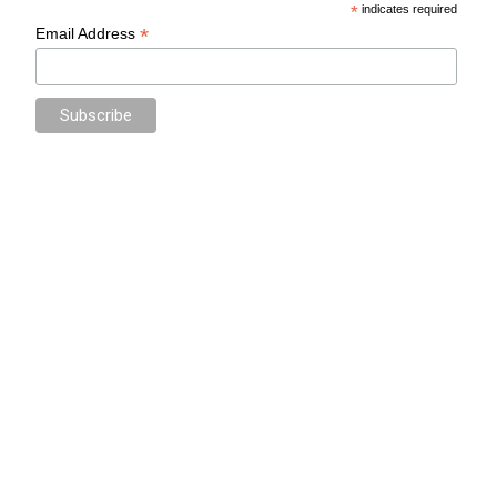
*
indicates required
*
Email Address