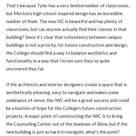
That’s because Tyler has a very limited number of classrooms,
but Morton’s high school-inspired design has an incredible
number of them. The new ISC is beautiful and has plenty of
classrooms, but can anyone actually find their classes in that
building? Since it’s clear that consistency between campus
buildings is not a priority, for future construction and design,
the College should find a way to balance aesthetics and
functionality in a way that I’m not sure they’ve quite
uncovered thus far.
If the architects and interior designers create a space that is
aesthetically pleasing, easy to navigate and makes some
semblance of sense, the IWC will be a great success and could
be a bastion of hope for the College’s future construction
projects. A major point of constructing the IWC is to bring
the Counseling Center out of the shadows of Blow, but if the
new building is just as hard to navigate, what’s the point?