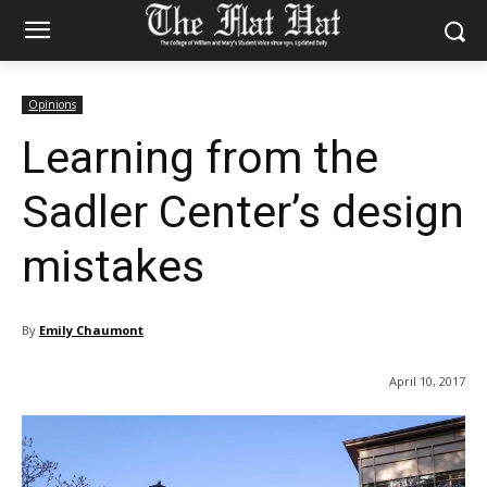
Opinions
Learning from the
Sadler Center’s design
mistakes
By
Emily Chaumont
April 10, 2017