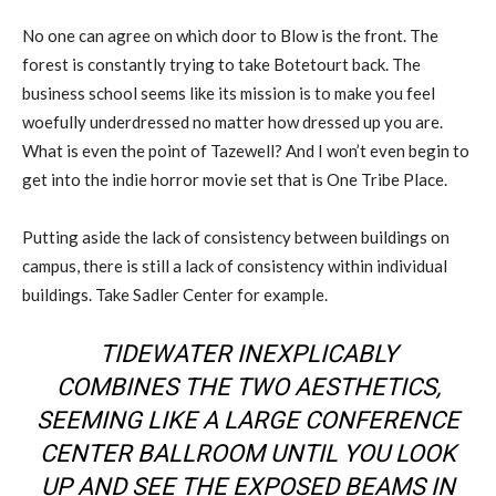
No one can agree on which door to Blow is the front. The
forest is constantly trying to take Botetourt back. The
business school seems like its mission is to make you feel
woefully underdressed no matter how dressed up you are.
What is even the point of Tazewell? And I won’t even begin to
get into the indie horror movie set that is One Tribe Place.
Putting aside the lack of consistency between buildings on
campus, there is still a lack of consistency within individual
buildings. Take Sadler Center for example.
TIDEWATER INEXPLICABLY
COMBINES THE TWO AESTHETICS,
SEEMING LIKE A LARGE CONFERENCE
CENTER BALLROOM UNTIL YOU LOOK
UP AND SEE THE EXPOSED BEAMS IN