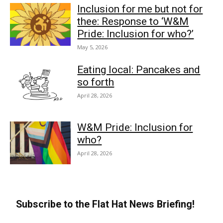
Inclusion for me but not for
thee: Response to ‘W&M
Pride: Inclusion for who?’
May 5, 2026
Eating local: Pancakes and
so forth
April 28, 2026
W&M Pride: Inclusion for
who?
April 28, 2026
Subscribe to the Flat Hat News Briefing!