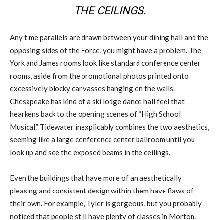
THE CEILINGS.
Any time parallels are drawn between your dining hall and the
opposing sides of the Force, you might have a problem. The
York and James rooms look like standard conference center
rooms, aside from the promotional photos printed onto
excessively blocky canvasses hanging on the walls.
Chesapeake has kind of a ski lodge dance hall feel that
hearkens back to the opening scenes of “High School
Musical.” Tidewater inexplicably combines the two aesthetics,
seeming like a large conference center ballroom until you
look up and see the exposed beams in the ceilings.
Even the buildings that have more of an aesthetically
pleasing and consistent design within them have flaws of
their own. For example, Tyler is gorgeous, but you probably
noticed that people still have plenty of classes in Morton.