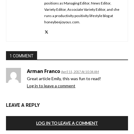
positions as Managing Editor, News Editor,
Variety Editor, Associate Variety Editor, and she
runs a productivity positivity lifestyle blog at
honeybeejoyous.com.
1 COMMENT
Arman Franco
April 11, 2017 At 10:34 AM
Great article Emily, this was fun to read!
Log in to leave a comment
LEAVE A REPLY
LOG IN TO LEAVE A COMMENT