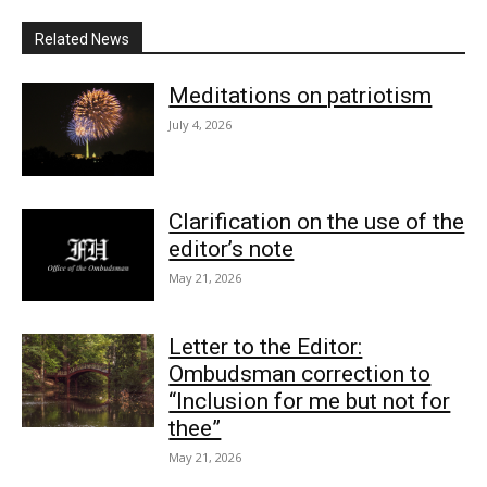
Related News
Meditations on patriotism
July 4, 2026
Clarification on the use of the
editor’s note
May 21, 2026
Letter to the Editor:
Ombudsman correction to
“Inclusion for me but not for
thee”
May 21, 2026