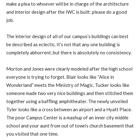
make a plea to whoever will be in charge of the architecture
and interior design after the IWC is built: please do a good
job.
The interior design of all of our campus’s buildings can best
be described as eclectic. It’s not that any one building is
completely abhorrent, but there is absolutely no consistency.
Morton and Jones were clearly modeled after the high school
everyone is trying to forget. Blair looks like “Alice in
Wonderland” meets the Ministry of Magic. Tucker looks like
someone made two very nice buildings and then stitched them
together using a baffling amphitheater. The newly unveiled
Tyler looks like a cross between an airport and a Hyatt Place.
The poor Campus Center is a mashup of an inner city middle
school and your aunt from out of town’s church basement that
you visited that one time.