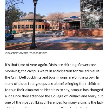
COURTESY PHOTO / THE FLAT HAT
It’s that time of year again. Birds are chirping, flowers are
blooming, the campus waits in anticipation for the arrival of
the Crim Dell ducklings and tour groups are on the prowl. In
many of these tour groups are alumni bringing their children
to tour their alma mater. Needless to say, campus has changed
a lot since they attended the College of William and Mary, but
one of the most striking differences for many alums is the lack