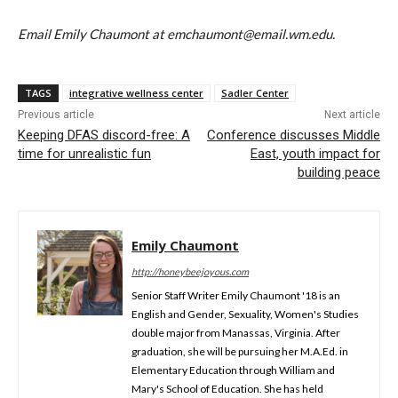
Email Emily Chaumont at emchaumont@email.wm.edu.
TAGS
integrative wellness center
Sadler Center
Previous article
Next article
Keeping DFAS discord-free: A
Conference discusses Middle
time for unrealistic fun
East, youth impact for
building peace
Emily Chaumont
http://honeybeejoyous.com
Senior Staff Writer Emily Chaumont '18 is an
English and Gender, Sexuality, Women's Studies
double major from Manassas, Virginia. After
graduation, she will be pursuing her M.A.Ed. in
Elementary Education through William and
Mary's School of Education. She has held