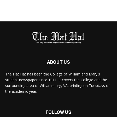
ABOUT US
The Flat Hat has been the College of William and Mary's
student newspaper since 1911. It covers the College and the
surrounding area of Williamsburg, VA, printing on Tuesdays of
the academic year.
FOLLOW US