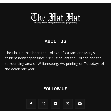
ABOUT US
The Flat Hat has been the College of William and Mary's
student newspaper since 1911. It covers the College and the
surrounding area of Williamsburg, VA, printing on Tuesdays of
the academic year.
FOLLOW US