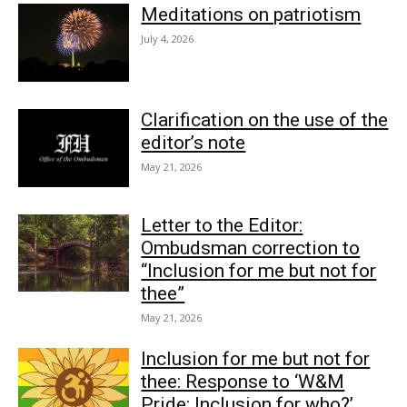
Meditations on patriotism
July 4, 2026
Clarification on the use of the
editor’s note
May 21, 2026
Letter to the Editor:
Ombudsman correction to
“Inclusion for me but not for
thee”
May 21, 2026
Inclusion for me but not for
thee: Response to ‘W&M
Pride: Inclusion for who?’