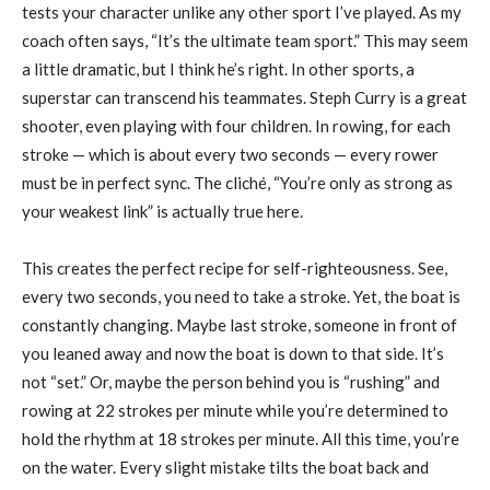
tests your character unlike any other sport I’ve played. As my
coach often says, “It’s the ultimate team sport.” This may seem
a little dramatic, but I think he’s right. In other sports, a
superstar can transcend his teammates. Steph Curry is a great
shooter, even playing with four children. In rowing, for each
stroke — which is about every two seconds — every rower
must be in perfect sync. The cliché, “You’re only as strong as
your weakest link” is actually true here.
This creates the perfect recipe for self-righteousness. See,
every two seconds, you need to take a stroke. Yet, the boat is
constantly changing. Maybe last stroke, someone in front of
you leaned away and now the boat is down to that side. It’s
not “set.” Or, maybe the person behind you is “rushing” and
rowing at 22 strokes per minute while you’re determined to
hold the rhythm at 18 strokes per minute. All this time, you’re
on the water. Every slight mistake tilts the boat back and