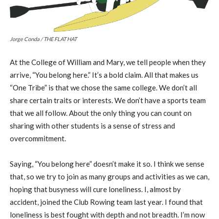
Jorge Conda / THE FLAT HAT
At the College of William and Mary, we tell people when they
arrive, “You belong here.” It’s a bold claim. All that makes us
“One Tribe” is that we chose the same college. We don’t all
share certain traits or interests. We don’t have a sports team
that we all follow. About the only thing you can count on
sharing with other students is a sense of stress and
overcommitment.
Saying, “You belong here” doesn’t make it so. I think we sense
that, so we try to join as many groups and activities as we can,
hoping that busyness will cure loneliness. I, almost by
accident, joined the Club Rowing team last year. I found that
loneliness is best fought with depth and not breadth. I’m now