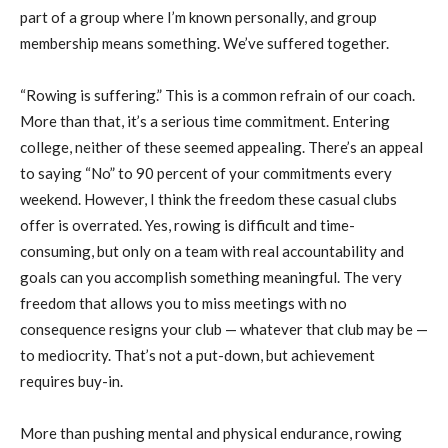
part of a group where I’m known personally, and group
membership means something. We’ve suffered together.
“Rowing is suffering.” This is a common refrain of our coach.
More than that, it’s a serious time commitment. Entering
college, neither of these seemed appealing. There’s an appeal
to saying “No” to 90 percent of your commitments every
weekend. However, I think the freedom these casual clubs
offer is overrated. Yes, rowing is difficult and time-
consuming, but only on a team with real accountability and
goals can you accomplish something meaningful. The very
freedom that allows you to miss meetings with no
consequence resigns your club — whatever that club may be —
to mediocrity. That’s not a put-down, but achievement
requires buy-in.
More than pushing mental and physical endurance, rowing