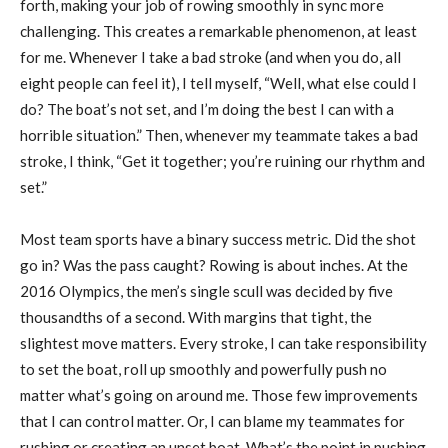
forth, making your job of rowing smoothly in sync more
challenging. This creates a remarkable phenomenon, at least
for me. Whenever I take a bad stroke (and when you do, all
eight people can feel it), I tell myself, “Well, what else could I
do? The boat’s not set, and I’m doing the best I can with a
horrible situation.” Then, whenever my teammate takes a bad
stroke, I think, “Get it together; you’re ruining our rhythm and
set.”
Most team sports have a binary success metric. Did the shot
go in? Was the pass caught? Rowing is about inches. At the
2016 Olympics, the men’s single scull was decided by five
thousandths of a second. With margins that tight, the
slightest move matters. Every stroke, I can take responsibility
to set the boat, roll up smoothly and powerfully push no
matter what’s going on around me. Those few improvements
that I can control matter. Or, I can blame my teammates for
rushing or creating an unset boat. What’s the point in pushing