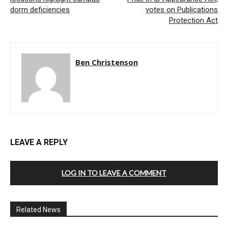
dorm deficiencies
votes on Publications
Protection Act
Ben Christenson
LEAVE A REPLY
LOG IN TO LEAVE A COMMENT
Related News