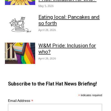
May 5, 2026
Eating local: Pancakes and
so forth
April 28, 2026
W&M Pride: Inclusion for
who?
April 28, 2026
Subscribe to the Flat Hat News Briefing!
*
indicates required
*
Email Address