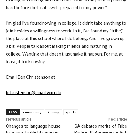
hard before the boat’s well-prepared for my power?
I’m glad I’ve found rowing in college. It didn’t take anything to
join besides a willingness to work. In it, I’ve found my “tribe,”
the place at this school where I do belong. And, I’ve grown up
a bit. People talk about making friends and maturing in
college. Wanting that doesn’t just make it happen. For me, at
least, it took rowing.
Email Ben Christenson at
bchristenson@email.wm.edu
.
TAGS
community
Rowing
sports
Previous article
Next article
Changes to language house
SA debates merits of Tribe
locations highlight campus
Pride in ID Appearance Act,