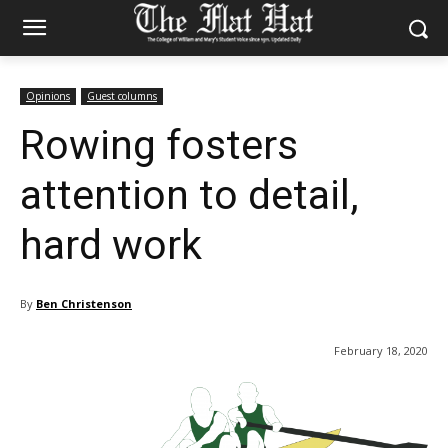
Opinions
Guest columns
Rowing fosters
attention to detail,
hard work
By
Ben Christenson
February 18, 2020