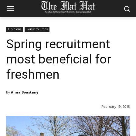
Opinions
Guest columns
Spring recruitment
most beneficial for
freshmen
By
Anna Boustany
February 19, 2018