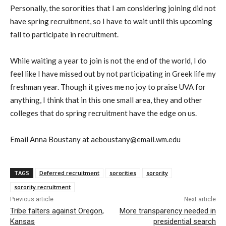
Personally, the sororities that I am considering joining did not
have spring recruitment, so I have to wait until this upcoming
fall to participate in recruitment.
While waiting a year to join is not the end of the world, I do
feel like I have missed out by not participating in Greek life my
freshman year. Though it gives me no joy to praise UVA for
anything, I think that in this one small area, they and other
colleges that do spring recruitment have the edge on us.
Email Anna Boustany at aeboustany@email.wm.edu
TAGS
Deferred recruitment
sororities
sorority
sorority recruitment
Previous article
Next article
Tribe falters against Oregon,
More transparency needed in
Kansas
presidential search