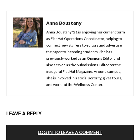
Anna Boustany
Anna Boustany '21 is enjoying her current term
as Flat Hat Operations Coordinator, helping to
connect new staffers to editors and advertise
the paper to incoming students. She has
previously worked as an Opinions Editor and
also served as the Submissions Editor for the
inaugural Flat Hat Magazine. Around campus,
she is involved in a social sorority, gives tours,
and works at the Wellness Center.
LEAVE A REPLY
LOG IN TO LEAVE A COMMENT