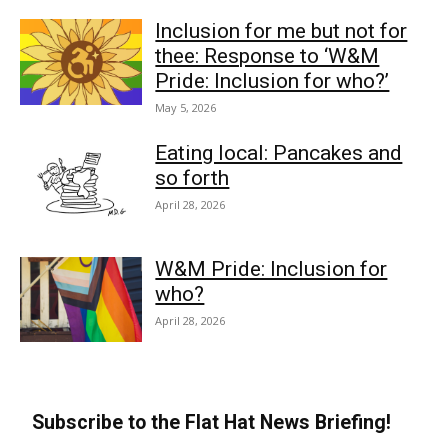
Inclusion for me but not for
thee: Response to ‘W&M
Pride: Inclusion for who?’
May 5, 2026
Eating local: Pancakes and
so forth
April 28, 2026
W&M Pride: Inclusion for
who?
April 28, 2026
Subscribe to the Flat Hat News Briefing!