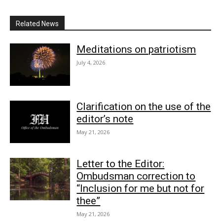
Related News
Meditations on patriotism
July 4, 2026
Clarification on the use of the
editor’s note
May 21, 2026
Letter to the Editor:
Ombudsman correction to
“Inclusion for me but not for
thee”
May 21, 2026