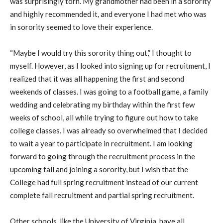
was surprisingly torn. My grandmother had been in a sorority
and highly recommended it, and everyone I had met who was
in sorority seemed to love their experience.
“Maybe I would try this sorority thing out,” I thought to
myself. However, as I looked into signing up for recruitment, I
realized that it was all happening the first and second
weekends of classes. I was going to a football game, a family
wedding and celebrating my birthday within the first few
weeks of school, all while trying to figure out how to take
college classes. I was already so overwhelmed that I decided
to wait a year to participate in recruitment. I am looking
forward to going through the recruitment process in the
upcoming fall and joining a sorority, but I wish that the
College had full spring recruitment instead of our current
complete fall recruitment and partial spring recruitment.
Other schools, like the University of Virginia, have all