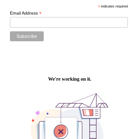
*
indicates required
*
Email Address