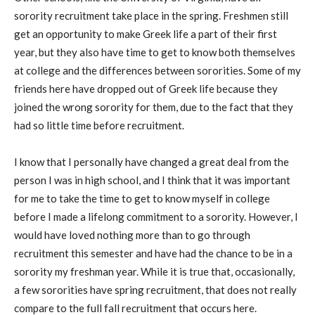
sorority recruitment take place in the spring. Freshmen still
get an opportunity to make Greek life a part of their first
year, but they also have time to get to know both themselves
at college and the differences between sororities. Some of my
friends here have dropped out of Greek life because they
joined the wrong sorority for them, due to the fact that they
had so little time before recruitment.
I know that I personally have changed a great deal from the
person I was in high school, and I think that it was important
for me to take the time to get to know myself in college
before I made a lifelong commitment to a sorority. However, I
would have loved nothing more than to go through
recruitment this semester and have had the chance to be in a
sorority my freshman year. While it is true that, occasionally,
a few sororities have spring recruitment, that does not really
compare to the full fall recruitment that occurs here.