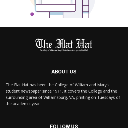
ABOUT US
The Flat Hat has been the College of William and Mary's
student newspaper since 1911. It covers the College and the
surrounding area of Williamsburg, VA, printing on Tuesdays of
the academic year.
FOLLOW US