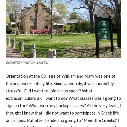
COURTESY PHOTO / WM.EDU
Orientation at the College of William and Mary was one of
the best weeks of my life. Simultaneously, it was incredibly
stressful. Did I want to join a club sport? What
extracurriculars did I want to do? What classes was I going to
sign up for? What were my backup classes? At the very least, I
thought I knew that I did not want to participate in Greek life
on campus. But after I ended up going to “Meet the Greeks,” I