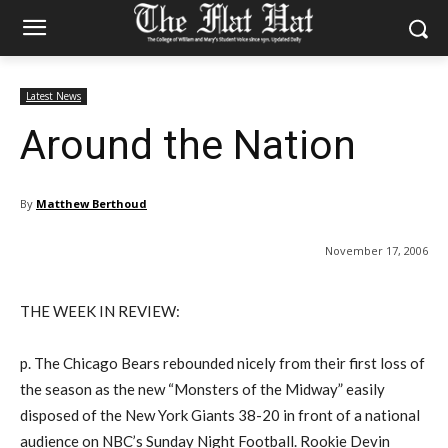
Latest News
Around the Nation
By
Matthew Berthoud
November 17, 2006
THE WEEK IN REVIEW:
p. The Chicago Bears rebounded nicely from their first loss of
the season as the new “Monsters of the Midway” easily
disposed of the New York Giants 38-20 in front of a national
audience on NBC’s Sunday Night Football. Rookie Devin