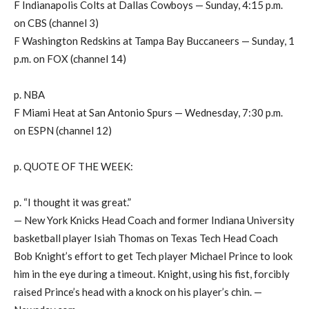
F Indianapolis Colts at Dallas Cowboys — Sunday, 4:15 p.m.
on CBS (channel 3)
F Washington Redskins at Tampa Bay Buccaneers — Sunday, 1
p.m. on FOX (channel 14)
p. NBA
F Miami Heat at San Antonio Spurs — Wednesday, 7:30 p.m.
on ESPN (channel 12)
p. QUOTE OF THE WEEK:
p. “I thought it was great.”
— New York Knicks Head Coach and former Indiana University
basketball player Isiah Thomas on Texas Tech Head Coach
Bob Knight’s effort to get Tech player Michael Prince to look
him in the eye during a timeout. Knight, using his fist, forcibly
raised Prince’s head with a knock on his player’s chin. —