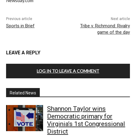
Newsday.com
Previous article
Next article
Sports in Brief
Tribe v. Richmond: Rivalry
game of the day
LEAVE A REPLY
LOG IN TO LEAVE A COMMENT
Related News
Shannon Taylor wins
Democratic primary for
Virginia’s 1st Congressional
District