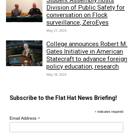
Student Assembly hosts
Division of Public Safety for
conversation on Flock
surveillance, ZeroEyes
May 21, 2026
College announces Robert M.
Gates Initiative in American
Statecraft to advance foreign
policy education, research
May 18, 2026
Subscribe to the Flat Hat News Briefing!
*
indicates required
*
Email Address