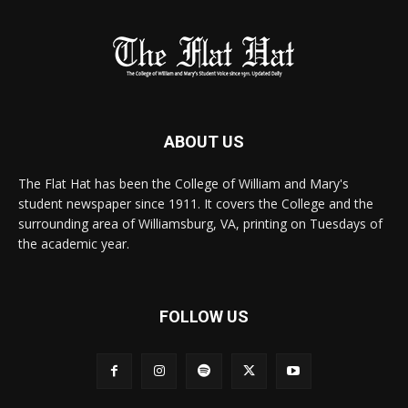
ABOUT US
The Flat Hat has been the College of William and Mary's
student newspaper since 1911. It covers the College and the
surrounding area of Williamsburg, VA, printing on Tuesdays of
the academic year.
FOLLOW US