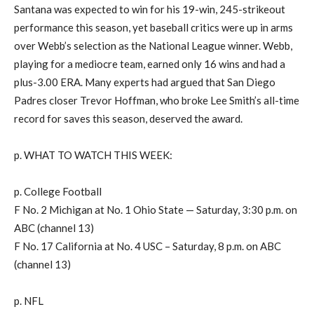
Santana was expected to win for his 19-win, 245-strikeout
performance this season, yet baseball critics were up in arms
over Webb’s selection as the National League winner. Webb,
playing for a mediocre team, earned only 16 wins and had a
plus-3.00 ERA. Many experts had argued that San Diego
Padres closer Trevor Hoffman, who broke Lee Smith’s all-time
record for saves this season, deserved the award.
p. WHAT TO WATCH THIS WEEK:
p. College Football
F No. 2 Michigan at No. 1 Ohio State — Saturday, 3:30 p.m. on
ABC (channel 13)
F No. 17 California at No. 4 USC – Saturday, 8 p.m. on ABC
(channel 13)
p. NFL