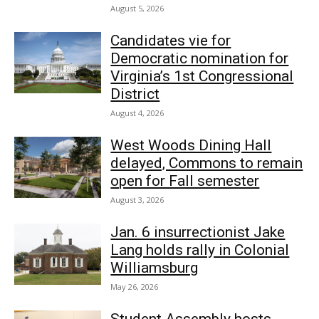
August 5, 2026
Candidates vie for
Democratic nomination for
Virginia’s 1st Congressional
District
August 4, 2026
West Woods Dining Hall
delayed, Commons to remain
open for Fall semester
August 3, 2026
Jan. 6 insurrectionist Jake
Lang holds rally in Colonial
Williamsburg
May 26, 2026