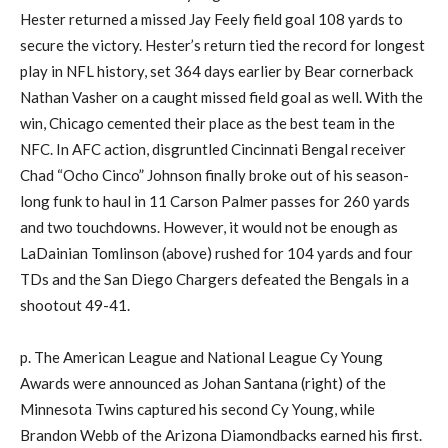
Hester returned a missed Jay Feely field goal 108 yards to
secure the victory. Hester’s return tied the record for longest
play in NFL history, set 364 days earlier by Bear cornerback
Nathan Vasher on a caught missed field goal as well. With the
win, Chicago cemented their place as the best team in the
NFC. In AFC action, disgruntled Cincinnati Bengal receiver
Chad “Ocho Cinco” Johnson finally broke out of his season-
long funk to haul in 11 Carson Palmer passes for 260 yards
and two touchdowns. However, it would not be enough as
LaDainian Tomlinson (above) rushed for 104 yards and four
TDs and the San Diego Chargers defeated the Bengals in a
shootout 49-41.
p. The American League and National League Cy Young
Awards were announced as Johan Santana (right) of the
Minnesota Twins captured his second Cy Young, while
Brandon Webb of the Arizona Diamondbacks earned his first.