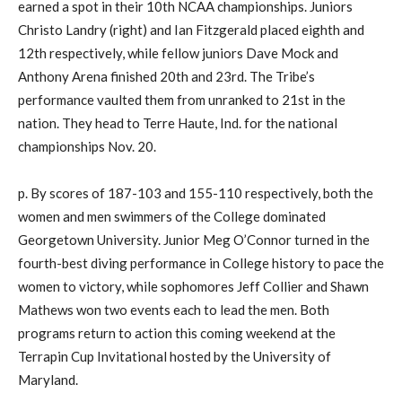
earned a spot in their 10th NCAA championships. Juniors
Christo Landry (right) and Ian Fitzgerald placed eighth and
12th respectively, while fellow juniors Dave Mock and
Anthony Arena finished 20th and 23rd. The Tribe’s
performance vaulted them from unranked to 21st in the
nation. They head to Terre Haute, Ind. for the national
championships Nov. 20.
p. By scores of 187-103 and 155-110 respectively, both the
women and men swimmers of the College dominated
Georgetown University. Junior Meg O’Connor turned in the
fourth-best diving performance in College history to pace the
women to victory, while sophomores Jeff Collier and Shawn
Mathews won two events each to lead the men. Both
programs return to action this coming weekend at the
Terrapin Cup Invitational hosted by the University of
Maryland.