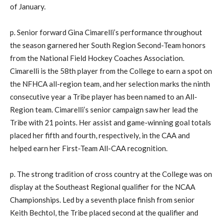
of January.
p. Senior forward Gina Cimarelli’s performance throughout
the season garnered her South Region Second-Team honors
from the National Field Hockey Coaches Association.
Cimarelli is the 58th player from the College to earn a spot on
the NFHCA all-region team, and her selection marks the ninth
consecutive year a Tribe player has been named to an All-
Region team. Cimarelli’s senior campaign saw her lead the
Tribe with 21 points. Her assist and game-winning goal totals
placed her fifth and fourth, respectively, in the CAA and
helped earn her First-Team All-CAA recognition.
p. The strong tradition of cross country at the College was on
display at the Southeast Regional qualifier for the NCAA
Championships. Led by a seventh place finish from senior
Keith Bechtol, the Tribe placed second at the qualifier and