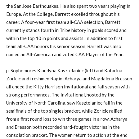
the San Jose Earthquakes. He also spent two years playing in
Europe. At the College, Barrett excelled throughout his
career. A four-year first team all-CAA selection, Barrett
currently stands fourth in Tribe history in goals scored and
within the top 10 in points and assists. In addition to first
team all-CAA honors his senior season, Barrett was also
named an All-American and voted CAA Player of the Year.
p. Sophomores Klaudyna Kasztelaniec (left) and Katarina
Zoricic and freshmen Ragini Acharya and Magdalena Bresson
all ended the Kitty Harrison Invitational and fall season with
strong performances. The Invitational, hosted by the
University of North Carolina, saw Kasztelaniec fall in the
semifinals of the top singles bracket, while Zoricic rallied
from a first round loss to win three games in a row. Acharya
and Bresson both recorded hard-fought victories in the
consolation bracket. The women return to action at the end