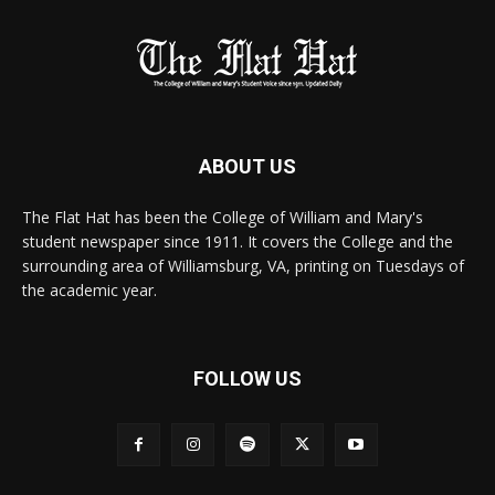
ABOUT US
The Flat Hat has been the College of William and Mary's
student newspaper since 1911. It covers the College and the
surrounding area of Williamsburg, VA, printing on Tuesdays of
the academic year.
FOLLOW US