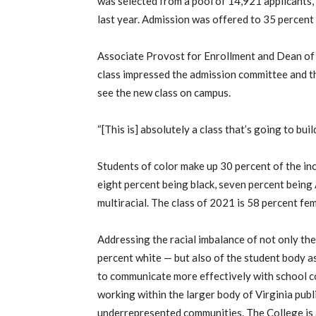
was selected from a pool of 14,921 applicants, 
last year. Admission was offered to 35 percent 
Associate Provost for Enrollment and Dean o
class impressed the admission committee and th
see the new class on campus.
“[This is] absolutely a class that’s going to bu
Students of color make up 30 percent of the in
eight percent being black, seven percent being 
multiracial. The class of 2021 is 58 percent fe
Addressing the racial imbalance of not only the
percent white — but also of the student body a
to communicate more effectively with school co
working within the larger body of Virginia publ
underrepresented communities. The College is