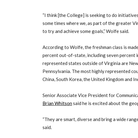
“I think [the College] is seeking to do initiativ
some times where we, as part of the greater Vi
to try and achieve some goals,” Wolfe said.
According to Wolfe, the freshman class is made
percent out-of-state, including seven percent 
represented states outside of Virginia are Ne
Pennsylvania. The most highly represented coun
China, South Korea, the United Kingdom and Ind
Senior Associate Vice President for Communic
Brian Whitson
said he is excited about the geo
“They are smart, diverse and bring a wide ran
said.