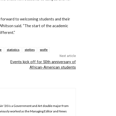
g forward to welcoming students and their
 Whitson said. “The start of the academic
ifferent.”
e
statistics
stelljes
wolfe
Next article
Events kick off for 50th anniversary of
African-American students
chin '20 is a Government and Art double major from
previously worked as the Managing Editor and News