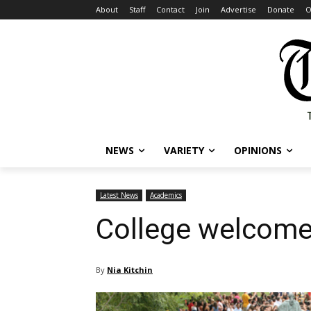
About
Staff
Contact
Join
Advertise
Donate
O
NEWS
VARIETY
OPINIONS
Latest News
Academics
College welcome
By
Nia Kitchin