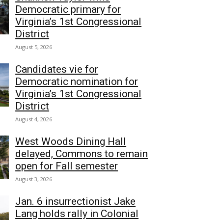
Democratic primary for
Virginia’s 1st Congressional
District
August 5, 2026
Candidates vie for
Democratic nomination for
Virginia’s 1st Congressional
District
August 4, 2026
West Woods Dining Hall
delayed, Commons to remain
open for Fall semester
August 3, 2026
Jan. 6 insurrectionist Jake
Lang holds rally in Colonial