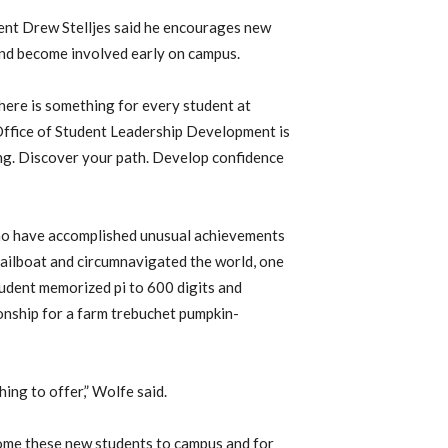
ent Drew Stelljes said he encourages new
 and become involved early on campus.
here is something for every student at
e Office of Student Leadership Development is
ling. Discover your path. Develop confidence
who have accomplished unusual achievements
sailboat and circumnavigated the world, one
student memorized pi to 600 digits and
nship for a farm trebuchet pumpkin-
ing to offer,” Wolfe said.
ome these new students to campus and for