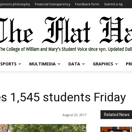
pinions philosophy
Financial transparency
Feedback form
Submit a tip
SPORTS
MULTIMEDIA
DATA
GRAPHICS
PR
s 1,545 students Friday
Related News
August 23, 2017