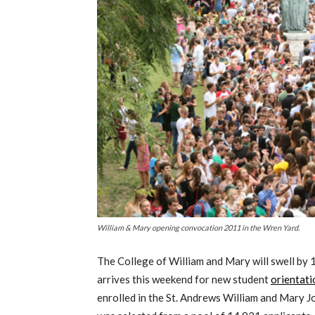
William & Mary opening convocation 2011 in the Wren Yard.
The College of William and Mary will swell by
arrives this weekend for new student
orientati
enrolled in the St. Andrews William and Mary 