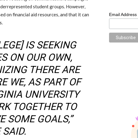
underrepresented student groups. However,
d on financial aid resources, and that it can
Email Address
s.
LEGE] IS SEEKING
ES ON OUR OWN,
IZING THERE ARE
E WE, AS PART OF
GINIA UNIVERSITY
RK TOGETHER TO
E SOME GOALS,”
SAID.