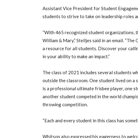
Assistant Vice President for Student Engagem
students to strive to take on leadership roles
“With 465 recognized student organizations, t
William & Mary,” Stelljes said in an email. “Th
a resource for all students. Discover your cal
in your ability to make an impact.”
The class of 2021 includes several students 
outside the classroom. One student lived on a 
is a professional ultimate frisbee player, one 
another student competed in the world champio
throwing competition.
“Each and every student in this class has someth
Whitson also expressed his eagerness to welc