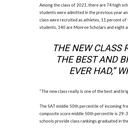
Among the class of 2021, there are 74 high sch
students were admitted in the previous year an
class were recruited as athletes, 11 percent of 
students, 140 are Monroe Scholars and eight a
THE NEW CLASS R
THE BEST AND B
EVER HAD,” W
“The new class really is one of the best and bri
The SAT middle 50th percentile of incoming f
composite score middle 50th percentile is 29-
schools provide class rankings graduated in the