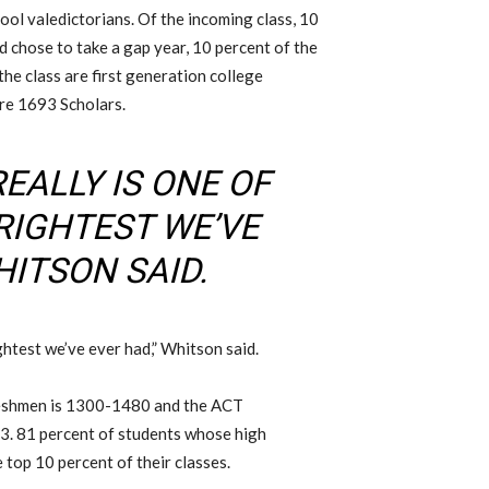
ool valedictorians. Of the incoming class, 10
d chose to take a gap year, 10 percent of the
the class are first generation college
re 1693 Scholars.
EALLY IS ONE OF
RIGHTEST WE’VE
HITSON SAID.
ghtest we’ve ever had,” Whitson said.
reshmen is 1300-1480 and the ACT
33. 81 percent of students whose high
 top 10 percent of their classes.