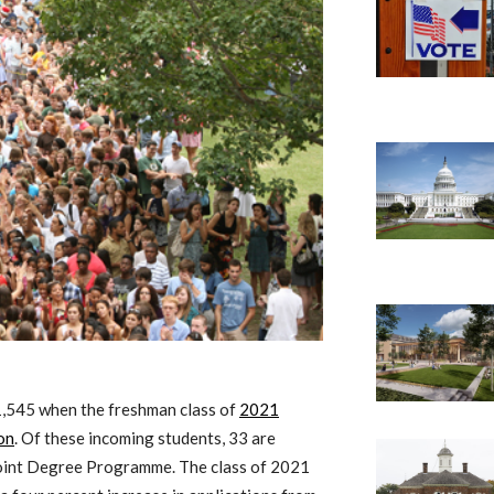
 1,545 when the freshman class of
2021
on
. Of these incoming students, 33 are
Joint Degree Programme. The class of 2021