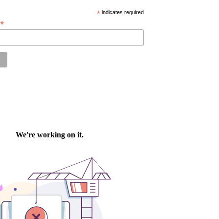
*
indicates required
*