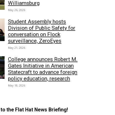
Williamsburg
May 26, 2026
Student Assembly hosts
Division of Public Safety for
conversation on Flock
surveillance, ZeroEyes
May 21, 2026
College announces Robert M.
Gates Initiative in American
Statecraft to advance foreign
policy education, research
May 18, 2026
to the Flat Hat News Briefing!