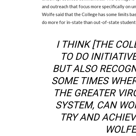
and outreach that focus more specifically on 
Wolfe said that the College has some limits base
do more for in-state than out-of-state student
I THINK [THE COL
TO DO INITIATIV
BUT ALSO RECOGN
SOME TIMES WHER
THE GREATER VIR
SYSTEM, CAN WO
TRY AND ACHIEV
WOLFE 