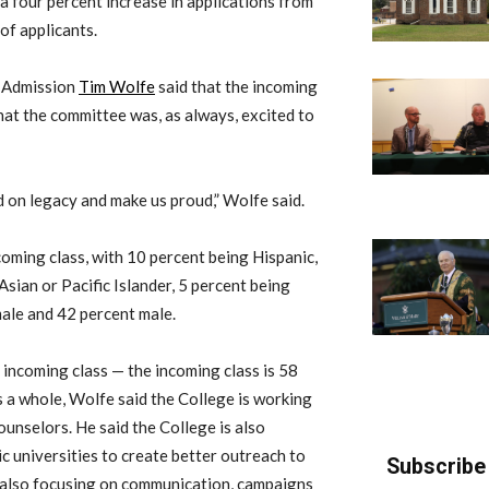
a four percent increase in applications from
of applicants.
f Admission
Tim Wolfe
said that the incoming
at the committee was, as always, excited to
ild on legacy and make us proud,” Wolfe said.
coming class, with 10 percent being Hispanic,
Asian or Pacific Islander, 5 percent being
male and 42 percent male.
 incoming class — the incoming class is 58
s a whole, Wolfe said the College is working
unselors. He said the College is also
ic universities to create better outreach to
Subscribe 
 also focusing on communication, campaigns