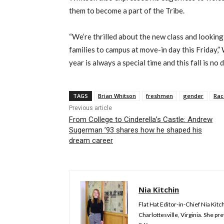
them to become a part of the Tribe.
“We’re thrilled about the new class and lookin
families to campus at move-in day this Friday,”
year is always a special time and this fall is no d
TAGS
Brian Whitson
freshmen
gender
Rac
Previous article
From College to Cinderella’s Castle: Andrew
Sugerman ’93 shares how he shaped his
dream career
Nia Kitchin
Flat Hat Editor-in-Chief Nia Kit
Charlottesville, Virginia. She 