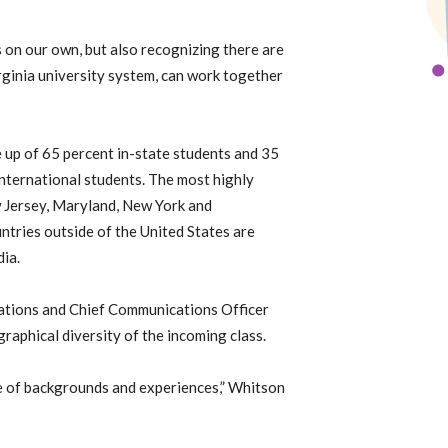
es on our own, but also recognizing there are
rginia university system, can work together
 up of 65 percent in-state students and 35
international students. The most highly
w Jersey, Maryland, New York and
tries outside of the United States are
ia.
ations and Chief Communications Officer
graphical diversity of the incoming class.
ge of backgrounds and experiences,” Whitson