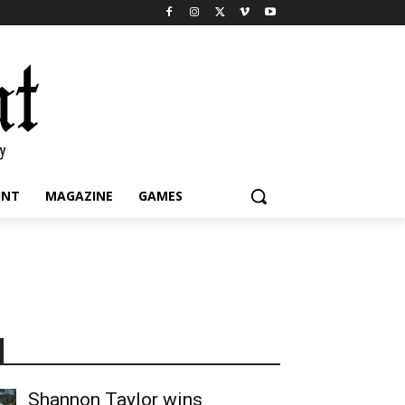
INT
MAGAZINE
GAMES
Shannon Taylor wins