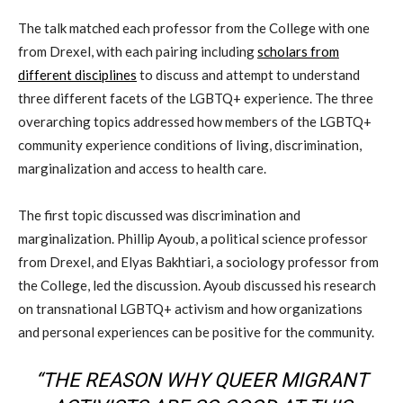
The talk matched each professor from the College with one
from Drexel, with each pairing including
scholars from
different disciplines
to discuss and attempt to understand
three different facets of the LGBTQ+ experience. The three
overarching topics addressed how members of the LGBTQ+
community experience conditions of living, discrimination,
marginalization and access to health care.
The first topic discussed was discrimination and
marginalization. Phillip Ayoub, a political science professor
from Drexel, and Elyas Bakhtiari, a sociology professor from
the College, led the discussion. Ayoub discussed his research
on transnational LGBTQ+ activism and how organizations
and personal experiences can be positive for the community.
“THE REASON WHY QUEER MIGRANT