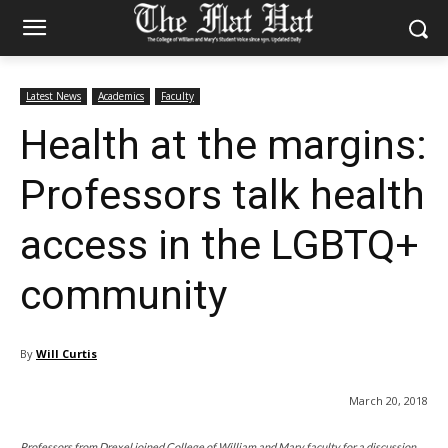
Latest News
Academics
Faculty
Health at the margins:
Professors talk health
access in the LGBTQ+
community
By
Will Curtis
March 20, 2018
Professors from Drexel joined College of William and Mary faculty for a discussion