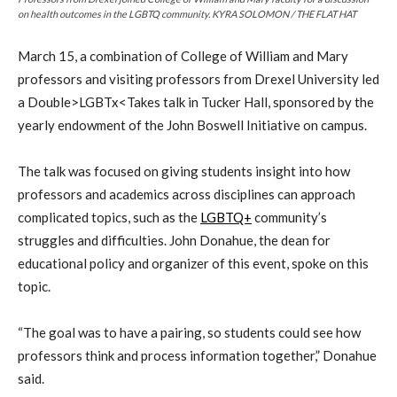
on health outcomes in the LGBTQ community. KYRA SOLOMON / THE FLAT HAT
March 15, a combination of College of William and Mary
professors and visiting professors from Drexel University led
a Double>LGBTx<Takes talk in Tucker Hall, sponsored by the
yearly endowment of the John Boswell Initiative on campus.
The talk was focused on giving students insight into how
professors and academics across disciplines can approach
complicated topics, such as the
LGBTQ+
community’s
struggles and difficulties. John Donahue, the dean for
educational policy and organizer of this event, spoke on this
topic.
“The goal was to have a pairing, so students could see how
professors think and process information together,” Donahue
said.