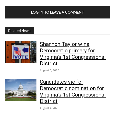
LOG IN TO LEAVE A COMMENT
Related News
Shannon Taylor wins
Democratic primary for
Virginia’s 1st Congressional
District
August 5, 2026
Candidates vie for
Democratic nomination for
Virginia’s 1st Congressional
District
August 4, 2026