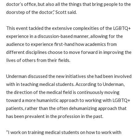
doctor’s office, but also all the things that bring people to the
doorstep of the doctor,” Scott said.
This event tackled the extensive complexities of the LGBTQ+
experience in a discussion-based manner, allowing for the
audience to experience first-hand how academics from
different disciplines choose to move forward in improving the
lives of others from their fields.
Underman discussed the new initiatives she had been involved
with in teaching medical students. According to Underman,
the direction of the medical field is continuously moving
toward a more humanistic approach to working with LGBTQ+
patients, rather than the often dehumanizing approach that
has been prevalent in the profession in the past.
“I work on training medical students on how to work with