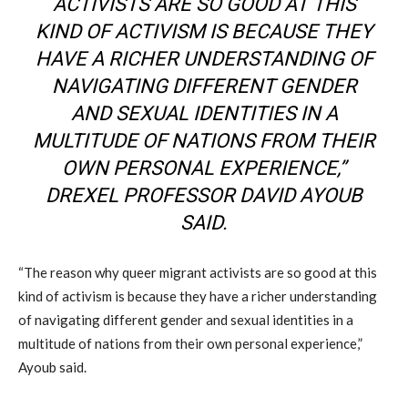
ACTIVISTS ARE SO GOOD AT THIS
KIND OF ACTIVISM IS BECAUSE THEY
HAVE A RICHER UNDERSTANDING OF
NAVIGATING DIFFERENT GENDER
AND SEXUAL IDENTITIES IN A
MULTITUDE OF NATIONS FROM THEIR
OWN PERSONAL EXPERIENCE,”
DREXEL PROFESSOR DAVID AYOUB
SAID.
“The reason why queer migrant activists are so good at this
kind of activism is because they have a richer understanding
of navigating different gender and sexual identities in a
multitude of nations from their own personal experience,”
Ayoub said.