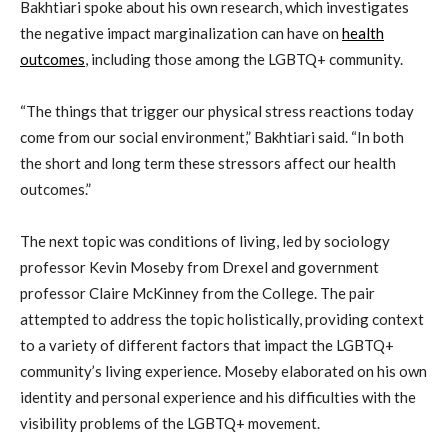
Bakhtiari spoke about his own research, which investigates
the negative impact marginalization can have on
health
outcomes
, including those among the LGBTQ+ community.
“The things that trigger our physical stress reactions today
come from our social environment,” Bakhtiari said. “In both
the short and long term these stressors affect our health
outcomes.”
The next topic was conditions of living, led by sociology
professor Kevin Moseby from Drexel and government
professor Claire McKinney from the College. The pair
attempted to address the topic holistically, providing context
to a variety of different factors that impact the LGBTQ+
community’s living experience. Moseby elaborated on his own
identity and personal experience and his difficulties with the
visibility problems of the LGBTQ+ movement.