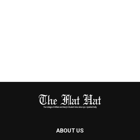
ABOUT US