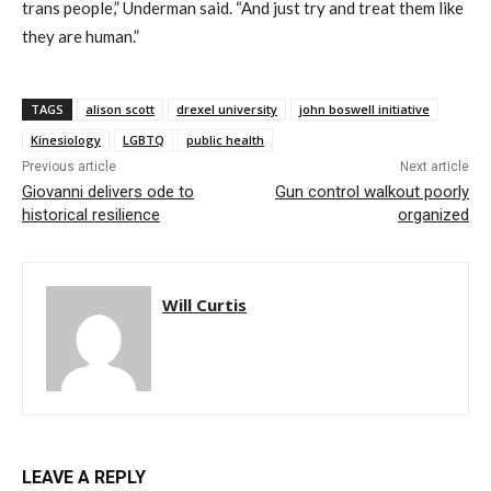
trans people,” Underman said. “And just try and treat them like
they are human.”
TAGS
alison scott
drexel university
john boswell initiative
Kinesiology
LGBTQ
public health
Previous article
Next article
Giovanni delivers ode to
Gun control walkout poorly
historical resilience
organized
Will Curtis
LEAVE A REPLY