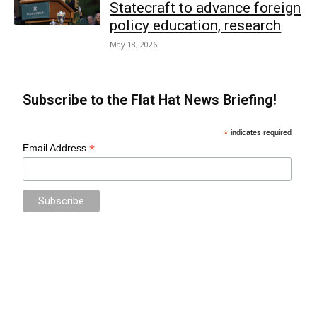
Statecraft to advance foreign
policy education, research
May 18, 2026
Subscribe to the Flat Hat News Briefing!
*
indicates required
*
Email Address