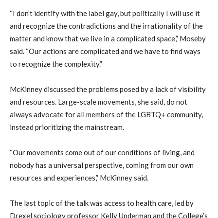
“I don’t identify with the label gay, but politically I will use it
and recognize the contradictions and the irrationality of the
matter and know that we live in a complicated space,” Moseby
said. “Our actions are complicated and we have to find ways
to recognize the complexity.”
McKinney discussed the problems posed by a lack of visibility
and resources. Large-scale movements, she said, do not
always advocate for all members of the LGBTQ+ community,
instead prioritizing the mainstream.
“Our movements come out of our conditions of living, and
nobody has a universal perspective, coming from our own
resources and experiences,” McKinney said.
The last topic of the talk was access to health care, led by
Drexel sociology professor Kelly Underman and the College’s