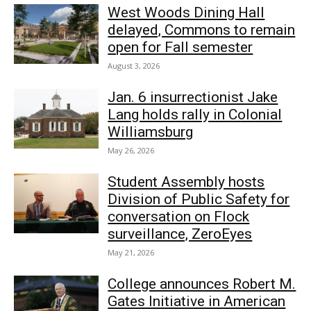
West Woods Dining Hall
delayed, Commons to remain
open for Fall semester
August 3, 2026
Jan. 6 insurrectionist Jake
Lang holds rally in Colonial
Williamsburg
May 26, 2026
Student Assembly hosts
Division of Public Safety for
conversation on Flock
surveillance, ZeroEyes
May 21, 2026
College announces Robert M.
Gates Initiative in American