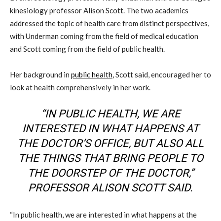
kinesiology professor Alison Scott. The two academics
addressed the topic of health care from distinct perspectives,
with Underman coming from the field of medical education
and Scott coming from the field of public health.
Her background in
public health
, Scott said, encouraged her to
look at health comprehensively in her work.
“IN PUBLIC HEALTH, WE ARE
INTERESTED IN WHAT HAPPENS AT
THE DOCTOR’S OFFICE, BUT ALSO ALL
THE THINGS THAT BRING PEOPLE TO
THE DOORSTEP OF THE DOCTOR,”
PROFESSOR ALISON SCOTT SAID.
“In public health, we are interested in what happens at the