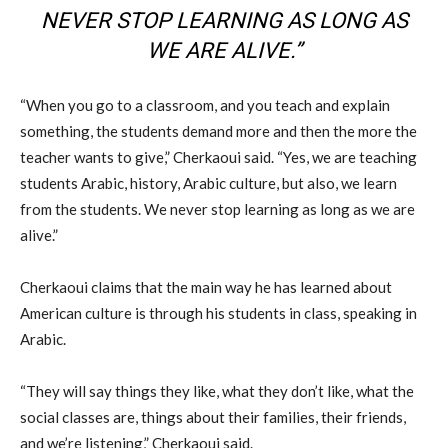
NEVER STOP LEARNING AS LONG AS
WE ARE ALIVE.”
“When you go to a classroom, and you teach and explain
something, the students demand more and then the more the
teacher wants to give,” Cherkaoui said. “Yes, we are teaching
students Arabic, history, Arabic culture, but also, we learn
from the students. We never stop learning as long as we are
alive.”
Cherkaoui claims that the main way he has learned about
American culture is through his students in class, speaking in
Arabic.
“They will say things they like, what they don’t like, what the
social classes are, things about their families, their friends,
and we’re listening,” Cherkaoui said.