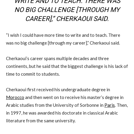
WRITE AND TO TEACH. THERE WAS
NO BIG CHALLENGE [THROUGH MY
CAREER],” CHERKAOUI SAID.
“I wish I could have more time to write and to teach. There
was no big challenge [through my career],” Cherkaoui said.
Cherkaoui’s career spans multiple decades and three
continents, but he said that the biggest challenge is his lack of
time to commit to students.
Cherkaoui first received his undergraduate degree in
Morocco
and then went on to receive his master’s degree in
Arabic studies from the University of Sorbonne in
Paris
. Then,
in 1997, he was awarded his doctorate in classical Arabic
literature from the same university.