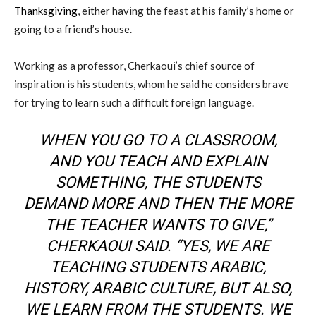
Thanksgiving
, either having the feast at his family’s home or
going to a friend’s house.
Working as a professor, Cherkaoui’s chief source of
inspiration is his students, whom he said he considers brave
for trying to learn such a difficult foreign language.
WHEN YOU GO TO A CLASSROOM,
AND YOU TEACH AND EXPLAIN
SOMETHING, THE STUDENTS
DEMAND MORE AND THEN THE MORE
THE TEACHER WANTS TO GIVE,”
CHERKAOUI SAID. “YES, WE ARE
TEACHING STUDENTS ARABIC,
HISTORY, ARABIC CULTURE, BUT ALSO,
WE LEARN FROM THE STUDENTS. WE