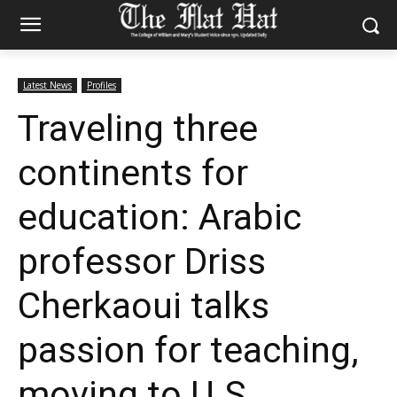
Latest News
Profiles
Traveling three
continents for
education: Arabic
professor Driss
Cherkaoui talks
passion for teaching,
moving to U.S.