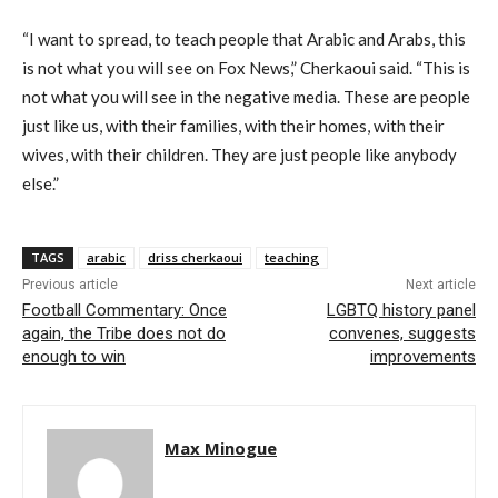
“I want to spread, to teach people that Arabic and Arabs, this
is not what you will see on Fox News,” Cherkaoui said. “This is
not what you will see in the negative media. These are people
just like us, with their families, with their homes, with their
wives, with their children. They are just people like anybody
else.”
TAGS
arabic
driss cherkaoui
teaching
Previous article
Next article
Football Commentary: Once
LGBTQ history panel
again, the Tribe does not do
convenes, suggests
enough to win
improvements
Max Minogue