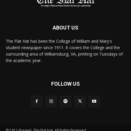
ABOUT US
The Flat Hat has been the College of William and Mary's
student newspaper since 1911. It covers the College and the
surrounding area of Williamsburg, VA, printing on Tuesdays of
the academic year.
FOLLOW US
© 1911-Present. The Flat Hat. All Rights Reserved.