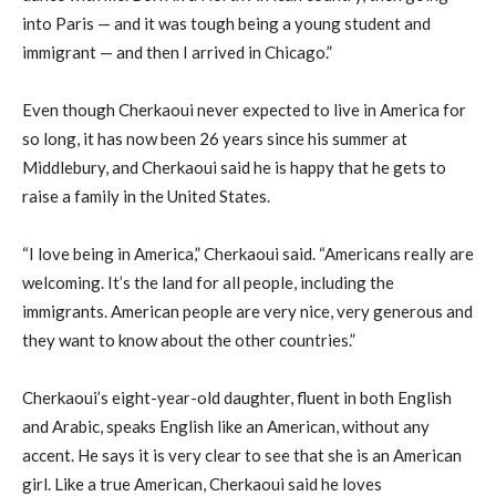
into Paris — and it was tough being a young student and
immigrant — and then I arrived in Chicago.”
Even though Cherkaoui never expected to live in America for
so long, it has now been 26 years since his summer at
Middlebury, and Cherkaoui said he is happy that he gets to
raise a family in the United States.
“I love being in America,” Cherkaoui said. “Americans really are
welcoming. It’s the land for all people, including the
immigrants. American people are very nice, very generous and
they want to know about the other countries.”
Cherkaoui’s eight-year-old daughter, fluent in both English
and Arabic, speaks English like an American, without any
accent. He says it is very clear to see that she is an American
girl. Like a true American, Cherkaoui said he loves