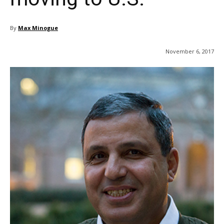
By
Max Minogue
November 6, 2017