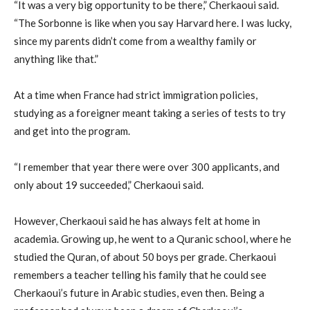
“It was a very big opportunity to be there,” Cherkaoui said.
“The Sorbonne is like when you say Harvard here. I was lucky,
since my parents didn’t come from a wealthy family or
anything like that.”
At a time when France had strict immigration policies,
studying as a foreigner meant taking a series of tests to try
and get into the program.
“I remember that year there were over 300 applicants, and
only about 19 succeeded,” Cherkaoui said.
However, Cherkaoui said he has always felt at home in
academia. Growing up, he went to a Quranic school, where he
studied the Quran, of about 50 boys per grade. Cherkaoui
remembers a teacher telling his family that he could see
Cherkaoui’s future in Arabic studies, even then. Being a