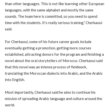
than other languages. This is not like learning other European
languages, with the same alphabet and mostly the same
sounds. The team here is committed, so you need to spend
time with the students. It’s really serious training,” Cherkaoui
said.
For Cherkaoui, some of his future career goals include
eventually getting a promotion, getting more courses
established, attracting donors for the program and finishing a
novel about the oral storytellers of Morocco. Cherkaoui said
that this novel was an intense process of fieldwork,
translating the Moroccan dialects into Arabic, and the Arabic
into English.
Most importantly, Cherkaoui said he aims to continue his
mission of spreading Arabic language and culture around the
world.