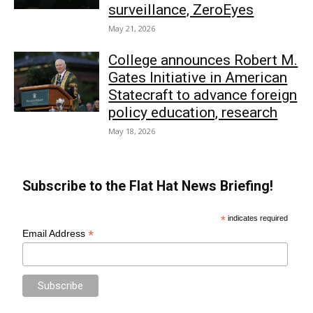
surveillance, ZeroEyes
May 21, 2026
College announces Robert M.
Gates Initiative in American
Statecraft to advance foreign
policy education, research
May 18, 2026
Subscribe to the Flat Hat News Briefing!
*
indicates required
*
Email Address