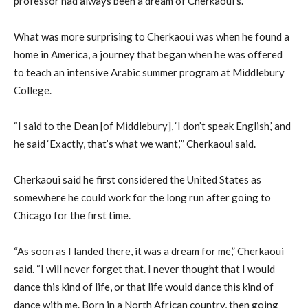
professor had always been a dream of Cherkaoui’s.
What was more surprising to Cherkaoui was when he found a
home in America, a journey that began when he was offered
to teach an intensive Arabic summer program at Middlebury
College.
“I said to the Dean [of Middlebury], ‘I don’t speak English,’ and
he said ‘Exactly, that’s what we want,’” Cherkaoui said.
Cherkaoui said he first considered the United States as
somewhere he could work for the long run after going to
Chicago for the first time.
“As soon as I landed there, it was a dream for me,” Cherkaoui
said. “I will never forget that. I never thought that I would
dance this kind of life, or that life would dance this kind of
dance with me. Born in a North African country, then going