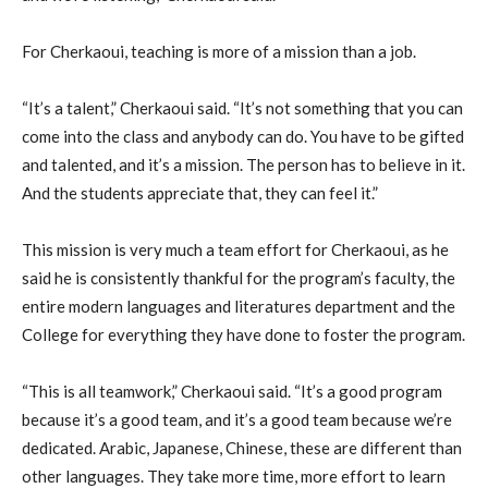
For Cherkaoui, teaching is more of a mission than a job.
“It’s a talent,” Cherkaoui said. “It’s not something that you can
come into the class and anybody can do. You have to be gifted
and talented, and it’s a mission. The person has to believe in it.
And the students appreciate that, they can feel it.”
This mission is very much a team effort for Cherkaoui, as he
said he is consistently thankful for the program’s faculty, the
entire modern languages and literatures department and the
College for everything they have done to foster the program.
“This is all teamwork,” Cherkaoui said. “It’s a good program
because it’s a good team, and it’s a good team because we’re
dedicated. Arabic, Japanese, Chinese, these are different than
other languages. They take more time, more effort to learn