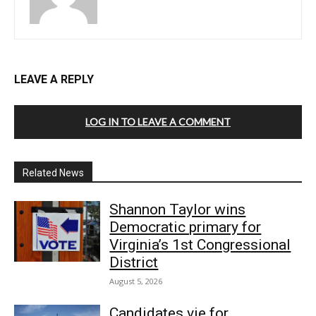
LEAVE A REPLY
LOG IN TO LEAVE A COMMENT
Related News
Shannon Taylor wins
Democratic primary for
Virginia’s 1st Congressional
District
August 5, 2026
Candidates vie for