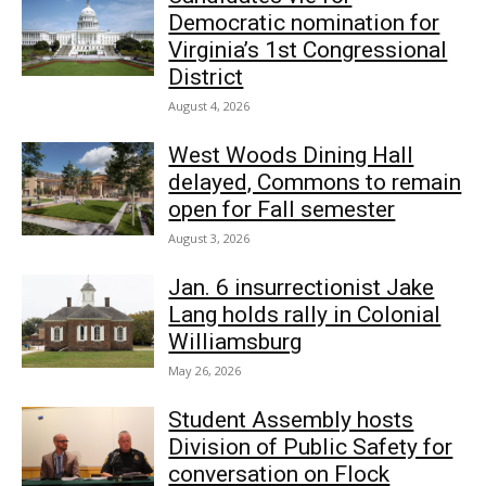
Democratic nomination for
Virginia’s 1st Congressional
District
August 4, 2026
West Woods Dining Hall
delayed, Commons to remain
open for Fall semester
August 3, 2026
Jan. 6 insurrectionist Jake
Lang holds rally in Colonial
Williamsburg
May 26, 2026
Student Assembly hosts
Division of Public Safety for
conversation on Flock