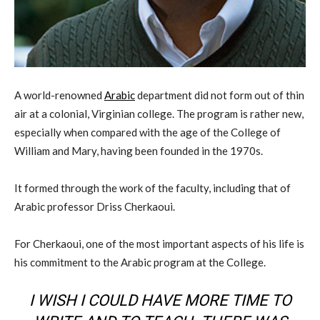
A world-renowned
Arabic
department did not form out of thin
air at a colonial, Virginian college. The program is rather new,
especially when compared with the age of the College of
William and Mary, having been founded in the 1970s.
It formed through the work of the faculty, including that of
Arabic professor Driss Cherkaoui.
For Cherkaoui, one of the most important aspects of his life is
his commitment to the Arabic program at the College.
I WISH I COULD HAVE MORE TIME TO